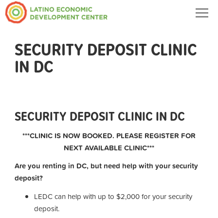
Togg
navig
SECURITY DEPOSIT CLINIC
IN DC
SECURITY DEPOSIT CLINIC IN DC
***CLINIC IS NOW BOOKED. PLEASE REGISTER FOR
NEXT AVAILABLE CLINIC***
Are you renting in DC, but need help with your security
deposit?
LEDC can help with up to $2,000 for your security
deposit.