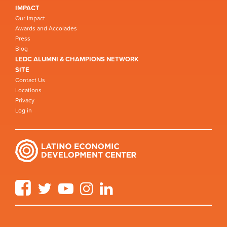
IMPACT
Our Impact
Awards and Accolades
Press
Blog
LEDC ALUMNI & CHAMPIONS NETWORK
SITE
Contact Us
Locations
Privacy
Log in
Facebook
Twitter
YouTube
Instagram
LinkedIn