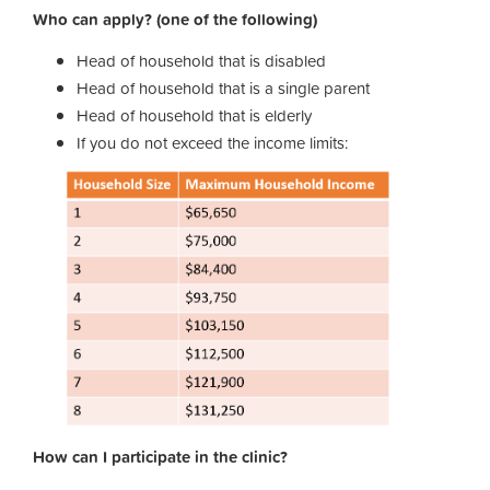
Who can apply? (one of the following)
Head of household that is disabled
Head of household that is a single parent
Head of household that is elderly
If you do not exceed the income limits:
How can I participate in the clinic?