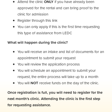
Attend the clinic
ONLY
if you have already been
approved for the rental and can bring proof to the
clinic for admission
Register through this link
You can only apply if this is the first time requesting
this type of assistance from LEDC
What will happen during the clinic?
You will receive an intake and list of documents for an
appointment to submit your request
You will review the application process
You will schedule an appointment to submit your
request, the entire process will take up to a month
You will
NOT
receive funds on the day of the clinic.
Once registration is full, you will need to register for the
next month's clinic. Attending the clinic is the first step
for requesting assistance.