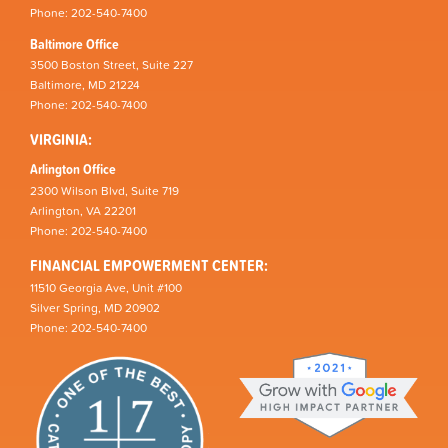
Phone: 202-540-7400
Baltimore Office
3500 Boston Street, Suite 227
Baltimore, MD 21224
Phone: 202-540-7400
VIRGINIA:
Arlington Office
2300 Wilson Blvd, Suite 719
Arlington, VA 22201
Phone: 202-540-7400
FINANCIAL EMPOWERMENT CENTER:
11510 Georgia Ave, Unit #100
Silver Spring, MD 20902
Phone: 202-540-7400