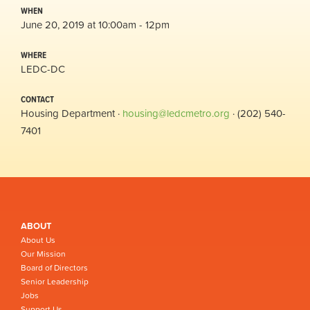
WHEN
June 20, 2019 at 10:00am - 12pm
WHERE
LEDC-DC
CONTACT
Housing Department ·
housing@ledcmetro.org
· (202) 540-
7401
ABOUT
About Us
Our Mission
Board of Directors
Senior Leadership
Jobs
Support Us