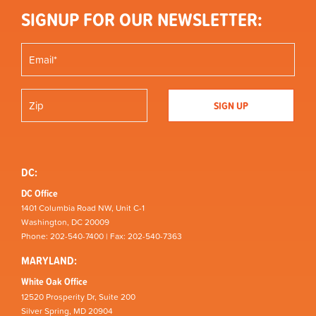
SIGNUP FOR OUR NEWSLETTER:
DC:
DC Office
1401 Columbia Road NW, Unit C-1
Washington, DC 20009
Phone: 202-540-7400 | Fax: 202-540-7363
MARYLAND:
White Oak Office
12520 Prosperity Dr, Suite 200
Silver Spring, MD 20904