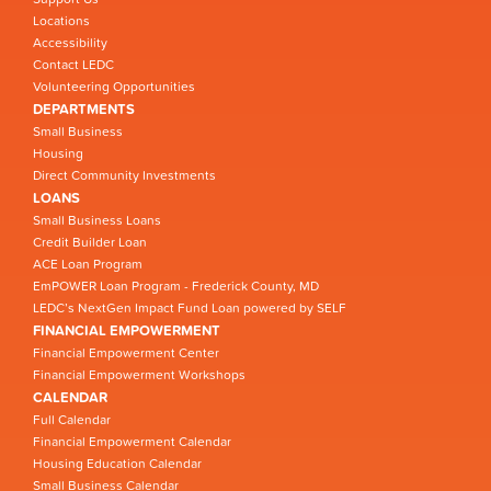
Locations
Accessibility
Contact LEDC
Volunteering Opportunities
DEPARTMENTS
Small Business
Housing
Direct Community Investments
LOANS
Small Business Loans
Credit Builder Loan
ACE Loan Program
EmPOWER Loan Program - Frederick County, MD
LEDC’s NextGen Impact Fund Loan powered by SELF
FINANCIAL EMPOWERMENT
Financial Empowerment Center
Financial Empowerment Workshops
CALENDAR
Full Calendar
Financial Empowerment Calendar
Housing Education Calendar
Small Business Calendar