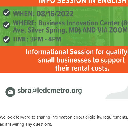
We look forward to sharing information about eligibility, requirements
as answering any questions.