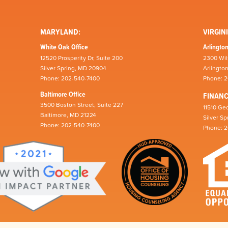
MARYLAND:
VIRGINI
White Oak Office
Arlington
12520 Prosperity Dr, Suite 200
2300 Wil
Silver Spring, MD 20904
Arlingto
Phone: 202-540-7400
Phone: 
Baltimore Office
FINAN
3500 Boston Street, Suite 227
11510 Geo
Baltimore, MD 21224
Silver S
Phone: 202-540-7400
Phone: 