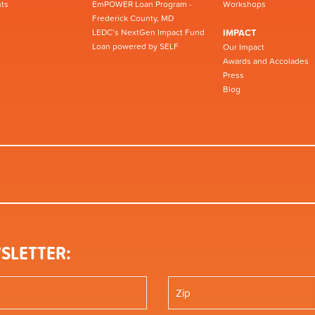
ts
EmPOWER Loan Program -
Workshops
Frederick County, MD
LEDC’s NextGen Impact Fund
IMPACT
Loan powered by SELF
Our Impact
Awards and Accolades
Press
Blog
SLETTER: