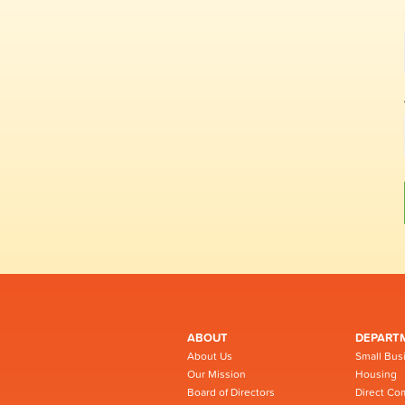
ABOUT
DEPART
About Us
Small Bus
Our Mission
Housing
Board of Directors
Direct Co