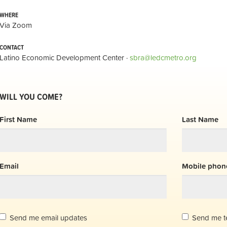
WHERE
Via Zoom
CONTACT
Latino Economic Development Center ·
sbra@ledcmetro.org
WILL YOU COME?
First Name
Last Name
Email
Mobile phone
Send me email updates
Send me t