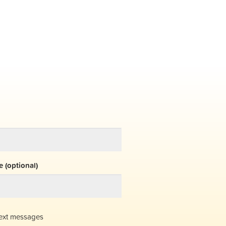
 (optional)
ext messages