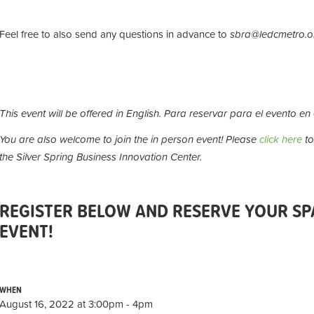
Feel free to also send any questions in advance to
sbra@ledcmetro.o
This event will be offered in English.
Para reservar para el evento en
You are also welcome to join the in person event! Please
click here
to
the Silver Spring Business Innovation Center.
REGISTER BELOW AND RESERVE YOUR SPA
EVENT!
WHEN
August 16, 2022 at 3:00pm - 4pm