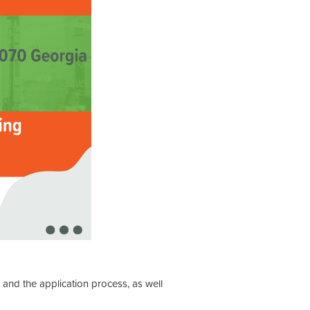
, and the application process, as well