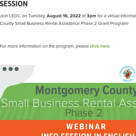
SESSION
Join LEDC o
n Tuesday,
August 16, 2022
at
3pm
for a virtual infor
County Small Business Rental Assistance Phase 2 Grant Program!
For more information on the program, please
click here
.