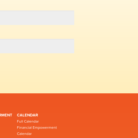
RMENT
CALENDAR
Full Calendar
Financial Empowerment
Calendar