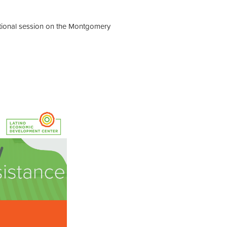
mational session on the Montgomery