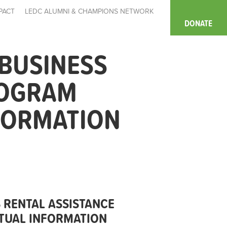
PACT
LEDC ALUMNI & CHAMPIONS NETWORK
DONATE
BUSINESS
ROGRAM
NFORMATION
RENTAL ASSISTANCE
RTUAL INFORMATION