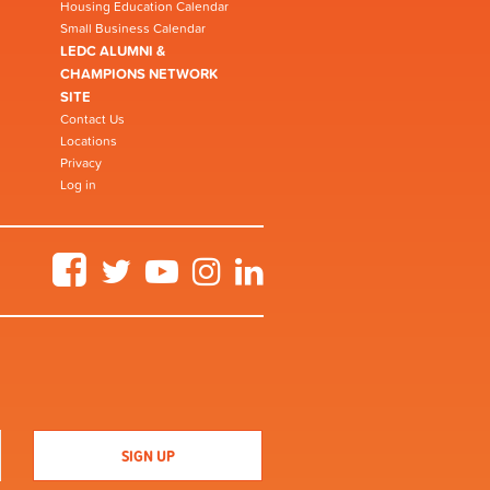
Housing Education Calendar
Small Business Calendar
LEDC ALUMNI &
CHAMPIONS NETWORK
SITE
Contact Us
Locations
Privacy
Log in
Facebook
Twitter
YouTube
Instagram
LinkedIn