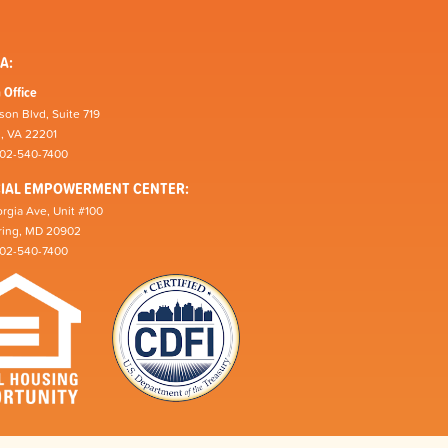
A:
 Office
son Blvd, Suite 719
n, VA 22201
202-540-7400
CIAL EMPOWERMENT CENTER:
rgia Ave, Unit #100
pring, MD 20902
202-540-7400