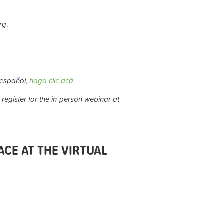
rg
.
 español,
haga clic acá.
 register for the in-person webinar at
CE AT THE VIRTUAL