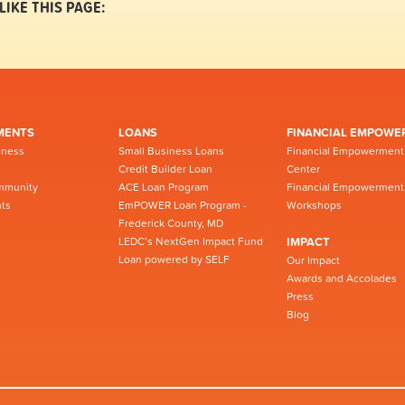
LIKE THIS PAGE:
MENTS
LOANS
FINANCIAL EMPOWE
iness
Small Business Loans
Financial Empowerment
Credit Builder Loan
Center
mmunity
ACE Loan Program
Financial Empowerment
ts
EmPOWER Loan Program -
Workshops
Frederick County, MD
LEDC’s NextGen Impact Fund
IMPACT
Loan powered by SELF
Our Impact
Awards and Accolades
Press
Blog