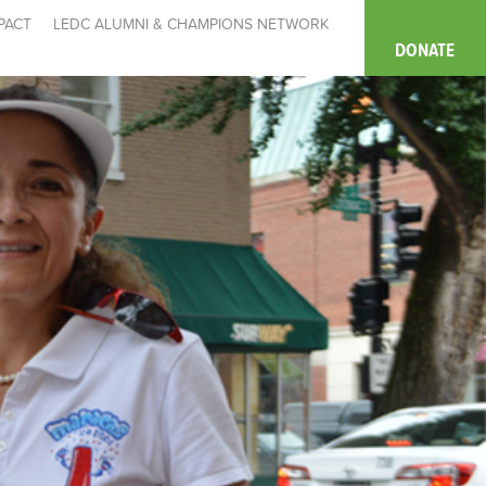
PACT
LEDC ALUMNI & CHAMPIONS NETWORK
DONATE