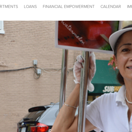
RTMENTS
LOANS
FINANCIAL EMPOWERMENT
CALENDAR
IM