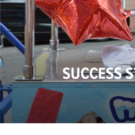
SUCCESS 