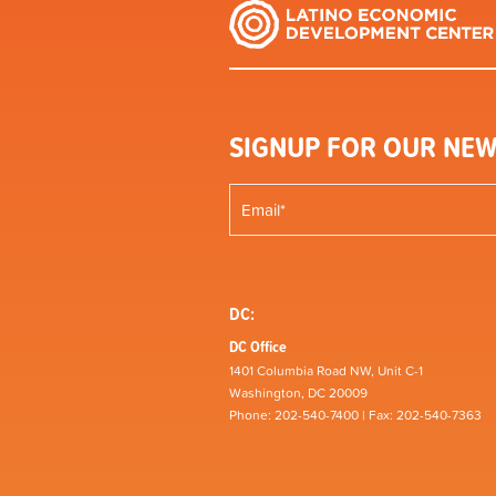
SIGNUP FOR OUR NEW
DC:
DC Office
1401 Columbia Road NW, Unit C-1
Washington, DC 20009
Phone: 202-540-7400 | Fax: 202-540-7363