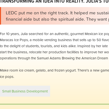
TRANSFORMING AN IDEA INTO REALITY. JULIA'S TU
LEDC put me on the right track. It helped me sustai
financial aide but also the spiritual aide. They wan
For 10 years, Julia searched for an authentic, gourmet Mexican ice po
Maracas Ice Pops, a mobile vending business that sells up to 50 flavor
to the delight of students, tourists, and kids alike. Inspired by her la
start the business, relocate her production facilities to improve her 
operations through the Samuel Adams Brewing the American Dream p
Make room ice cream, gelato, and frozen yogurt. There's a new game 
ice pops.
Small Business Development