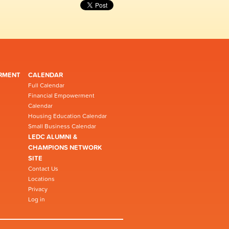
RMENT
CALENDAR
Full Calendar
Financial Empowerment
Calendar
Housing Education Calendar
Small Business Calendar
LEDC ALUMNI &
CHAMPIONS NETWORK
SITE
Contact Us
Locations
Privacy
Log in