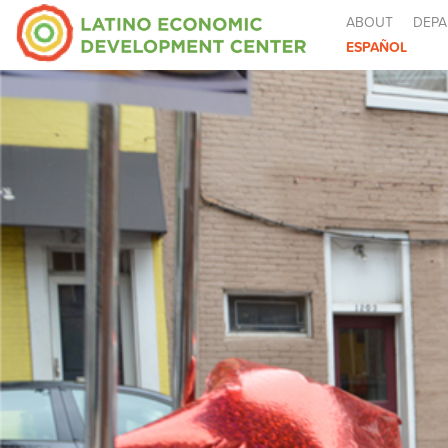
ABOUT
DEPA
ESPAÑOL