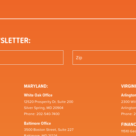
SLETTER:
MARYLAND:
VIRGINI
White Oak Office
Arlington
12520 Prosperity Dr, Suite 200
2300 Wil
Silver Spring, MD 20904
Arlingto
Phone: 202-540-7400
Phone: 
Baltimore Office
FINAN
3500 Boston Street, Suite 227
11510 Geo
Baltimore, MD 21224