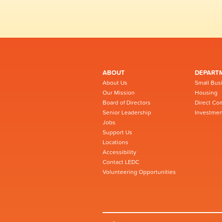
ABOUT
DEPART
About Us
Small Bus
Our Mission
Housing
Board of Directors
Direct Co
Senior Leadership
Investmen
Jobs
Support Us
Locations
Accessibility
Contact LEDC
Volunteering Opportunities