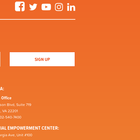
Facebook
Twitter
YouTube
Instagram
LinkedIn
A:
 Office
son Blvd, Suite 719
n, VA 22201
202-540-7400
CIAL EMPOWERMENT CENTER:
rgia Ave, Unit #100