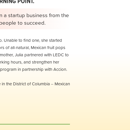
RNING POINT.
n a startup business from the
t people to succeed.
p. Unable to find one, she started
s of all-natural, Mexican fruit pops
te mother, Julia partnered with LEDC to
working hours, and strengthen her
rogram in partnership with Accion.
in the District of Columbia
Mexican
–