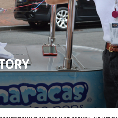
STORY