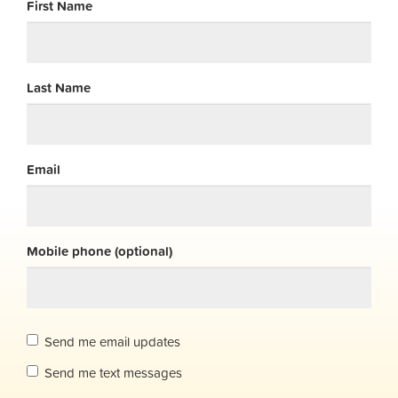
First Name
Last Name
Email
Mobile phone (optional)
Send me email updates
Send me text messages