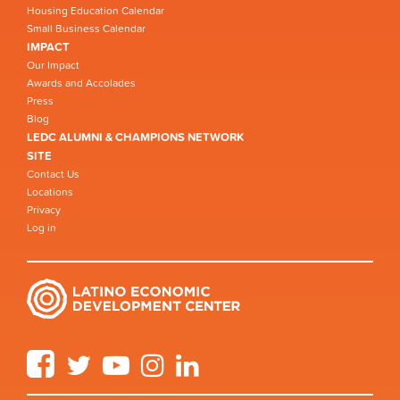
Housing Education Calendar
Small Business Calendar
IMPACT
Our Impact
Awards and Accolades
Press
Blog
LEDC ALUMNI & CHAMPIONS NETWORK
SITE
Contact Us
Locations
Privacy
Log in
Facebook
Twitter
YouTube
Instagram
LinkedIn