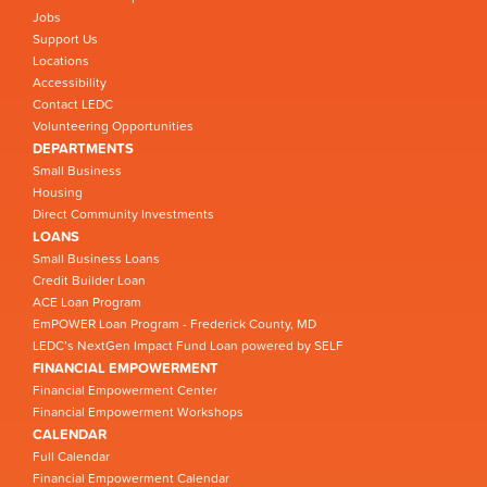
Jobs
Support Us
Locations
Accessibility
Contact LEDC
Volunteering Opportunities
DEPARTMENTS
Small Business
Housing
Direct Community Investments
LOANS
Small Business Loans
Credit Builder Loan
ACE Loan Program
EmPOWER Loan Program - Frederick County, MD
LEDC’s NextGen Impact Fund Loan powered by SELF
FINANCIAL EMPOWERMENT
Financial Empowerment Center
Financial Empowerment Workshops
CALENDAR
Full Calendar
Financial Empowerment Calendar