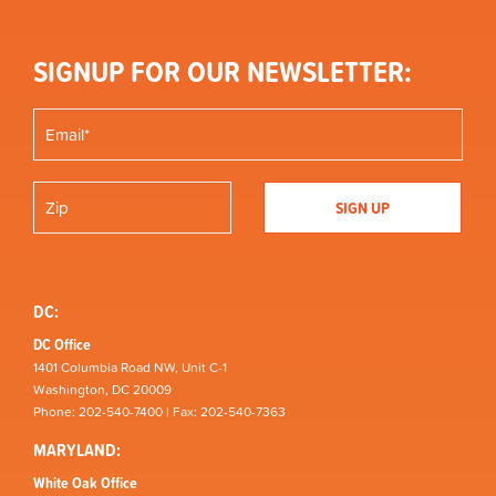
SIGNUP FOR OUR NEWSLETTER:
DC:
DC Office
1401 Columbia Road NW, Unit C-1
Washington, DC 20009
Phone: 202-540-7400 | Fax: 202-540-7363
MARYLAND:
White Oak Office