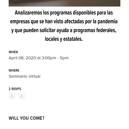
WHEN
April 08, 2020 at 3:00pm - 5pm
WHERE
Seminario Virtual
2 RSVPS
WILL YOU COME?