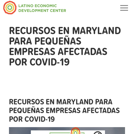
Togg
navig
RECURSOS EN MARYLAND
PARA PEQUEÑAS
EMPRESAS AFECTADAS
POR COVID-19
RECURSOS EN MARYLAND PARA
PEQUEÑAS EMPRESAS AFECTADAS
POR COVID-19