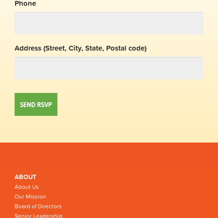
Phone
Address (Street, City, State, Postal code)
ABOUT
About Us
Our Mission
Board of Directors
Senior Leadership