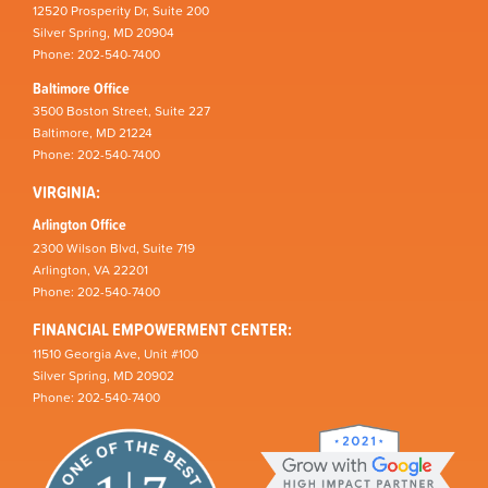
12520 Prosperity Dr, Suite 200
Silver Spring, MD 20904
Phone: 202-540-7400
Baltimore Office
3500 Boston Street, Suite 227
Baltimore, MD 21224
Phone: 202-540-7400
VIRGINIA:
Arlington Office
2300 Wilson Blvd, Suite 719
Arlington, VA 22201
Phone: 202-540-7400
FINANCIAL EMPOWERMENT CENTER:
11510 Georgia Ave, Unit #100
Silver Spring, MD 20902
Phone: 202-540-7400