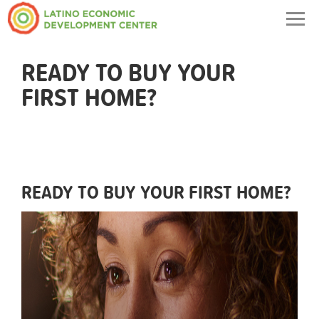
Togg
navig
READY TO BUY YOUR
FIRST HOME?
READY TO BUY YOUR FIRST HOME?