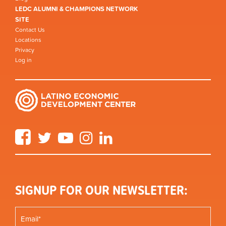
LEDC ALUMNI & CHAMPIONS NETWORK
SITE
Contact Us
Locations
Privacy
Log in
Facebook
Twitter
YouTube
Instagram
LinkedIn
SIGNUP FOR OUR NEWSLETTER: