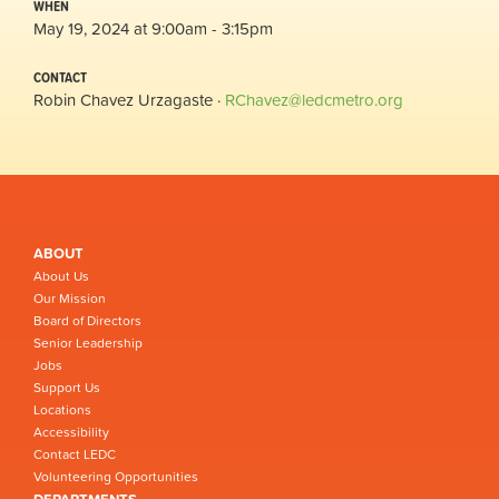
WHEN
May 19, 2024 at 9:00am - 3:15pm
CONTACT
Robin Chavez Urzagaste ·
RChavez@ledcmetro.org
ABOUT
About Us
Our Mission
Board of Directors
Senior Leadership
Jobs
Support Us
Locations
Accessibility
Contact LEDC
Volunteering Opportunities