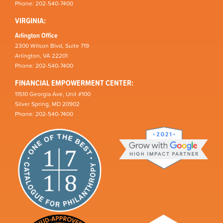
Phone: 202-540-7400
VIRGINIA:
Arlington Office
2300 Wilson Blvd, Suite 719
Arlington, VA 22201
Phone: 202-540-7400
FINANCIAL EMPOWERMENT CENTER:
11510 Georgia Ave, Unit #100
Silver Spring, MD 20902
Phone: 202-540-7400