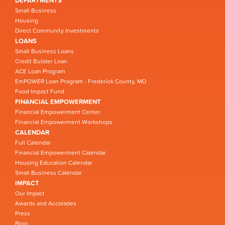
DEPARTMENTS
Small Business
Housing
Direct Community Investments
LOANS
Small Business Loans
Credit Builder Loan
ACE Loan Program
EmPOWER Loan Program - Frederick County, MD
Food Impact Fund
FINANCIAL EMPOWERMENT
Financial Empowerment Center
Financial Empowerment Workshops
CALENDAR
Full Calendar
Financial Empowerment Calendar
Housing Education Calendar
Small Business Calendar
IMPACT
Our Impact
Awards and Accolades
Press
Blog