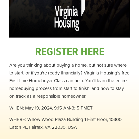
REGISTER HERE
Are you thinking about buying a home, but not sure where
to start, or if you're ready financially? Virginia Housing's free
First-time Homebuyer Class can help. You'll learn the entire
homebuying process from start to finish, and how to stay
on track as a responsible homeowner.
WHEN: May 19, 2024, 9:15 AM-3:15 PM
ET
WHERE: Willow Wood Plaza Building 1 First Floor, 10300
Eaton Pl., Fairfax, VA 22030, USA