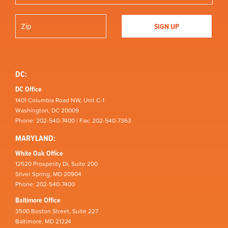
DC:
DC Office
1401 Columbia Road NW, Unit C-1
Washington, DC 20009
Phone: 202-540-7400 | Fax: 202-540-7363
MARYLAND:
White Oak Office
12520 Prosperity Dr, Suite 200
Silver Spring, MD 20904
Phone: 202-540-7400
Baltimore Office
3500 Boston Street, Suite 227
Baltimore, MD 21224