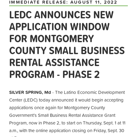
IMMEDIATE RELEASE: AUGUST 11, 2022
LEDC ANNOUNCES NEW
APPLICATION WINDOW
FOR MONTGOMERY
COUNTY SMALL BUSINESS
RENTAL ASSISTANCE
PROGRAM - PHASE 2
SILVER SPRING, Md
- The Latino Economic Development
Center (LEDC) today announced it would begin accepting
applications once again for Montgomery County
Government’s Small Business Rental Assistance Grant
Program, now in Phase 2, to start on Thursday, Sept. 1 at 11
a.m., with the online application closing on Friday, Sept. 30