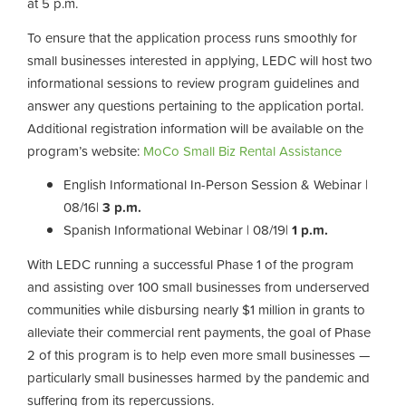
at 5 p.m.
To ensure that the application process runs smoothly for
small businesses interested in applying, LEDC will host two
informational sessions to review program guidelines and
answer any questions pertaining to the application portal.
Additional registration information will be available on the
program’s website:
MoCo Small Biz Rental Assistance
English Informational In-Person Session & Webinar |
08/16|
3 p.m.
Spanish Informational Webinar | 08/19|
1 p.m.
With LEDC running a successful Phase 1 of the program
and assisting over 100 small businesses from underserved
communities while disbursing nearly $1 million in grants to
alleviate their commercial rent payments, the goal of Phase
2 of this program is to help even more small businesses
—
particularly small businesses harmed by the pandemic and
suffering from its repercussions.