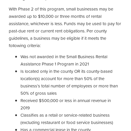
With Phase 2 of this program, small businesses may be
awarded up to $10,000 or three months of rental
assistance, whichever is less. Funds may be used to pay for
past-due rent or current rent obligations. Per county
guidelines, a business may be eligible if it meets the
following criteria:
Was not awarded in the Small Business Rental
Assistance Phase 1 Program in 2021
Is located only in the county OR its county-based
location(s) account for more than 50% of the
business’s total number of employees or more than
50% of gross sales
Received $500,000 or less in annual revenue in
2019
Classifies as a retail or service-related business
(excluding restaurant or food service businesses)
Has a commercial lease in the county