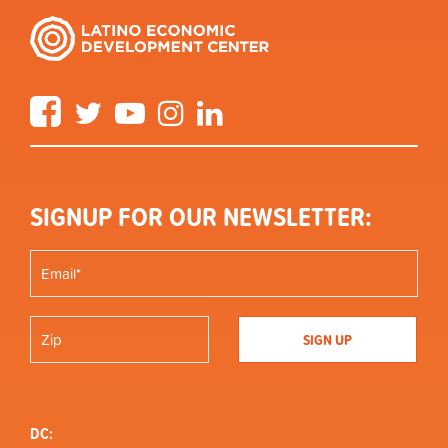
Facebook
Twitter
YouTube
Instagram
LinkedIn
SIGNUP FOR OUR NEWSLETTER:
DC: