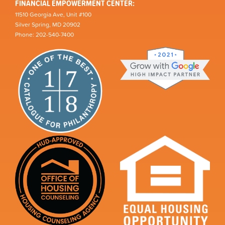
FINANCIAL EMPOWERMENT CENTER:
11510 Georgia Ave, Unit #100
Silver Spring, MD 20902
Phone: 202-540-7400