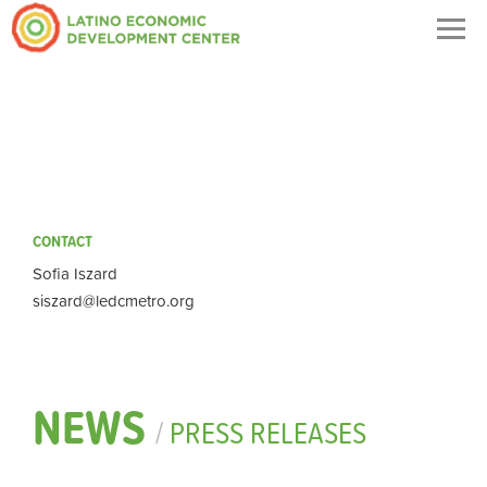
Togg
navig
CONTACT
Sofia Iszard
siszard@ledcmetro.org
NEWS
/
PRESS RELEASES