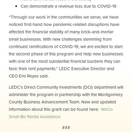
Can demonstrate a revenue loss due to COVID-19
“Through our work in the communities we serve, we have
noticed first-hand how pandemic-related disruptions have
affected the financial stability of many brick-and-mortar
small businesses. With new challenges stemming from
continued ramifications of COVID-19, we are excited to start
the second phase of this program and help new businesses
with one of the most substantial financial burdens they can
face: their rent payments.” LEDC Executive Director and
CEO Emi Reyes said.
LEDC’s Direct Community Investments (DCI) department will
administer the program in partnership with the Montgomery
County Business Advancement Team. New and updated
information about this grant can be found here:
MoCo
Small Biz Rental Assistance
###