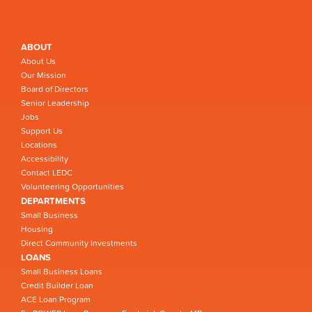
ABOUT
About Us
Our Mission
Board of Directors
Senior Leadership
Jobs
Support Us
Locations
Accessibility
Contact LEDC
Volunteering Opportunities
DEPARTMENTS
Small Business
Housing
Direct Community Investments
LOANS
Small Business Loans
Credit Builder Loan
ACE Loan Program