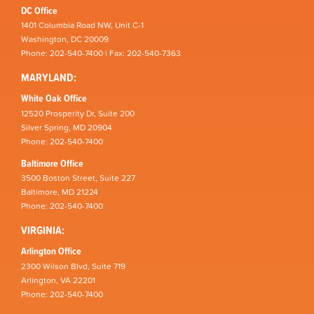
DC Office
1401 Columbia Road NW, Unit C-1
Washington, DC 20009
Phone: 202-540-7400 | Fax: 202-540-7363
MARYLAND:
White Oak Office
12520 Prosperity Dr, Suite 200
Silver Spring, MD 20904
Phone: 202-540-7400
Baltimore Office
3500 Boston Street, Suite 227
Baltimore, MD 21224
Phone: 202-540-7400
VIRGINIA:
Arlington Office
2300 Wilson Blvd, Suite 719
Arlington, VA 22201
Phone: 202-540-7400