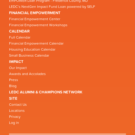
EmPOWER Loan Program - Frederick County, MD
LEDC’s NextGen Impact Fund Loan powered by SELF
FINANCIAL EMPOWERMENT
Financial Empowerment Center
Financial Empowerment Workshops
CALENDAR
Full Calendar
Financial Empowerment Calendar
Housing Education Calendar
Small Business Calendar
IMPACT
Our Impact
Awards and Accolades
Press
Blog
LEDC ALUMNI & CHAMPIONS NETWORK
SITE
Contact Us
Locations
Privacy
Log in