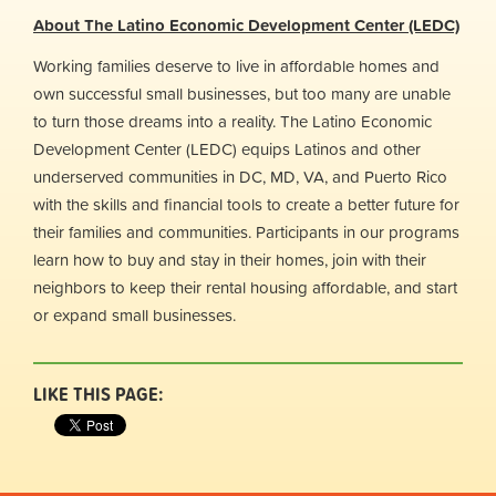
About The Latino Economic Development Center (LEDC)
Working families deserve to live in affordable homes and
own successful small businesses, but too many are unable
to turn those dreams into a reality. The Latino Economic
Development Center (LEDC) equips Latinos and other
underserved communities in DC, MD, VA, and Puerto Rico
with the skills and financial tools to create a better future for
their families and communities. Participants in our programs
learn how to buy and stay in their homes, join with their
neighbors to keep their rental housing affordable, and start
or expand small businesses.
LIKE THIS PAGE: