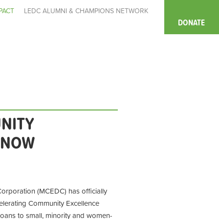
PACT
LEDC ALUMNI & CHAMPIONS NETWORK
DONATE
NITY
D NOW
poration (MCEDC) has officially
elerating Community Excellence
loans to small, minority and women-