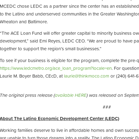
MCEDC chose LEDC as a partner since the center has an established 
to the Latino and underserved communities in the Greater Washington-
Wheaton and Baltimore.
“The ACE Loan Fund will offer greater capital to minority business ow
development,” said Emi Reyes, LEDC CEO. “We are proud to have p
together to support the region’s small businesses.”
To see if your business is eligible for the program, complete the pre-qu
https://www.ledcmetro.org/ace_loan_program?locale=en
. For questio
Laurie M. Boyer Babb, CEcD, at
laurie@thinkmoco.com
or (240) 641-6
The original press release (
available HERE
) was released on Septe
###
About The Latino Economic Development Center (LEDC)
Working families deserve to live in affordable homes and own succes
are unable to turn those dreams into a reality. The Latino Economic