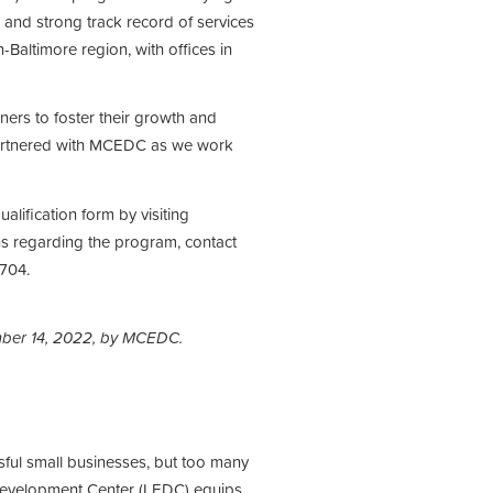
and strong track record of services
Baltimore region, with offices in
ners to foster their growth and
artnered with MCEDC as we work
alification form by visiting
ns regarding the program, contact
704.
mber 14, 2022, by MCEDC.
sful small businesses, but too many
 Development Center (LEDC) equips