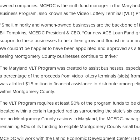
owned companies. MCEDC is the ninth fund manager in the Marylan
Business Program, also known as the Video Lottery Terminal (VLT) P
“Small, minority and women-owned businesses are the backbone of 
Bill Tompkins, MCEDC President & CEO. “Our new ACE Loan Fund give
support to these businesses to help them grow and flourish in our ar
We couldn’t be happier to have been appointed and approved as a 
seeing Montgomery County businesses continue to thrive.”
The Maryland VLT Program was created to assist businesses, especia
a percentage of the proceeds from video lottery terminals (slots) fr
was allotted $1.5 million in financial assistance to distribute among el
within Montgomery County.
The VLT Program requires at least 50% of the program funds to be de
located within a certain targeted radius surrounding the state’s six ca
are no Montgomery County casinos in Maryland, the MCEDC-managed
remaining 50% of its funding to eligible Montgomery County small bu
MCEDC will work with the Latino Economic Development Center (LEDC