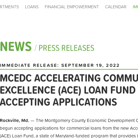
RTMENTS
LOANS
FINANCIAL EMPOWERMENT
CALENDAR
IM
NEWS
/
PRESS RELEASES
IMMEDIATE RELEASE: SEPTEMBER 19, 2022
MCEDC ACCELERATING COMMU
EXCELLENCE (ACE) LOAN FUN
ACCEPTING APPLICATIONS
Rockville, Md.
— The Montgomery County Economic Development Cor
begun accepting applications for commercial loans from the new Acc
(ACE) Loan Fund, a state of Maryland-funded program that provides 