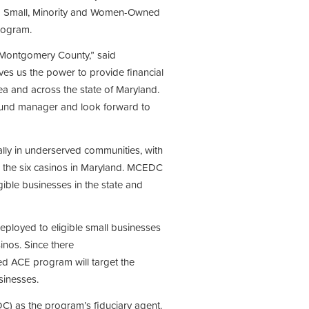
d Small, Minority and Women-Owned
rogram.
Montgomery County,” said
s us the power to provide financial
ea and across the state of Maryland.
fund manager and look forward to
lly in underserved communities, with
om the six casinos in Maryland. MCEDC
igible businesses in the state and
ployed to eligible small businesses
sinos. Since there
 ACE program will target the
sinesses.
) as the program’s fiduciary agent.