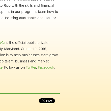
Rico with the skills and financial
ticipants in our programs learn how to
ntal housing affordable, and start or
DC)
is the official public-private
, Maryland. Created in 2016,
ion is to help businesses start, grow
op talent, business and market
te
. Follow us on
Twitter
,
Facebook
,