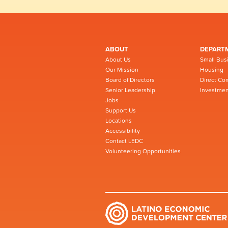
ABOUT
DEPART
About Us
Small Bus
Our Mission
Housing
Board of Directors
Direct Co
Senior Leadership
Investmen
Jobs
Support Us
Locations
Accessibility
Contact LEDC
Volunteering Opportunities