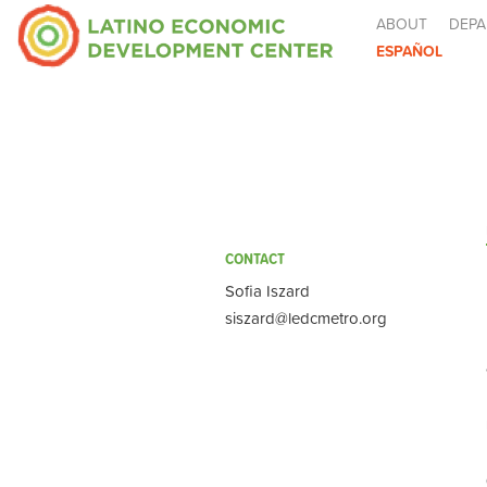
ABOUT
DEPA
ESPAÑOL
CONTACT
Sofia Iszard
siszard@ledcmetro.org