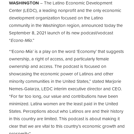
WASHINGTON
– The Latino Economic Development
Center (LEDC), a leading nonprofit and the only economic
development organization focused on the Latino
community in the Washington region, announced today the
September 8, 2021 launch of its new podcast/vodcast
“
Econo-Mía
.”
“‘Econo-Mía’ is a play on the word ‘Economy’ that suggests
ownership, a right of access, and particularly female
ownership and access. The podcast is focused on
showcasing the economic power of Latinos and other
minority communities in the United States,” stated Marjorie
Nemes-Galarza, LEDC interim executive director and CEO.
“For far too long, our value and contributions have been
minimized. Latina women are the least paid in the United
States. Perceptions about who Latinos are and their history
in this country are limited. This podcast is about making it
clear that we are vital to this country’s economic growth and
prosperity.”