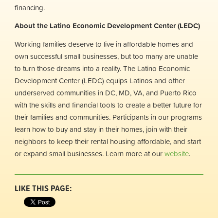
financing.
About the Latino Economic Development Center (LEDC)
Working families deserve to live in affordable homes and
own successful small businesses, but too many are unable
to turn those dreams into a reality. The Latino Economic
Development Center (LEDC) equips Latinos and other
underserved communities in DC, MD, VA, and Puerto Rico
with the skills and financial tools to create a better future for
their families and communities. Participants in our programs
learn how to buy and stay in their homes, join with their
neighbors to keep their rental housing affordable, and start
or expand small businesses. Learn more at our
website
.
LIKE THIS PAGE: