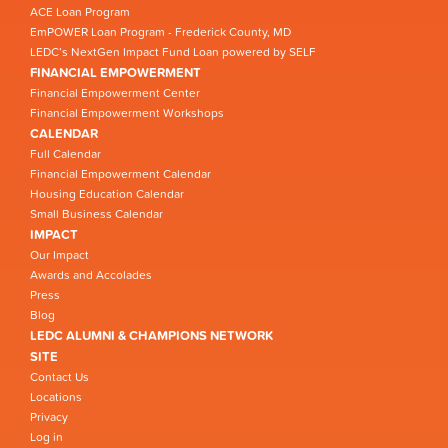
ACE Loan Program
EmPOWER Loan Program - Frederick County, MD
LEDC’s NextGen Impact Fund Loan powered by SELF
FINANCIAL EMPOWERMENT
Financial Empowerment Center
Financial Empowerment Workshops
CALENDAR
Full Calendar
Financial Empowerment Calendar
Housing Education Calendar
Small Business Calendar
IMPACT
Our Impact
Awards and Accolades
Press
Blog
LEDC ALUMNI & CHAMPIONS NETWORK
SITE
Contact Us
Locations
Privacy
Log in