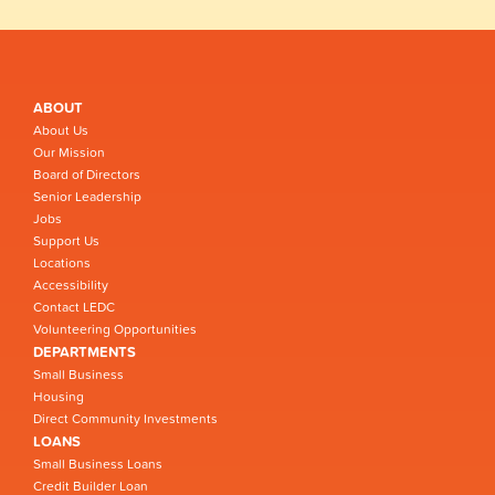
ABOUT
About Us
Our Mission
Board of Directors
Senior Leadership
Jobs
Support Us
Locations
Accessibility
Contact LEDC
Volunteering Opportunities
DEPARTMENTS
Small Business
Housing
Direct Community Investments
LOANS
Small Business Loans
Credit Builder Loan