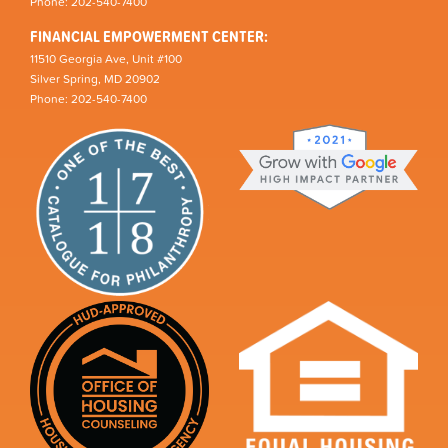
Phone: 202-540-7400
FINANCIAL EMPOWERMENT CENTER:
11510 Georgia Ave, Unit #100
Silver Spring, MD 20902
Phone: 202-540-7400