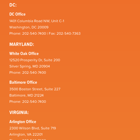
DC:
DC Office
1401 Columbia Road NW, Unit C-1
Washington, DC 20009
Phone: 202-540-7400 | Fax: 202-540-7363
MARYLAND:
White Oak Office
12520 Prosperity Dr, Suite 200
Silver Spring, MD 20904
Phone: 202-540-7400
Baltimore Office
3500 Boston Street, Suite 227
Baltimore, MD 21224
Phone: 202-540-7400
VIRGINIA:
Arlington Office
2300 Wilson Blvd, Suite 719
Arlington, VA 22201