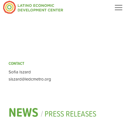
Togg
navig
CONTACT
Sofia Iszard
siszard@ledcmetro.org
NEWS
/
PRESS RELEASES