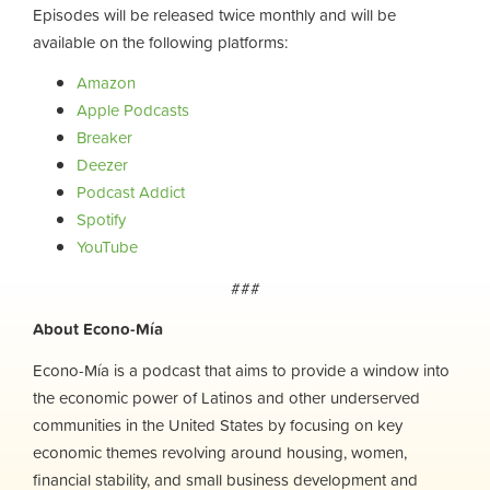
Episodes will be released twice monthly and will be
available on the following platforms:
Amazon
Apple Podcasts
Breaker
Deezer
Podcast Addict
Spotify
YouTube
###
About Econo-Mía
Econo-Mía is a podcast that aims to provide a window into
the economic power of Latinos and other underserved
communities in the United States by focusing on key
economic themes revolving around housing, women,
financial stability, and small business development and