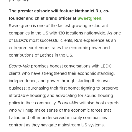
The premier episode will feature Nathaniel Ru, co-
founder and chief brand officer at
Sweetgreen
.
Sweetgreen is one of the fastest-growing restaurant
companies in the US with 130 locations nationwide. As one
of LEDC’s most successful clients, Ru's experience as an
entrepreneur demonstrates the economic power and
contributions of Latinos in the US.
Econo-Mía
promises honest conversations with LEDC
clients who have strengthened their economic standing,
independence, and power through starting their own
business; purchasing their first home; fighting to preserve
affordable housing; and advocating for sound housing
policy in their community.
Econo-Mía
will also host experts
who will help make sense of the economic forces that
Latino and other underserved minority communities
confront as they navigate mainstream US systems.