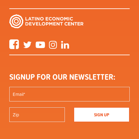
Facebook
Twitter
YouTube
Instagram
LinkedIn
SIGNUP FOR OUR NEWSLETTER: