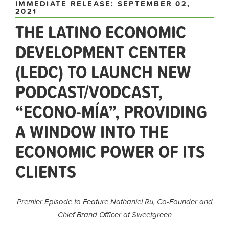
IMMEDIATE RELEASE: SEPTEMBER 02,
2021
THE LATINO ECONOMIC
DEVELOPMENT CENTER
(LEDC) TO LAUNCH NEW
PODCAST/VODCAST,
“ECONO-MÍA”, PROVIDING
A WINDOW INTO THE
ECONOMIC POWER OF ITS
CLIENTS
Premier Episode to Feature Nathaniel Ru, Co-Founder and
Chief Brand Officer at Sweetgreen