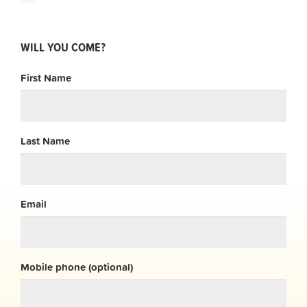
WILL YOU COME?
First Name
Last Name
Email
Mobile phone (optional)