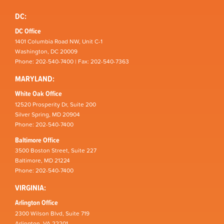
DC:
DC Office
1401 Columbia Road NW, Unit C-1
Washington, DC 20009
Phone: 202-540-7400 | Fax: 202-540-7363
MARYLAND:
White Oak Office
12520 Prosperity Dr, Suite 200
Silver Spring, MD 20904
Phone: 202-540-7400
Baltimore Office
3500 Boston Street, Suite 227
Baltimore, MD 21224
Phone: 202-540-7400
VIRGINIA:
Arlington Office
2300 Wilson Blvd, Suite 719
Arlington, VA 22201