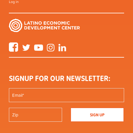
Log in
Facebook
Twitter
YouTube
Instagram
LinkedIn
SIGNUP FOR OUR NEWSLETTER: