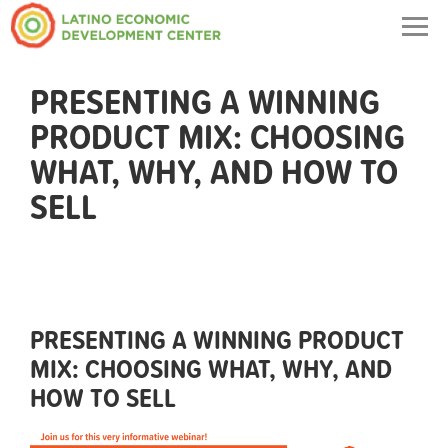
Togg
navig
PRESENTING A WINNING
PRODUCT MIX: CHOOSING
WHAT, WHY, AND HOW TO
SELL
PRESENTING A WINNING PRODUCT
MIX: CHOOSING WHAT, WHY, AND
HOW TO SELL