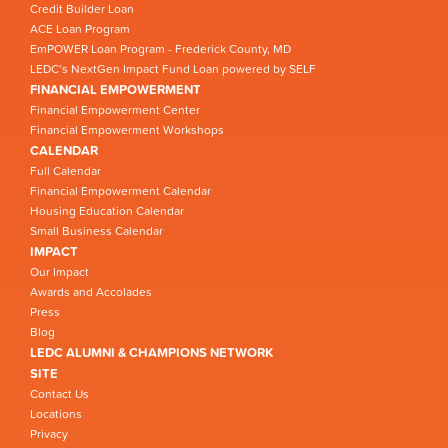
Credit Builder Loan
ACE Loan Program
EmPOWER Loan Program - Frederick County, MD
LEDC’s NextGen Impact Fund Loan powered by SELF
FINANCIAL EMPOWERMENT
Financial Empowerment Center
Financial Empowerment Workshops
CALENDAR
Full Calendar
Financial Empowerment Calendar
Housing Education Calendar
Small Business Calendar
IMPACT
Our Impact
Awards and Accolades
Press
Blog
LEDC ALUMNI & CHAMPIONS NETWORK
SITE
Contact Us
Locations
Privacy