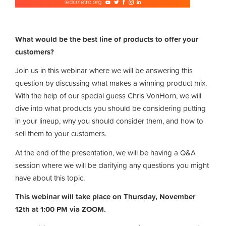
What would be the best line of products to offer your
customers?
Join us in this webinar where we will be answering this
question by discussing what makes a winning product mix.
With the help of our special guess Chris VonHorn, we will
dive into what products you should be considering putting
in your lineup, why you should consider them, and how to
sell them to your customers.
At the end of the presentation, we will be having a Q&A
session where we will be clarifying any questions you might
have about this topic.
This webinar will take place on Thursday, November
12th at 1:00 PM via ZOOM.