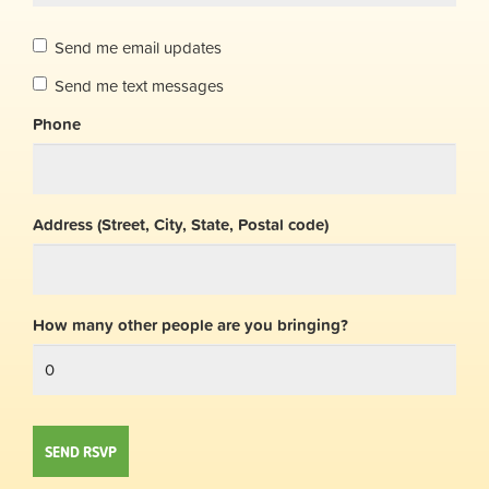
Send me email updates
Send me text messages
Phone
Address (Street, City, State, Postal code)
How many other people are you bringing?