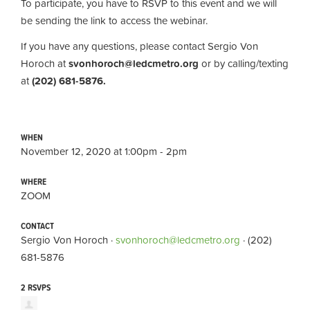
To participate, you have to RSVP to this event and we will
be sending the link to access the webinar.
If you have any questions, please contact Sergio Von
Horoch at
svonhoroch@ledcmetro.org
or by calling/texting
at
(202) 681-5876.
WHEN
November 12, 2020 at 1:00pm - 2pm
WHERE
ZOOM
CONTACT
Sergio Von Horoch ·
svonhoroch@ledcmetro.org
· (202)
681-5876
2 RSVPS