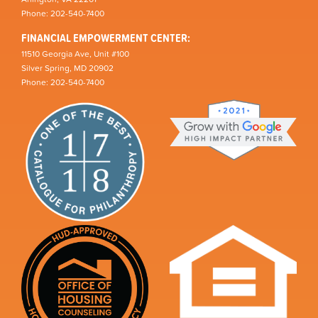
Phone: 202-540-7400
FINANCIAL EMPOWERMENT CENTER:
11510 Georgia Ave, Unit #100
Silver Spring, MD 20902
Phone: 202-540-7400