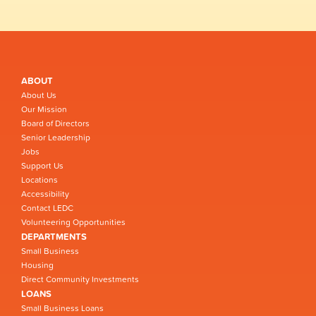
ABOUT
About Us
Our Mission
Board of Directors
Senior Leadership
Jobs
Support Us
Locations
Accessibility
Contact LEDC
Volunteering Opportunities
DEPARTMENTS
Small Business
Housing
Direct Community Investments
LOANS
Small Business Loans