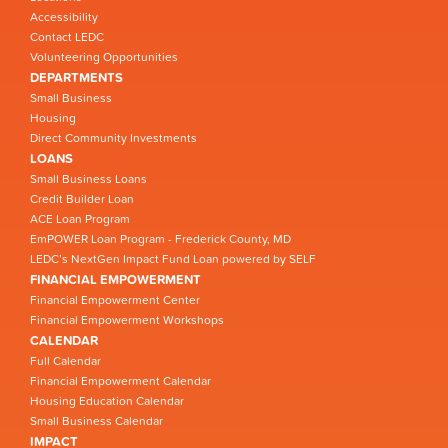
Accessibility
Contact LEDC
Volunteering Opportunities
DEPARTMENTS
Small Business
Housing
Direct Community Investments
LOANS
Small Business Loans
Credit Builder Loan
ACE Loan Program
EmPOWER Loan Program - Frederick County, MD
LEDC’s NextGen Impact Fund Loan powered by SELF
FINANCIAL EMPOWERMENT
Financial Empowerment Center
Financial Empowerment Workshops
CALENDAR
Full Calendar
Financial Empowerment Calendar
Housing Education Calendar
Small Business Calendar
IMPACT