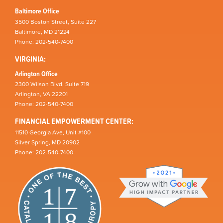
Baltimore Office
3500 Boston Street, Suite 227
Baltimore, MD 21224
Phone: 202-540-7400
VIRGINIA:
Arlington Office
2300 Wilson Blvd, Suite 719
Arlington, VA 22201
Phone: 202-540-7400
FINANCIAL EMPOWERMENT CENTER:
11510 Georgia Ave, Unit #100
Silver Spring, MD 20902
Phone: 202-540-7400