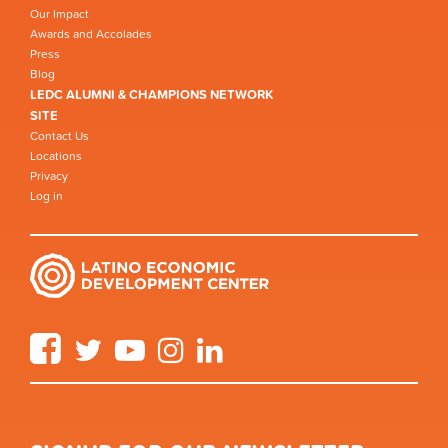
Our Impact
Awards and Accolades
Press
Blog
LEDC ALUMNI & CHAMPIONS NETWORK
SITE
Contact Us
Locations
Privacy
Log in
Facebook
Twitter
YouTube
Instagram
LinkedIn