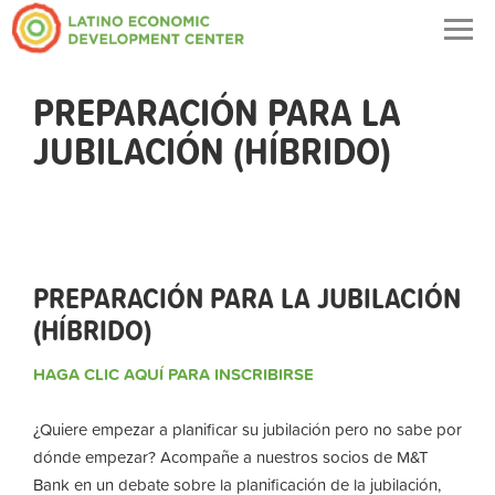
Togg
navig
PREPARACIÓN PARA LA
JUBILACIÓN (HÍBRIDO)
PREPARACIÓN PARA LA JUBILACIÓN
(HÍBRIDO)
HAGA CLIC AQUÍ PARA INSCRIBIRSE
¿Quiere empezar a planificar su jubilación pero no sabe por
dónde empezar? Acompañe a nuestros socios de M&T
Bank en un debate sobre la planificación de la jubilación,