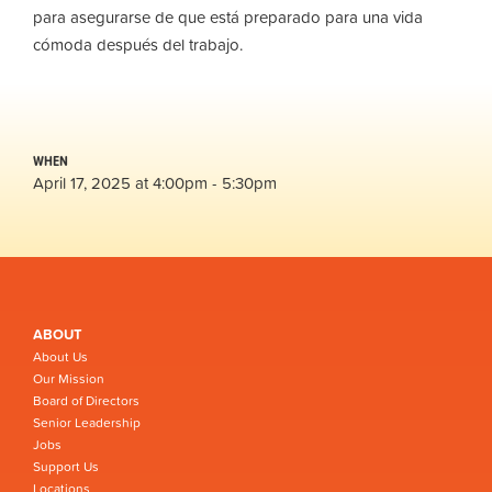
para asegurarse de que está preparado para una vida
cómoda después del trabajo.
WHEN
April 17, 2025 at 4:00pm - 5:30pm
ABOUT
About Us
Our Mission
Board of Directors
Senior Leadership
Jobs
Support Us
Locations