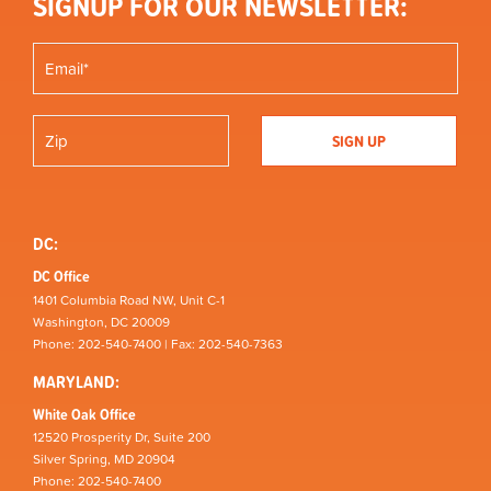
SIGNUP FOR OUR NEWSLETTER:
DC:
DC Office
1401 Columbia Road NW, Unit C-1
Washington, DC 20009
Phone: 202-540-7400 | Fax: 202-540-7363
MARYLAND:
White Oak Office
12520 Prosperity Dr, Suite 200
Silver Spring, MD 20904
Phone: 202-540-7400