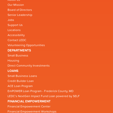
Our Mission
Board of Directors
Senior Leadership
Jobs
Support Us
Locations
Accessibility
Contact LEDC
Volunteering Opportunities
DEPARTMENTS
Small Business
Housing
Direct Community Investments
LOANS
Small Business Loans
Credit Builder Loan
ACE Loan Program
EmPOWER Loan Program - Frederick County, MD
LEDC’s NextGen Impact Fund Loan powered by SELF
FINANCIAL EMPOWERMENT
Financial Empowerment Center
Financial Empowerment Workshops