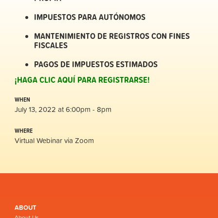
IMPUESTOS PARA AUTÓNOMOS
MANTENIMIENTO DE REGISTROS CON FINES
FISCALES
PAGOS DE IMPUESTOS ESTIMADOS
¡HAGA CLIC AQUÍ PARA REGISTRARSE!
WHEN
July 13, 2022 at 6:00pm - 8pm
WHERE
Virtual Webinar via Zoom
ABOUT
About Us