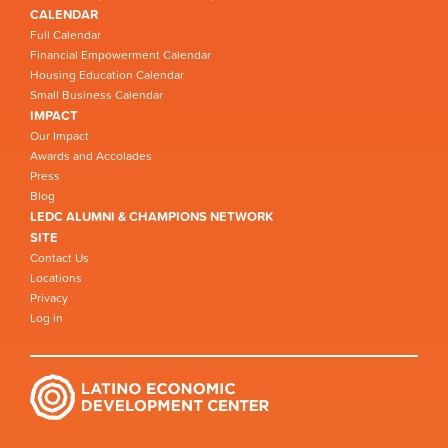
CALENDAR
Full Calendar
Financial Empowerment Calendar
Housing Education Calendar
Small Business Calendar
IMPACT
Our Impact
Awards and Accolades
Press
Blog
LEDC ALUMNI & CHAMPIONS NETWORK
SITE
Contact Us
Locations
Privacy
Log in