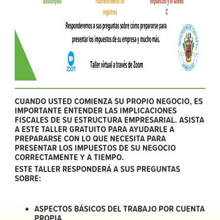
CUANDO USTED COMIENZA SU PROPIO NEGOCIO, ES
IMPORTANTE ENTENDER LAS IMPLICACIONES
FISCALES DE SU ESTRUCTURA EMPRESARIAL. ASISTA
A ESTE TALLER GRATUITO PARA AYUDARLE A
PREPARARSE CON LO QUE NECESITA PARA
PRESENTAR LOS IMPUESTOS DE SU NEGOCIO
CORRECTAMENTE Y A TIEMPO.
ESTE TALLER RESPONDERÁ A SUS PREGUNTAS
SOBRE:
ASPECTOS BÁSICOS DEL TRABAJO POR CUENTA
PROPIA