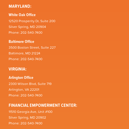
MARYLAND:
White Oak Office
12520 Prosperity Dr, Suite 200
Silver Spring, MD 20904
Phone: 202-540-7400
Baltimore Office
3500 Boston Street, Suite 227
Baltimore, MD 21224
Phone: 202-540-7400
VIRGINIA:
Arlington Office
2300 Wilson Blvd, Suite 719
Arlington, VA 22201
Phone: 202-540-7400
FINANCIAL EMPOWERMENT CENTER:
11510 Georgia Ave, Unit #100
Silver Spring, MD 20902
Phone: 202-540-7400