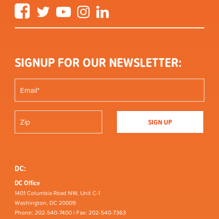
Facebook
Twitter
YouTube
Instagram
LinkedIn
SIGNUP FOR OUR NEWSLETTER:
DC:
DC Office
1401 Columbia Road NW, Unit C-1
Washington, DC 20009
Phone: 202-540-7400 | Fax: 202-540-7363