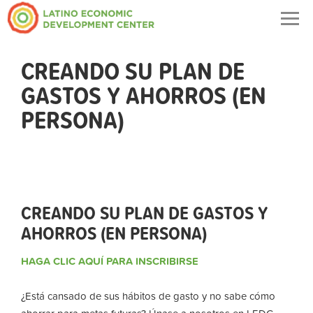
Togg
navig
CREANDO SU PLAN DE
GASTOS Y AHORROS (EN
PERSONA)
CREANDO SU PLAN DE GASTOS Y
AHORROS (EN PERSONA)
HAGA CLIC AQUÍ PARA INSCRIBIRSE
¿Está cansado de sus hábitos de gasto y no sabe cómo