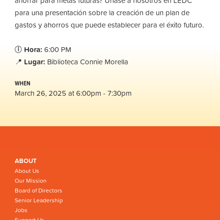
ahorrar para metas futuras? Únase a nosotros en LEDC
para una presentación sobre la creación de un plan de
gastos y ahorros que puede establecer para el éxito futuro.
🕕
Hora:
6:00 PM
📍
Lugar:
Biblioteca Connie Morella
WHEN
March 26, 2025 at 6:00pm - 7:30pm
ABOUT
About Us
Our Mission
Board of Directors
Senior Leadership
Jobs
Support Us