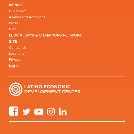
IMPACT
Our Impact
Awards and Accolades
Press
Blog
LEDC ALUMNI & CHAMPIONS NETWORK
SITE
Contact Us
Locations
Privacy
Log in
Facebook
Twitter
YouTube
Instagram
LinkedIn