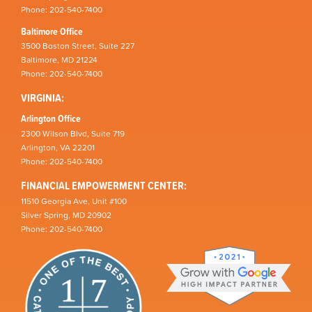
Phone: 202-540-7400
Baltimore Office
3500 Boston Street, Suite 227
Baltimore, MD 21224
Phone: 202-540-7400
VIRGINIA:
Arlington Office
2300 Wilson Blvd, Suite 719
Arlington, VA 22201
Phone: 202-540-7400
FINANCIAL EMPOWERMENT CENTER:
11510 Georgia Ave, Unit #100
Silver Spring, MD 20902
Phone: 202-540-7400