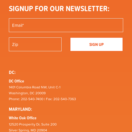
SIGNUP FOR OUR NEWSLETTER:
DC:
DC Office
1401 Columbia Road NW, Unit C-1
Washington, DC 20009
Phone: 202-540-7400 | Fax: 202-540-7363
MARYLAND:
White Oak Office
12520 Prosperity Dr, Suite 200
Silver Spring, MD 20904