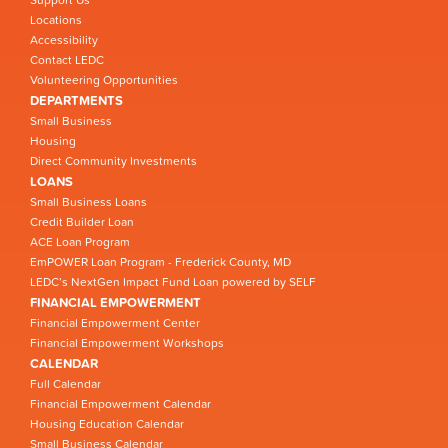
Locations
Accessibility
Contact LEDC
Volunteering Opportunities
DEPARTMENTS
Small Business
Housing
Direct Community Investments
LOANS
Small Business Loans
Credit Builder Loan
ACE Loan Program
EmPOWER Loan Program - Frederick County, MD
LEDC’s NextGen Impact Fund Loan powered by SELF
FINANCIAL EMPOWERMENT
Financial Empowerment Center
Financial Empowerment Workshops
CALENDAR
Full Calendar
Financial Empowerment Calendar
Housing Education Calendar
Small Business Calendar