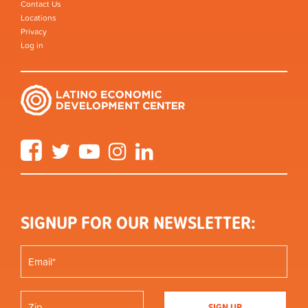
Contact Us
Locations
Privacy
Log in
Facebook
Twitter
YouTube
Instagram
LinkedIn
SIGNUP FOR OUR NEWSLETTER: