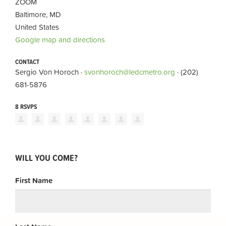
ZOOM
Baltimore, MD
United States
Google map and directions
CONTACT
Sergio Von Horoch ·
svonhoroch@ledcmetro.org
· (202)
681-5876
8 RSVPS
WILL YOU COME?
First Name