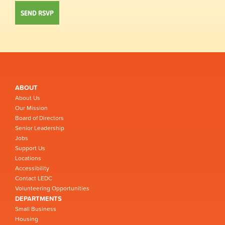
ABOUT
About Us
Our Mission
Board of Directors
Senior Leadership
Jobs
Support Us
Locations
Accessibility
Contact LEDC
Volunteering Opportunities
DEPARTMENTS
Small Business
Housing