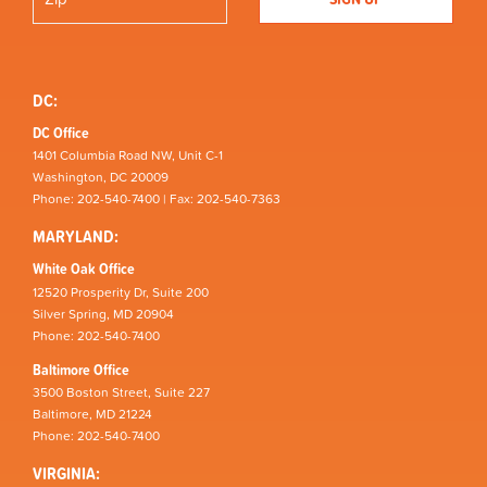
DC:
DC Office
1401 Columbia Road NW, Unit C-1
Washington, DC 20009
Phone: 202-540-7400 | Fax: 202-540-7363
MARYLAND:
White Oak Office
12520 Prosperity Dr, Suite 200
Silver Spring, MD 20904
Phone: 202-540-7400
Baltimore Office
3500 Boston Street, Suite 227
Baltimore, MD 21224
Phone: 202-540-7400
VIRGINIA: