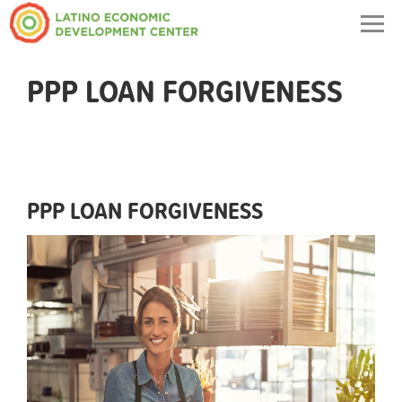
Togg
navig
PPP LOAN FORGIVENESS
PPP LOAN FORGIVENESS