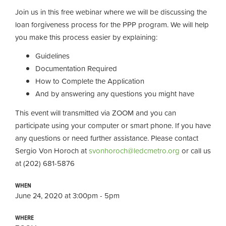
Join us in this free webinar where we will be discussing the
loan forgiveness process for the PPP program. We will help
you make this process easier by explaining:
Guidelines
Documentation Required
How to Complete the Application
And by answering any questions you might have
This event will transmitted via ZOOM and you can
participate using your computer or smart phone. If you have
any questions or need further assistance. Please contact
Sergio Von Horoch at
svonhoroch@ledcmetro.org
or call us
at (202) 681-5876
WHEN
June 24, 2020 at 3:00pm - 5pm
WHERE