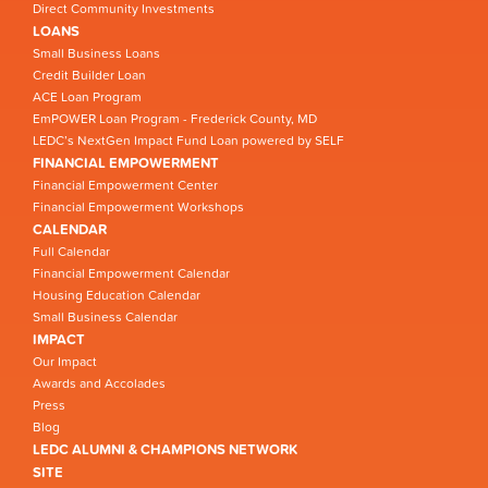
Direct Community Investments
LOANS
Small Business Loans
Credit Builder Loan
ACE Loan Program
EmPOWER Loan Program - Frederick County, MD
LEDC’s NextGen Impact Fund Loan powered by SELF
FINANCIAL EMPOWERMENT
Financial Empowerment Center
Financial Empowerment Workshops
CALENDAR
Full Calendar
Financial Empowerment Calendar
Housing Education Calendar
Small Business Calendar
IMPACT
Our Impact
Awards and Accolades
Press
Blog
LEDC ALUMNI & CHAMPIONS NETWORK
SITE