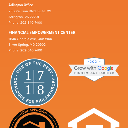
Arlington Office
2300 Wilson Blvd, Suite 719
Arlington, VA 22201
Phone: 202-540-7400
FINANCIAL EMPOWERMENT CENTER:
11510 Georgia Ave, Unit #100
Silver Spring, MD 20902
Phone: 202-540-7400