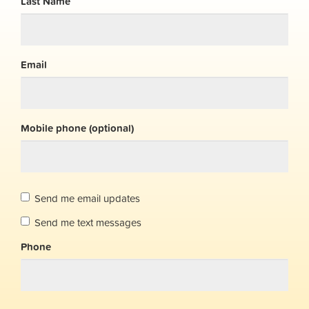
Last Name
Email
Mobile phone (optional)
Send me email updates
Send me text messages
Phone