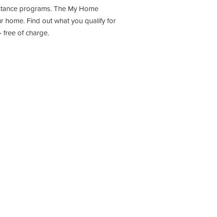
sistance programs. The My Home
 home. Find out what you qualify for
-
free of charge.