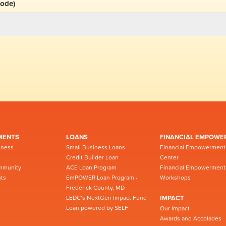
code)
MENTS
LOANS
FINANCIAL EMPOWE
iness
Small Business Loans
Financial Empowerment
Credit Builder Loan
Center
mmunity
ACE Loan Program
Financial Empowerment
ts
EmPOWER Loan Program -
Workshops
Frederick County, MD
LEDC’s NextGen Impact Fund
IMPACT
Loan powered by SELF
Our Impact
Awards and Accolades