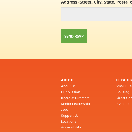
Address (Street, City, State, Postal 
ABOUT
DEPART
About Us
Small Bus
Our Mission
Housing
Board of Directors
Direct Co
Senior Leadership
Investmen
Jobs
Support Us
Locations
Accessibility