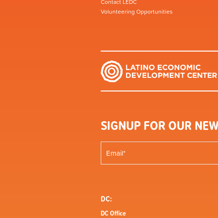
Contact LEDC
Volunteering Opportunities
SIGNUP FOR OUR NEW
DC:
DC Office