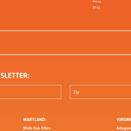
Press
Blog
SLETTER:
MARYLAND:
VIRGINI
White Oak Office
Arlington