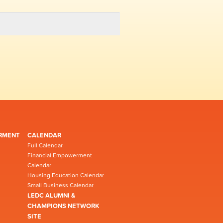
RMENT
CALENDAR
Full Calendar
Financial Empowerment
Calendar
Housing Education Calendar
Small Business Calendar
LEDC ALUMNI &
CHAMPIONS NETWORK
SITE