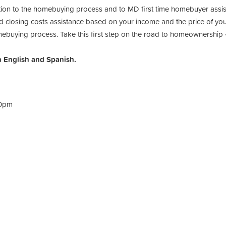
uction to the homebuying process and to MD first time homebuyer as
losing costs assistance based on your income and the price of your
mebuying process. Take this first step on the road to homeownership
n English and Spanish.
30pm