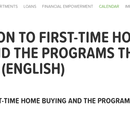
RTMENTS
LOANS
FINANCIAL EMPOWERMENT
CALENDAR
IM
ON TO FIRST-TIME H
ND THE PROGRAMS T
 (ENGLISH)
T-TIME HOME BUYING AND THE PROGRAMS