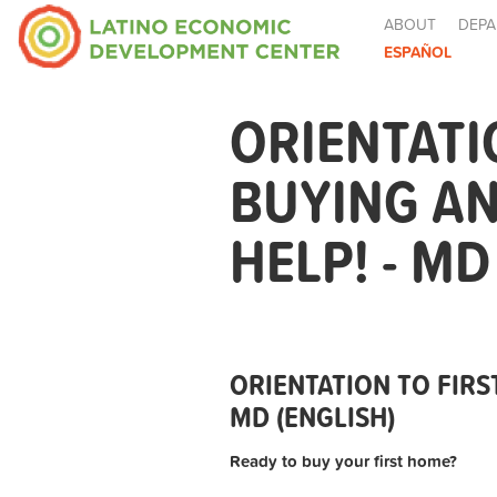
ABOUT
DEPA
ESPAÑOL
ORIENTATI
BUYING A
HELP! - MD
ORIENTATION TO FIRS
MD (ENGLISH)
Ready to buy your first home?