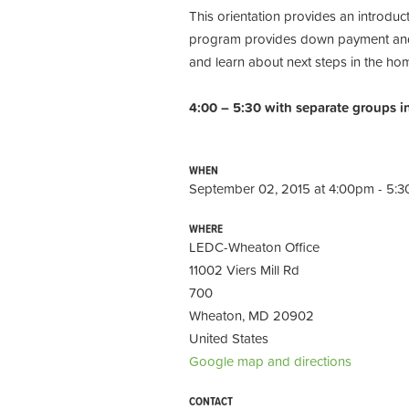
This orientation provides an introd
program provides down payment and c
and learn about next steps in the ho
4:00 – 5:30 with separate groups i
WHEN
September 02, 2015 at 4:00pm - 5:
WHERE
LEDC-Wheaton Office
11002 Viers Mill Rd
700
Wheaton, MD 20902
United States
Google map and directions
CONTACT