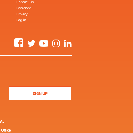
Contact Us
Locations
Privacy
Log in
Facebook
Twitter
YouTube
Instagram
LinkedIn
A:
 Office