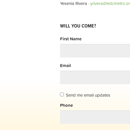
Yesenia Rivera ·
yrivera@ledcmetro.o
WILL YOU COME?
First Name
Email
Send me email updates
Phone