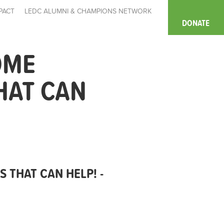
PACT
LEDC ALUMNI & CHAMPIONS NETWORK
DONATE
OME
HAT CAN
 THAT CAN HELP! -