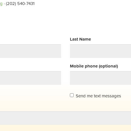
rg
· (202) 540-7431
Last Name
Mobile phone (optional)
Send me text messages