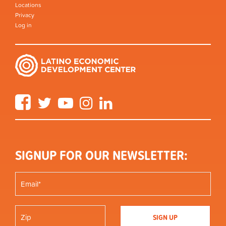
Locations
Privacy
Log in
Facebook
Twitter
YouTube
Instagram
LinkedIn
SIGNUP FOR OUR NEWSLETTER: