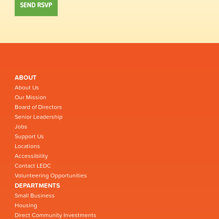
ABOUT
About Us
Our Mission
Board of Directors
Senior Leadership
Jobs
Support Us
Locations
Accessibility
Contact LEDC
Volunteering Opportunities
DEPARTMENTS
Small Business
Housing
Direct Community Investments