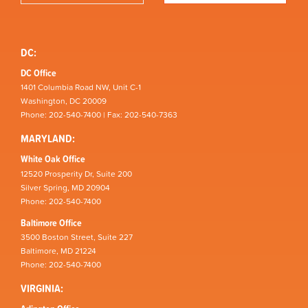
DC:
DC Office
1401 Columbia Road NW, Unit C-1
Washington, DC 20009
Phone: 202-540-7400 | Fax: 202-540-7363
MARYLAND:
White Oak Office
12520 Prosperity Dr, Suite 200
Silver Spring, MD 20904
Phone: 202-540-7400
Baltimore Office
3500 Boston Street, Suite 227
Baltimore, MD 21224
Phone: 202-540-7400
VIRGINIA: