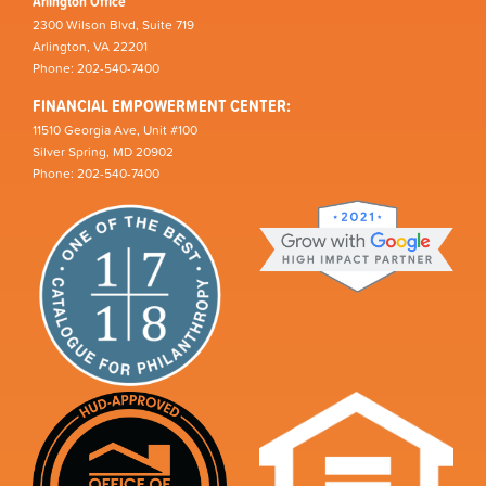
Arlington Office
2300 Wilson Blvd, Suite 719
Arlington, VA 22201
Phone: 202-540-7400
FINANCIAL EMPOWERMENT CENTER:
11510 Georgia Ave, Unit #100
Silver Spring, MD 20902
Phone: 202-540-7400