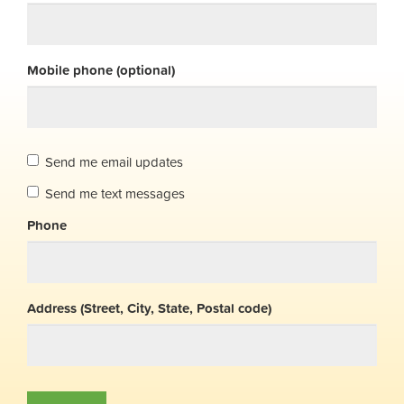
Mobile phone (optional)
Send me email updates
Send me text messages
Phone
Address (Street, City, State, Postal code)