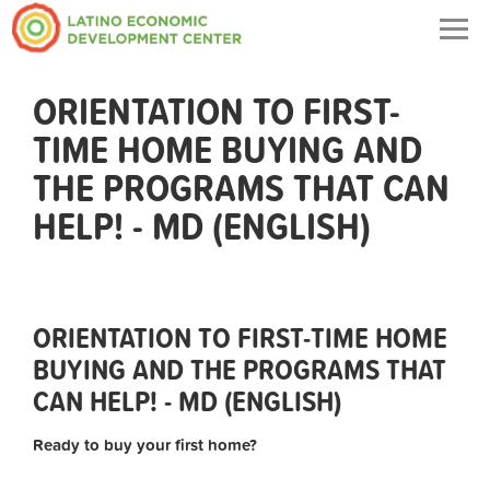
Togg
navig
ORIENTATION TO FIRST-
TIME HOME BUYING AND
THE PROGRAMS THAT CAN
HELP! - MD (ENGLISH)
ORIENTATION TO FIRST-TIME HOME
BUYING AND THE PROGRAMS THAT
CAN HELP! - MD (ENGLISH)
Ready to buy your first home?