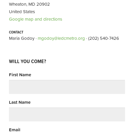
Wheaton, MD 20902
United States
Google map and directions
CONTACT
Maria Godoy ·
mgodoy@ledcmetro.org
· (202) 540-7426
WILL YOU COME?
First Name
Last Name
Email