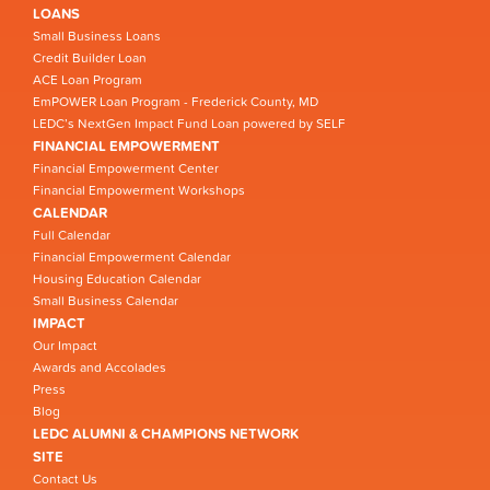
LOANS
Small Business Loans
Credit Builder Loan
ACE Loan Program
EmPOWER Loan Program - Frederick County, MD
LEDC’s NextGen Impact Fund Loan powered by SELF
FINANCIAL EMPOWERMENT
Financial Empowerment Center
Financial Empowerment Workshops
CALENDAR
Full Calendar
Financial Empowerment Calendar
Housing Education Calendar
Small Business Calendar
IMPACT
Our Impact
Awards and Accolades
Press
Blog
LEDC ALUMNI & CHAMPIONS NETWORK
SITE
Contact Us