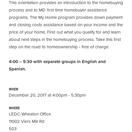
This orientation provides an introduction to the homebuying
process and to MD first time homebuyer assistance
programs. The My Home program provides down payment
and closing costs assistance based on your income and the
price of your home. Find out what you qualify for and learn
about next steps in the homebuying process. Take this first
step on the road to homeownership
-
free of charge.
4:00 – 5:30 with separate groups in English and
Spanish.
WHEN
December 20, 2017 at 4:00pm - 5:30pm
WHERE
LEDC-Wheaton Office
11002 Viers Mill Rd
503