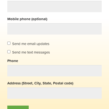
Mobile phone (optional)
Send me email updates
Send me text messages
Phone
Address (Street, City, State, Postal code)