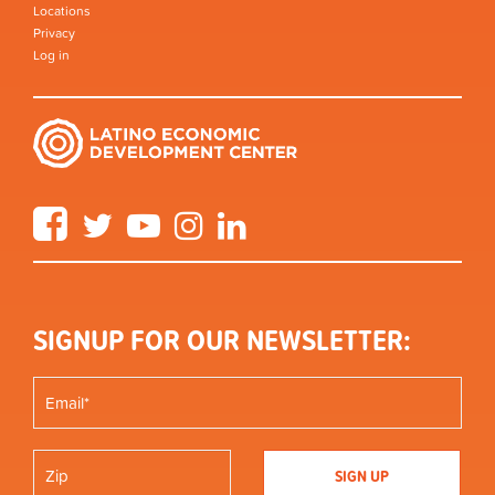
Locations
Privacy
Log in
Facebook
Twitter
YouTube
Instagram
LinkedIn
SIGNUP FOR OUR NEWSLETTER: