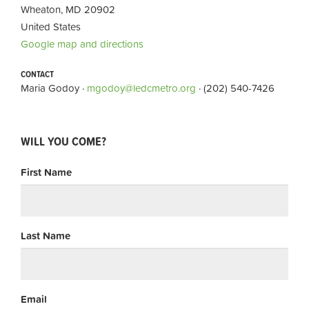
Wheaton, MD 20902
United States
Google map and directions
CONTACT
Maria Godoy ·
mgodoy@ledcmetro.org
· (202) 540-7426
WILL YOU COME?
First Name
Last Name
Email