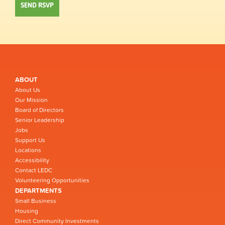
ABOUT
About Us
Our Mission
Board of Directors
Senior Leadership
Jobs
Support Us
Locations
Accessibility
Contact LEDC
Volunteering Opportunities
DEPARTMENTS
Small Business
Housing
Direct Community Investments