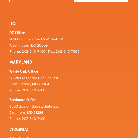
DC:
DC Office
1401 Columbia Road NW, Unit C-1
Washington, DC 20009
Phone: 202-540-7400 | Fax: 202-540-7363
MARYLAND:
White Oak Office
12520 Prosperity Dr, Suite 200
Silver Spring, MD 20904
Phone: 202-540-7400
Baltimore Office
3500 Boston Street, Suite 227
Baltimore, MD 21224
Phone: 202-540-7400
VIRGINIA: