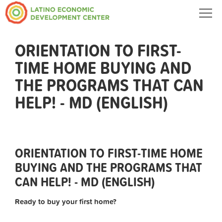
Togg
navig
ORIENTATION TO FIRST-
TIME HOME BUYING AND
THE PROGRAMS THAT CAN
HELP! - MD (ENGLISH)
ORIENTATION TO FIRST-TIME HOME
BUYING AND THE PROGRAMS THAT
CAN HELP! - MD (ENGLISH)
Ready to buy your first home?