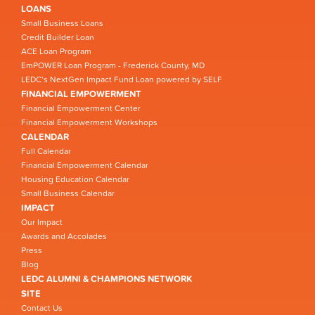
LOANS
Small Business Loans
Credit Builder Loan
ACE Loan Program
EmPOWER Loan Program - Frederick County, MD
LEDC’s NextGen Impact Fund Loan powered by SELF
FINANCIAL EMPOWERMENT
Financial Empowerment Center
Financial Empowerment Workshops
CALENDAR
Full Calendar
Financial Empowerment Calendar
Housing Education Calendar
Small Business Calendar
IMPACT
Our Impact
Awards and Accolades
Press
Blog
LEDC ALUMNI & CHAMPIONS NETWORK
SITE
Contact Us