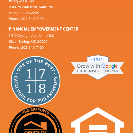
Arlington Office
2300 Wilson Blvd, Suite 719
Arlington, VA 22201
Phone: 202-540-7400
FINANCIAL EMPOWERMENT CENTER:
11510 Georgia Ave, Unit #100
Silver Spring, MD 20902
Phone: 202-540-7400