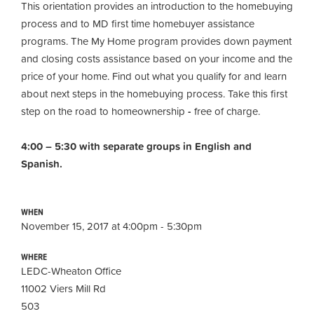
This orientation provides an introduction to the homebuying
process and to MD first time homebuyer assistance
programs. The My Home program provides down payment
and closing costs assistance based on your income and the
price of your home. Find out what you qualify for and learn
about next steps in the homebuying process. Take this first
step on the road to homeownership
-
free of charge.
4:00 – 5:30 with separate groups in English and
Spanish.
WHEN
November 15, 2017 at 4:00pm - 5:30pm
WHERE
LEDC-Wheaton Office
11002 Viers Mill Rd
503