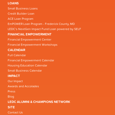
LOANS
Small Business Loans
Credit Builder Loan
ACE Loan Program
EmPOWER Loan Program - Frederick County, MD
LEDC’s NextGen Impact Fund Loan powered by SELF
FINANCIAL EMPOWERMENT
Financial Empowerment Center
Financial Empowerment Workshops
CALENDAR
Full Calendar
Financial Empowerment Calendar
Housing Education Calendar
Small Business Calendar
IMPACT
Our Impact
Awards and Accolades
Press
Blog
LEDC ALUMNI & CHAMPIONS NETWORK
SITE
Contact Us