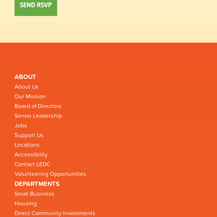
ABOUT
About Us
Our Mission
Board of Directors
Senior Leadership
Jobs
Support Us
Locations
Accessibility
Contact LEDC
Volunteering Opportunities
DEPARTMENTS
Small Business
Housing
Direct Community Investments