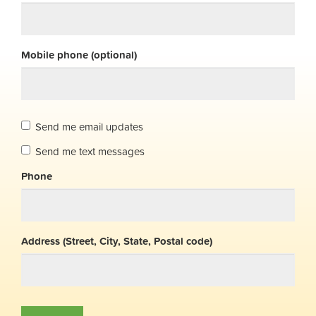
Mobile phone (optional)
Send me email updates
Send me text messages
Phone
Address (Street, City, State, Postal code)