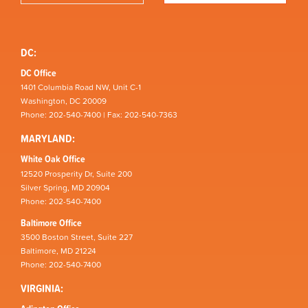
DC:
DC Office
1401 Columbia Road NW, Unit C-1
Washington, DC 20009
Phone: 202-540-7400 | Fax: 202-540-7363
MARYLAND:
White Oak Office
12520 Prosperity Dr, Suite 200
Silver Spring, MD 20904
Phone: 202-540-7400
Baltimore Office
3500 Boston Street, Suite 227
Baltimore, MD 21224
Phone: 202-540-7400
VIRGINIA: