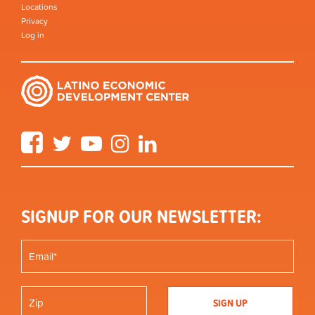
Locations
Privacy
Log in
Facebook
Twitter
YouTube
Instagram
LinkedIn
SIGNUP FOR OUR NEWSLETTER: