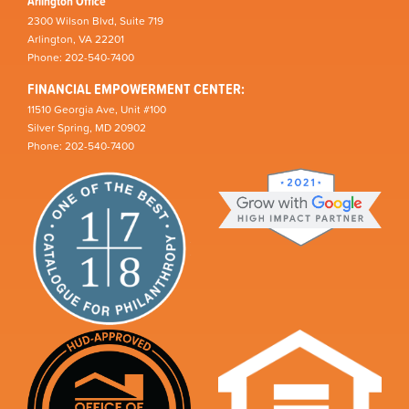
Arlington Office
2300 Wilson Blvd, Suite 719
Arlington, VA 22201
Phone: 202-540-7400
FINANCIAL EMPOWERMENT CENTER:
11510 Georgia Ave, Unit #100
Silver Spring, MD 20902
Phone: 202-540-7400