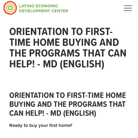
Togg
navig
ORIENTATION TO FIRST-
TIME HOME BUYING AND
THE PROGRAMS THAT CAN
HELP! - MD (ENGLISH)
ORIENTATION TO FIRST-TIME HOME
BUYING AND THE PROGRAMS THAT
CAN HELP! - MD (ENGLISH)
Ready to buy your first home?