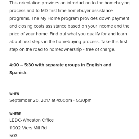
This orientation provides an introduction to the homebuying
process and to MD first time homebuyer assistance
programs. The My Home program provides down payment
and closing costs assistance based on your income and the
price of your home. Find out what you qualify for and learn
about next steps in the homebuying process. Take this first
step on the road to homeownership
-
free of charge.
4:00 – 5:30 with separate groups in English and
Spanish.
WHEN
September 20, 2017 at 4:00pm - 5:30pm
WHERE
LEDC-Wheaton Office
11002 Viers Mill Rd
503