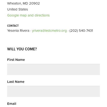
Wheaton, MD 20902
United States
Google map and directions
CONTACT
Yesenia Rivera ·
yrivera@ledcmetro.org
· (202) 540-7431
WILL YOU COME?
First Name
Last Name
Email