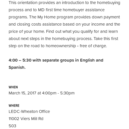
This orientation provides an introduction to the homebuying
process and to MD first time homebuyer assistance
programs. The My Home program provides down payment
and closing costs assistance based on your income and the
price of your home. Find out what you qualify for and learn
about next steps in the homebuying process. Take this first
step on the road to homeownership
-
free of charge.
4:00 – 5:30 with separate groups in English and
Spanish.
WHEN
March 15, 2017 at 4:00pm - 5:30pm
WHERE
LEDC-Wheaton Office
11002 Viers Mill Rd
503