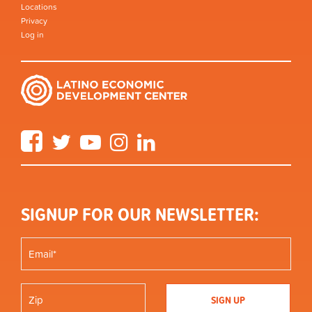
Locations
Privacy
Log in
Facebook
Twitter
YouTube
Instagram
LinkedIn
SIGNUP FOR OUR NEWSLETTER: