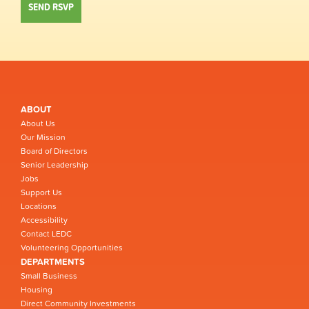
ABOUT
About Us
Our Mission
Board of Directors
Senior Leadership
Jobs
Support Us
Locations
Accessibility
Contact LEDC
Volunteering Opportunities
DEPARTMENTS
Small Business
Housing
Direct Community Investments