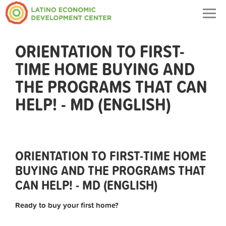
Togg
navig
ORIENTATION TO FIRST-
TIME HOME BUYING AND
THE PROGRAMS THAT CAN
HELP! - MD (ENGLISH)
ORIENTATION TO FIRST-TIME HOME
BUYING AND THE PROGRAMS THAT
CAN HELP! - MD (ENGLISH)
Ready to buy your first home?