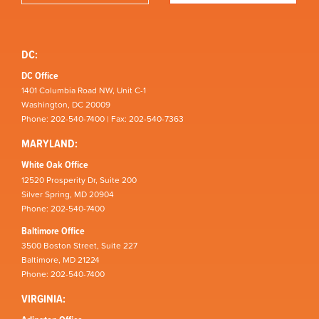
DC:
DC Office
1401 Columbia Road NW, Unit C-1
Washington, DC 20009
Phone: 202-540-7400 | Fax: 202-540-7363
MARYLAND:
White Oak Office
12520 Prosperity Dr, Suite 200
Silver Spring, MD 20904
Phone: 202-540-7400
Baltimore Office
3500 Boston Street, Suite 227
Baltimore, MD 21224
Phone: 202-540-7400
VIRGINIA: