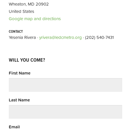
Wheaton, MD 20902
United States
Google map and directions
CONTACT
Yesenia Rivera ·
yrivera@ledcmetro.org
· (202) 540-7431
WILL YOU COME?
First Name
Last Name
Email