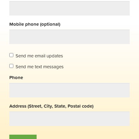
Mobile phone (optional)
Send me email updates
Send me text messages
Phone
Address (Street, City, State, Postal code)