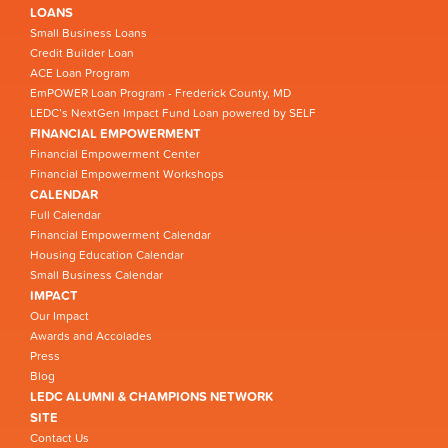
LOANS
Small Business Loans
Credit Builder Loan
ACE Loan Program
EmPOWER Loan Program - Frederick County, MD
LEDC’s NextGen Impact Fund Loan powered by SELF
FINANCIAL EMPOWERMENT
Financial Empowerment Center
Financial Empowerment Workshops
CALENDAR
Full Calendar
Financial Empowerment Calendar
Housing Education Calendar
Small Business Calendar
IMPACT
Our Impact
Awards and Accolades
Press
Blog
LEDC ALUMNI & CHAMPIONS NETWORK
SITE
Contact Us