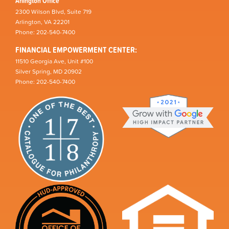
Arlington Office
2300 Wilson Blvd, Suite 719
Arlington, VA 22201
Phone: 202-540-7400
FINANCIAL EMPOWERMENT CENTER:
11510 Georgia Ave, Unit #100
Silver Spring, MD 20902
Phone: 202-540-7400