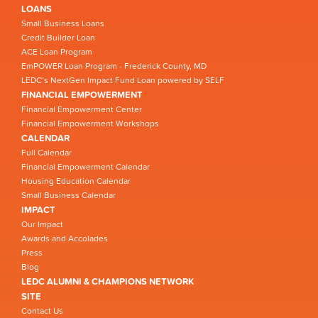
LOANS
Small Business Loans
Credit Builder Loan
ACE Loan Program
EmPOWER Loan Program - Frederick County, MD
LEDC’s NextGen Impact Fund Loan powered by SELF
FINANCIAL EMPOWERMENT
Financial Empowerment Center
Financial Empowerment Workshops
CALENDAR
Full Calendar
Financial Empowerment Calendar
Housing Education Calendar
Small Business Calendar
IMPACT
Our Impact
Awards and Accolades
Press
Blog
LEDC ALUMNI & CHAMPIONS NETWORK
SITE
Contact Us