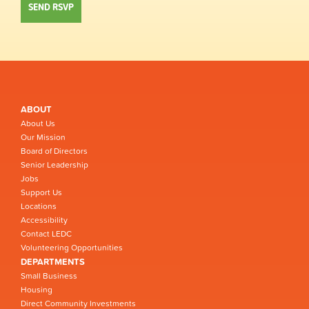
ABOUT
About Us
Our Mission
Board of Directors
Senior Leadership
Jobs
Support Us
Locations
Accessibility
Contact LEDC
Volunteering Opportunities
DEPARTMENTS
Small Business
Housing
Direct Community Investments