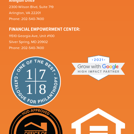
Arlington Office
2300 Wilson Blvd, Suite 719
Arlington, VA 22201
Phone: 202-540-7400
FINANCIAL EMPOWERMENT CENTER:
11510 Georgia Ave, Unit #100
Silver Spring, MD 20902
Phone: 202-540-7400