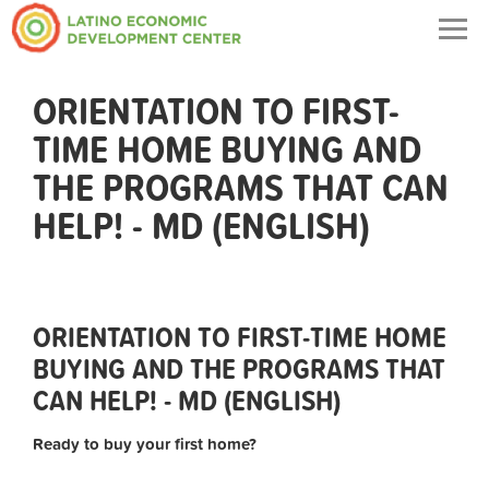
Togg
navig
ORIENTATION TO FIRST-
TIME HOME BUYING AND
THE PROGRAMS THAT CAN
HELP! - MD (ENGLISH)
ORIENTATION TO FIRST-TIME HOME
BUYING AND THE PROGRAMS THAT
CAN HELP! - MD (ENGLISH)
Ready to buy your first home?