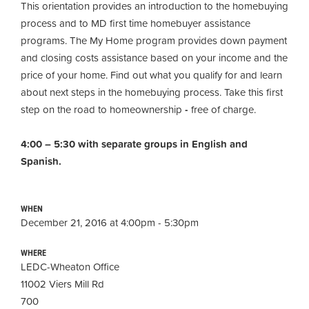
This orientation provides an introduction to the homebuying
process and to MD first time homebuyer assistance
programs. The My Home program provides down payment
and closing costs assistance based on your income and the
price of your home. Find out what you qualify for and learn
about next steps in the homebuying process. Take this first
step on the road to homeownership
-
free of charge.
4:00 – 5:30 with separate groups in English and
Spanish.
WHEN
December 21, 2016 at 4:00pm - 5:30pm
WHERE
LEDC-Wheaton Office
11002 Viers Mill Rd
700