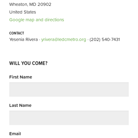
Wheaton, MD 20902
United States
Google map and directions
CONTACT
Yesenia Rivera ·
yrivera@ledcmetro.org
· (202) 540-7431
WILL YOU COME?
First Name
Last Name
Email