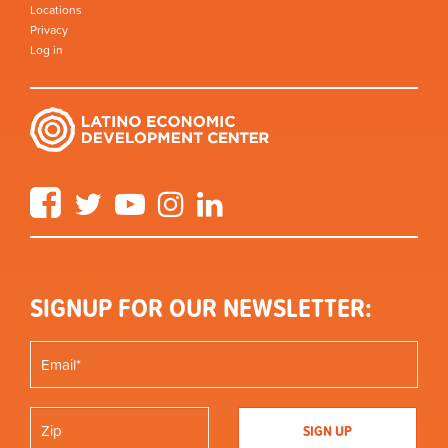
Locations
Privacy
Log in
Facebook
Twitter
YouTube
Instagram
LinkedIn
SIGNUP FOR OUR NEWSLETTER: