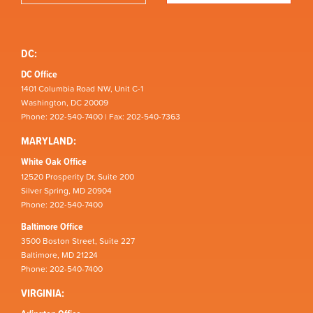
DC:
DC Office
1401 Columbia Road NW, Unit C-1
Washington, DC 20009
Phone: 202-540-7400 | Fax: 202-540-7363
MARYLAND:
White Oak Office
12520 Prosperity Dr, Suite 200
Silver Spring, MD 20904
Phone: 202-540-7400
Baltimore Office
3500 Boston Street, Suite 227
Baltimore, MD 21224
Phone: 202-540-7400
VIRGINIA: