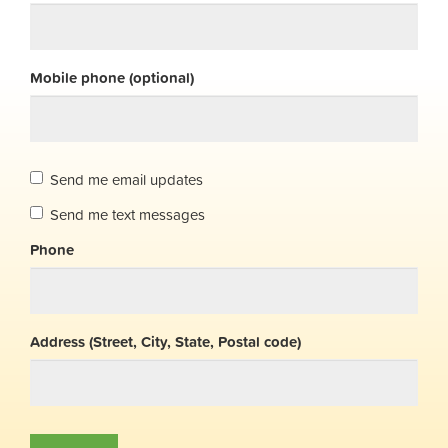
Mobile phone (optional)
Send me email updates
Send me text messages
Phone
Address (Street, City, State, Postal code)