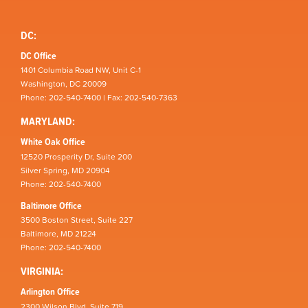
DC:
DC Office
1401 Columbia Road NW, Unit C-1
Washington, DC 20009
Phone: 202-540-7400 | Fax: 202-540-7363
MARYLAND:
White Oak Office
12520 Prosperity Dr, Suite 200
Silver Spring, MD 20904
Phone: 202-540-7400
Baltimore Office
3500 Boston Street, Suite 227
Baltimore, MD 21224
Phone: 202-540-7400
VIRGINIA:
Arlington Office
2300 Wilson Blvd, Suite 719