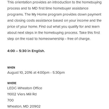
This orientation provides an introduction to the homebuying
process and to MD first time homebuyer assistance
programs. The My Home program provides down payment
and closing costs assistance based on your income and the
price of your home. Find out what you qualify for and learn
about next steps in the homebuying process. Take this first
step on the road to homeownership
-
free of charge.
4:00 – 5:30 in English.
WHEN
August 10, 2016 at 4:00pm - 5:30pm
WHERE
LEDC-Wheaton Office
11002 Viers Mill Rd
700
Wheaton, MD 20902