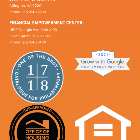
Arlington, VA 22201
Phone: 202-540-7400
FINANCIAL EMPOWERMENT CENTER:
11510 Georgia Ave, Unit #100
Silver Spring, MD 20902
Phone: 202-540-7400