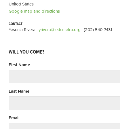
United States
Google map and directions
CONTACT
Yesenia Rivera ·
yrivera@ledcmetro.org
· (202) 540-7431
WILL YOU COME?
First Name
Last Name
Email