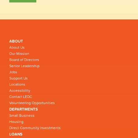
ABOUT
About Us
Our Mission
Board of Directors
Senior Leadership
Jobs
Support Us
Locations
Accessibility
Contact LEDC
Volunteering Opportunities
DEPARTMENTS
Small Business
Housing
Direct Community Investments
LOANS