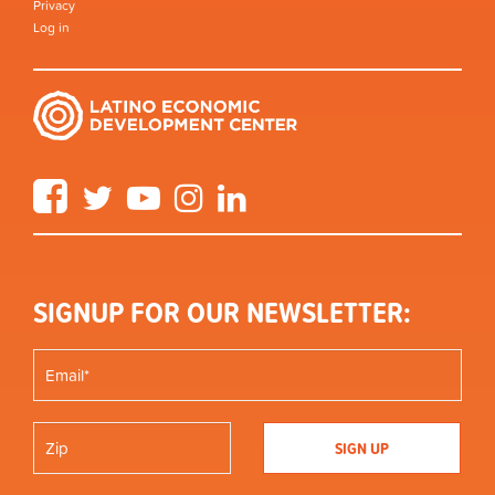
Privacy
Log in
Facebook
Twitter
YouTube
Instagram
LinkedIn
SIGNUP FOR OUR NEWSLETTER: