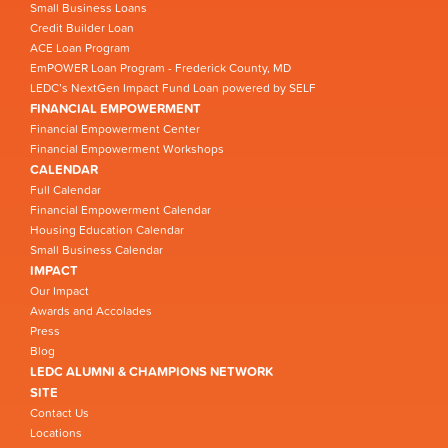
Small Business Loans
Credit Builder Loan
ACE Loan Program
EmPOWER Loan Program - Frederick County, MD
LEDC’s NextGen Impact Fund Loan powered by SELF
FINANCIAL EMPOWERMENT
Financial Empowerment Center
Financial Empowerment Workshops
CALENDAR
Full Calendar
Financial Empowerment Calendar
Housing Education Calendar
Small Business Calendar
IMPACT
Our Impact
Awards and Accolades
Press
Blog
LEDC ALUMNI & CHAMPIONS NETWORK
SITE
Contact Us
Locations