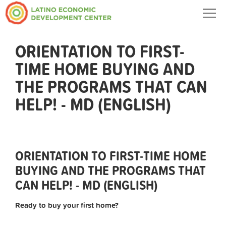
Togg
navig
ORIENTATION TO FIRST-
TIME HOME BUYING AND
THE PROGRAMS THAT CAN
HELP! - MD (ENGLISH)
ORIENTATION TO FIRST-TIME HOME
BUYING AND THE PROGRAMS THAT
CAN HELP! - MD (ENGLISH)
Ready to buy your first home?