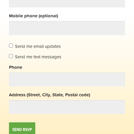
Mobile phone (optional)
Send me email updates
Send me text messages
Phone
Address (Street, City, State, Postal code)