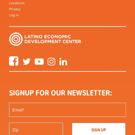
Locations
Privacy
Log in
Facebook
Twitter
YouTube
Instagram
LinkedIn
SIGNUP FOR OUR NEWSLETTER: