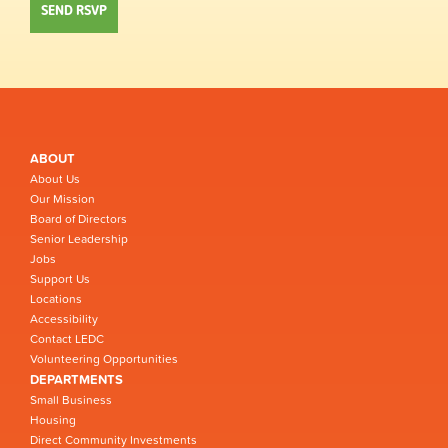
ABOUT
About Us
Our Mission
Board of Directors
Senior Leadership
Jobs
Support Us
Locations
Accessibility
Contact LEDC
Volunteering Opportunities
DEPARTMENTS
Small Business
Housing
Direct Community Investments