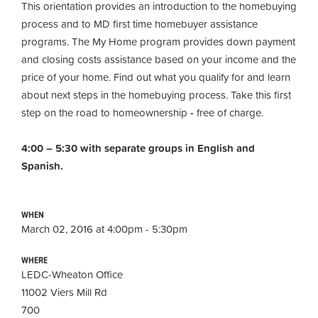
This orientation provides an introduction to the homebuying
process and to MD first time homebuyer assistance
programs. The My Home program provides down payment
and closing costs assistance based on your income and the
price of your home. Find out what you qualify for and learn
about next steps in the homebuying process. Take this first
step on the road to homeownership
-
free of charge.
4:00 – 5:30 with separate groups in English and
Spanish.
WHEN
March 02, 2016 at 4:00pm - 5:30pm
WHERE
LEDC-Wheaton Office
11002 Viers Mill Rd
700