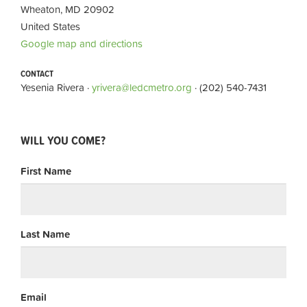
Wheaton, MD 20902
United States
Google map and directions
CONTACT
Yesenia Rivera ·
yrivera@ledcmetro.org
· (202) 540-7431
WILL YOU COME?
First Name
Last Name
Email