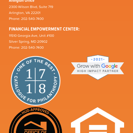
Arlington Office
2300 Wilson Blvd, Suite 719
Arlington, VA 22201
Phone: 202-540-7400
FINANCIAL EMPOWERMENT CENTER:
11510 Georgia Ave, Unit #100
Silver Spring, MD 20902
Phone: 202-540-7400