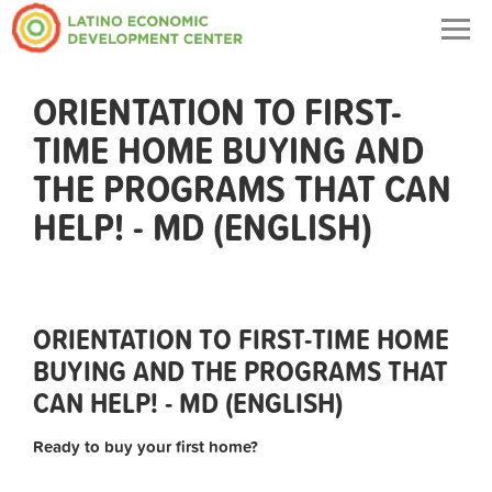
Togg
navig
ORIENTATION TO FIRST-
TIME HOME BUYING AND
THE PROGRAMS THAT CAN
HELP! - MD (ENGLISH)
ORIENTATION TO FIRST-TIME HOME
BUYING AND THE PROGRAMS THAT
CAN HELP! - MD (ENGLISH)
Ready to buy your first home?