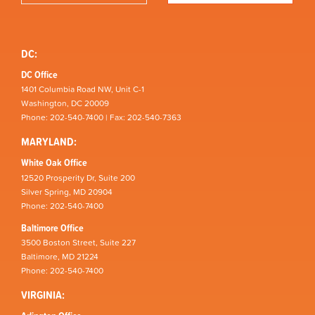
DC:
DC Office
1401 Columbia Road NW, Unit C-1
Washington, DC 20009
Phone: 202-540-7400 | Fax: 202-540-7363
MARYLAND:
White Oak Office
12520 Prosperity Dr, Suite 200
Silver Spring, MD 20904
Phone: 202-540-7400
Baltimore Office
3500 Boston Street, Suite 227
Baltimore, MD 21224
Phone: 202-540-7400
VIRGINIA: