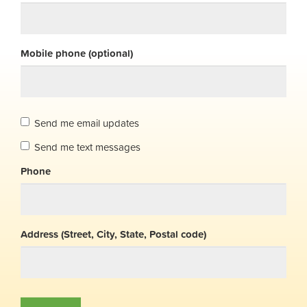
Mobile phone (optional)
Send me email updates
Send me text messages
Phone
Address (Street, City, State, Postal code)