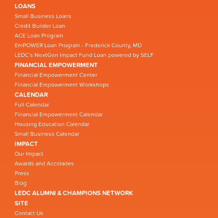
LOANS
Small Business Loans
Credit Builder Loan
ACE Loan Program
EmPOWER Loan Program - Frederick County, MD
LEDC’s NextGen Impact Fund Loan powered by SELF
FINANCIAL EMPOWERMENT
Financial Empowerment Center
Financial Empowerment Workshops
CALENDAR
Full Calendar
Financial Empowerment Calendar
Housing Education Calendar
Small Business Calendar
IMPACT
Our Impact
Awards and Accolades
Press
Blog
LEDC ALUMNI & CHAMPIONS NETWORK
SITE
Contact Us