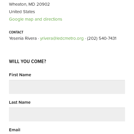
Wheaton, MD 20902
United States
Google map and directions
CONTACT
Yesenia Rivera ·
yrivera@ledcmetro.org
· (202) 540-7431
WILL YOU COME?
First Name
Last Name
Email