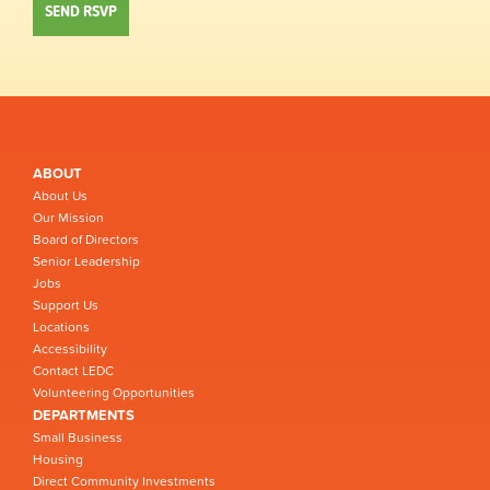
ABOUT
About Us
Our Mission
Board of Directors
Senior Leadership
Jobs
Support Us
Locations
Accessibility
Contact LEDC
Volunteering Opportunities
DEPARTMENTS
Small Business
Housing
Direct Community Investments