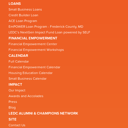
LOANS
Small Business Loans
Credit Builder Loan
ACE Loan Program
EmPOWER Loan Program - Frederick County, MD
LEDC’s NextGen Impact Fund Loan powered by SELF
FINANCIAL EMPOWERMENT
Financial Empowerment Center
Financial Empowerment Workshops
CALENDAR
Full Calendar
Financial Empowerment Calendar
Housing Education Calendar
Small Business Calendar
IMPACT
Our Impact
Awards and Accolades
Press
Blog
LEDC ALUMNI & CHAMPIONS NETWORK
SITE
Contact Us