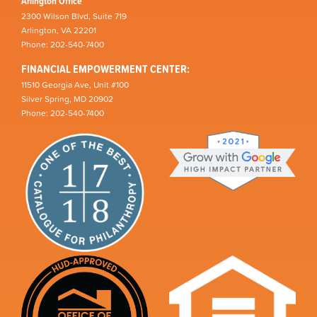
Arlington Office
2300 Wilson Blvd, Suite 719
Arlington, VA 22201
Phone: 202-540-7400
FINANCIAL EMPOWERMENT CENTER:
11510 Georgia Ave, Unit #100
Silver Spring, MD 20902
Phone: 202-540-7400