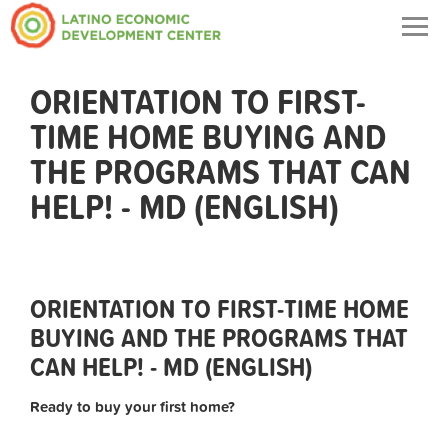
Togg
navig
ORIENTATION TO FIRST-
TIME HOME BUYING AND
THE PROGRAMS THAT CAN
HELP! - MD (ENGLISH)
ORIENTATION TO FIRST-TIME HOME
BUYING AND THE PROGRAMS THAT
CAN HELP! - MD (ENGLISH)
Ready to buy your first home?