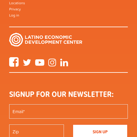
Locations
Privacy
Log in
Facebook
Twitter
YouTube
Instagram
LinkedIn
SIGNUP FOR OUR NEWSLETTER: