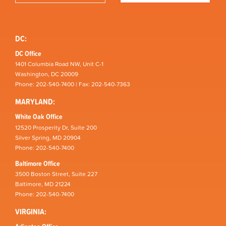
DC:
DC Office
1401 Columbia Road NW, Unit C-1
Washington, DC 20009
Phone: 202-540-7400 | Fax: 202-540-7363
MARYLAND:
White Oak Office
12520 Prosperity Dr, Suite 200
Silver Spring, MD 20904
Phone: 202-540-7400
Baltimore Office
3500 Boston Street, Suite 227
Baltimore, MD 21224
Phone: 202-540-7400
VIRGINIA: