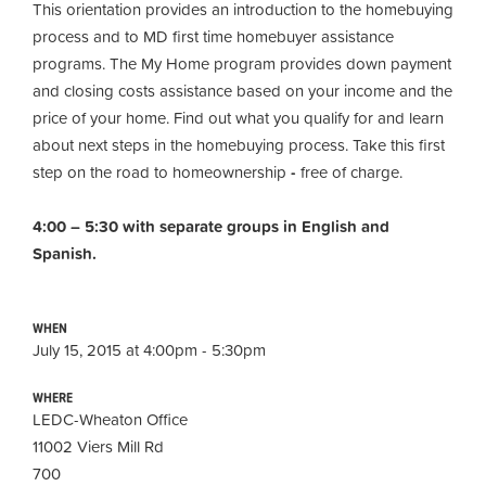
This orientation provides an introduction to the homebuying
process and to MD first time homebuyer assistance
programs. The My Home program provides down payment
and closing costs assistance based on your income and the
price of your home. Find out what you qualify for and learn
about next steps in the homebuying process. Take this first
step on the road to homeownership
-
free of charge.
4:00 – 5:30 with separate groups in English and
Spanish.
WHEN
July 15, 2015 at 4:00pm - 5:30pm
WHERE
LEDC-Wheaton Office
11002 Viers Mill Rd
700