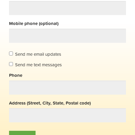
Mobile phone (optional)
Send me email updates
Send me text messages
Phone
Address (Street, City, State, Postal code)