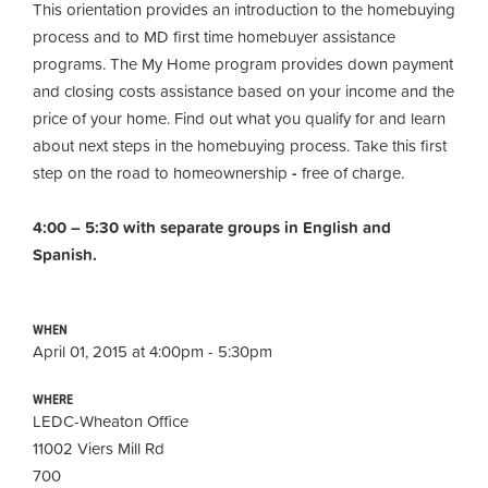
This orientation provides an introduction to the homebuying
process and to MD first time homebuyer assistance
programs. The My Home program provides down payment
and closing costs assistance based on your income and the
price of your home. Find out what you qualify for and learn
about next steps in the homebuying process. Take this first
step on the road to homeownership
-
free of charge.
4:00 – 5:30 with separate groups in English and
Spanish.
WHEN
April 01, 2015 at 4:00pm - 5:30pm
WHERE
LEDC-Wheaton Office
11002 Viers Mill Rd
700