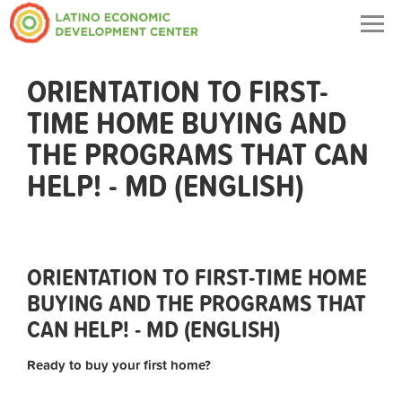
Togg
navig
ORIENTATION TO FIRST-
TIME HOME BUYING AND
THE PROGRAMS THAT CAN
HELP! - MD (ENGLISH)
ORIENTATION TO FIRST-TIME HOME
BUYING AND THE PROGRAMS THAT
CAN HELP! - MD (ENGLISH)
Ready to buy your first home?