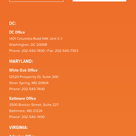
DC:
DC Office
1401 Columbia Road NW, Unit C-1
Washington, DC 20009
Phone: 202-540-7400 | Fax: 202-540-7363
MARYLAND:
White Oak Office
12520 Prosperity Dr, Suite 200
Silver Spring, MD 20904
Phone: 202-540-7400
Baltimore Office
3500 Boston Street, Suite 227
Baltimore, MD 21224
Phone: 202-540-7400
VIRGINIA: