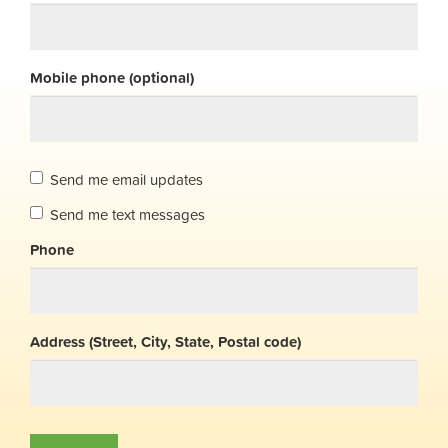
Mobile phone (optional)
Send me email updates
Send me text messages
Phone
Address (Street, City, State, Postal code)