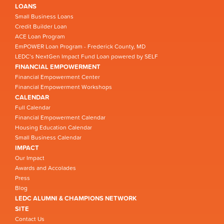
LOANS
Small Business Loans
Credit Builder Loan
ACE Loan Program
EmPOWER Loan Program - Frederick County, MD
LEDC’s NextGen Impact Fund Loan powered by SELF
FINANCIAL EMPOWERMENT
Financial Empowerment Center
Financial Empowerment Workshops
CALENDAR
Full Calendar
Financial Empowerment Calendar
Housing Education Calendar
Small Business Calendar
IMPACT
Our Impact
Awards and Accolades
Press
Blog
LEDC ALUMNI & CHAMPIONS NETWORK
SITE
Contact Us