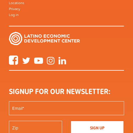
Locations
Privacy
Log in
Facebook
Twitter
YouTube
Instagram
LinkedIn
SIGNUP FOR OUR NEWSLETTER: