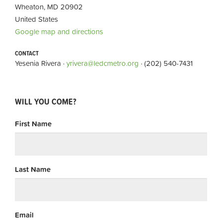
Wheaton, MD 20902
United States
Google map and directions
CONTACT
Yesenia Rivera ·
yrivera@ledcmetro.org
· (202) 540-7431
WILL YOU COME?
First Name
Last Name
Email