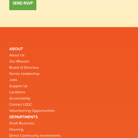
ABOUT
About Us
Our Mission
Board of Directors
Senior Leadership
Jobs
Support Us
Locations
Accessibility
Contact LEDC
Volunteering Opportunities
DEPARTMENTS
Small Business
Housing
Direct Community Investments