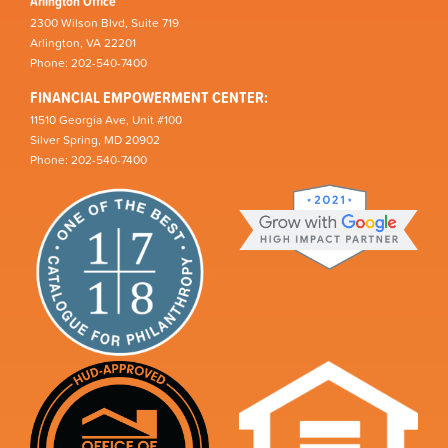
Arlington Office
2300 Wilson Blvd, Suite 719
Arlington, VA 22201
Phone: 202-540-7400
FINANCIAL EMPOWERMENT CENTER:
11510 Georgia Ave, Unit #100
Silver Spring, MD 20902
Phone: 202-540-7400