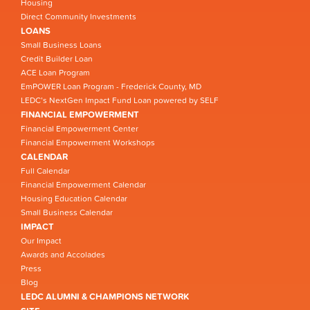
Housing
Direct Community Investments
LOANS
Small Business Loans
Credit Builder Loan
ACE Loan Program
EmPOWER Loan Program - Frederick County, MD
LEDC’s NextGen Impact Fund Loan powered by SELF
FINANCIAL EMPOWERMENT
Financial Empowerment Center
Financial Empowerment Workshops
CALENDAR
Full Calendar
Financial Empowerment Calendar
Housing Education Calendar
Small Business Calendar
IMPACT
Our Impact
Awards and Accolades
Press
Blog
LEDC ALUMNI & CHAMPIONS NETWORK