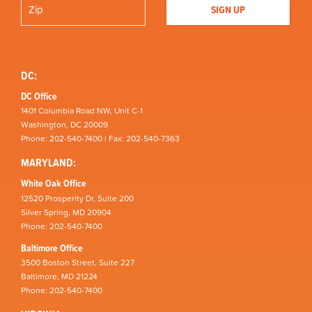
DC:
DC Office
1401 Columbia Road NW, Unit C-1
Washington, DC 20009
Phone: 202-540-7400 | Fax: 202-540-7363
MARYLAND:
White Oak Office
12520 Prosperity Dr, Suite 200
Silver Spring, MD 20904
Phone: 202-540-7400
Baltimore Office
3500 Boston Street, Suite 227
Baltimore, MD 21224
Phone: 202-540-7400