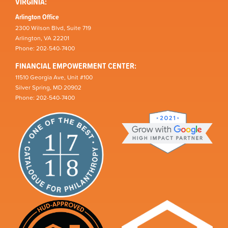
VIRGINIA:
Arlington Office
2300 Wilson Blvd, Suite 719
Arlington, VA 22201
Phone: 202-540-7400
FINANCIAL EMPOWERMENT CENTER:
11510 Georgia Ave, Unit #100
Silver Spring, MD 20902
Phone: 202-540-7400