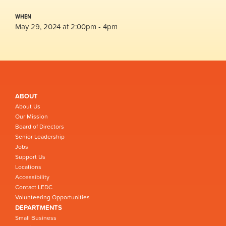
WHEN
May 29, 2024 at 2:00pm - 4pm
ABOUT
About Us
Our Mission
Board of Directors
Senior Leadership
Jobs
Support Us
Locations
Accessibility
Contact LEDC
Volunteering Opportunities
DEPARTMENTS
Small Business