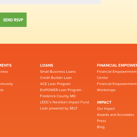
MENTS
LOANS
FINANCIAL EMPOWE
iness
Small Business Loans
Financial Empowerment
Credit Builder Loan
Center
mmunity
ACE Loan Program
Financial Empowerment
ts
EmPOWER Loan Program -
Workshops
Frederick County, MD
LEDC’s NextGen Impact Fund
IMPACT
Loan powered by SELF
Our Impact
Awards and Accolades
Press
Blog