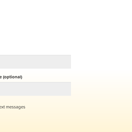
 (optional)
ext messages