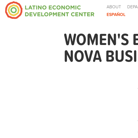
ABOUT
DEPA
ESPAÑOL
WOMEN'S 
NOVA BUSI