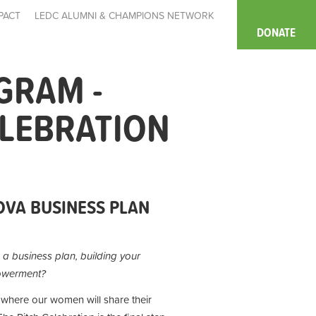
PACT
LEDC ALUMNI & CHAMPIONS NETWORK
DONATE
GRAM -
ELEBRATION
VA BUSINESS PLAN
g a business plan, building your
powerment?
where our women will share their