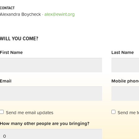
CONTACT
Alexandra Boycheck ·
alex@ewint.org
WILL YOU COME?
First Name
Last Name
Email
Mobile phone
Send me email updates
Send me t
How many other people are you bringing?