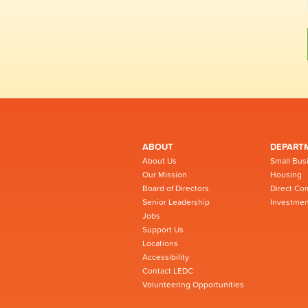
ABOUT
DEPART
About Us
Small Bus
Our Mission
Housing
Board of Directors
Direct Co
Senior Leadership
Investmen
Jobs
Support Us
Locations
Accessibility
Contact LEDC
Volunteering Opportunities