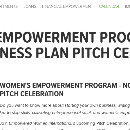
RTMENTS
LOANS
FINANCIAL EMPOWERMENT
CALENDAR
IM
EMPOWERMENT PRO
NESS PLAN PITCH C
WOMEN'S EMPOWERMENT PROGRAM - NO
PITCH CELEBRATION
Do you want to know more about
starting your own business,
writin
leadership skills, cultivating entrepreneurial spirit, and women's em
Join
Empowered Women International's
upcoming Pitch Celebration, 