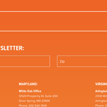
SLETTER:
MARYLAND:
VIRGINI
White Oak Office
Arlington
12520 Prosperity Dr, Suite 200
2300 Wil
Silver Spring, MD 20904
Arlingto
Phone: 202-540-7400
Phone: 