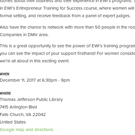
stories about their business and their experience in EWI’s programs. T
in EWI's Entrepreneur Training for Success course, where women
wil
formal setting, and receive feedback from a panel of expert judges.
Also have the chance to network with more than 50 people in the roo
Companies in DMV area.
This is a great opportunity to see the power of EWI’s training progra
you can see the impact of your support firsthand! For women conside
we’re all about in this exciting event.
WHEN
December 11, 2017 at 6:30pm - 9pm
WHERE
Thomas Jefferson Public Library
7415 Arlington Blvd
Falls Church, VA 22042
United States
Google map and directions