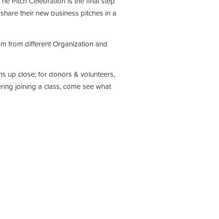
he Pitch Celebration is the final step
l share their new business pitches in a
m from different Organization and
ms up close; for donors & volunteers,
ring joining a class, come see what