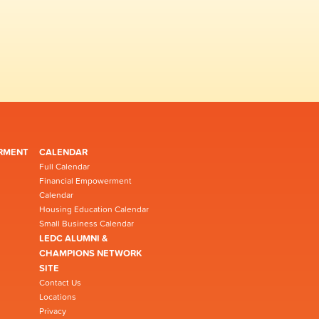
RMENT
CALENDAR
Full Calendar
Financial Empowerment
Calendar
Housing Education Calendar
Small Business Calendar
LEDC ALUMNI &
CHAMPIONS NETWORK
SITE
Contact Us
Locations
Privacy