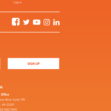
Log in
Facebook
Twitter
YouTube
Instagram
LinkedIn
A:
 Office
son Blvd, Suite 719
n, VA 22201
202-540-7400