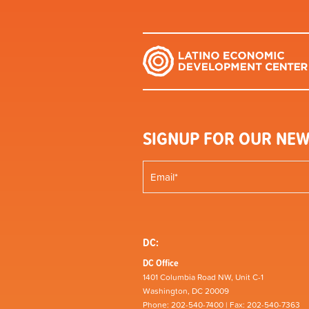
SIGNUP FOR OUR NEW
DC:
DC Office
1401 Columbia Road NW, Unit C-1
Washington, DC 20009
Phone: 202-540-7400 | Fax: 202-540-7363