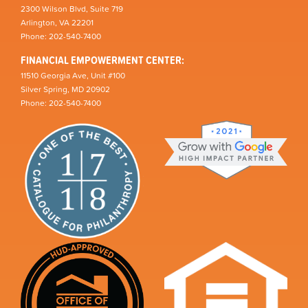
2300 Wilson Blvd, Suite 719
Arlington, VA 22201
Phone: 202-540-7400
FINANCIAL EMPOWERMENT CENTER:
11510 Georgia Ave, Unit #100
Silver Spring, MD 20902
Phone: 202-540-7400