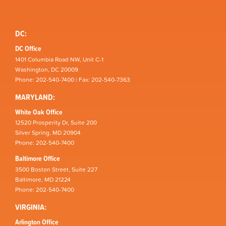
DC:
DC Office
1401 Columbia Road NW, Unit C-1
Washington, DC 20009
Phone: 202-540-7400 | Fax: 202-540-7363
MARYLAND:
White Oak Office
12520 Prosperity Dr, Suite 200
Silver Spring, MD 20904
Phone: 202-540-7400
Baltimore Office
3500 Boston Street, Suite 227
Baltimore, MD 21224
Phone: 202-540-7400
VIRGINIA:
Arlington Office