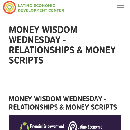
Togg
navig
MONEY WISDOM
WEDNESDAY -
RELATIONSHIPS & MONEY
SCRIPTS
MONEY WISDOM WEDNESDAY -
RELATIONSHIPS & MONEY SCRIPTS