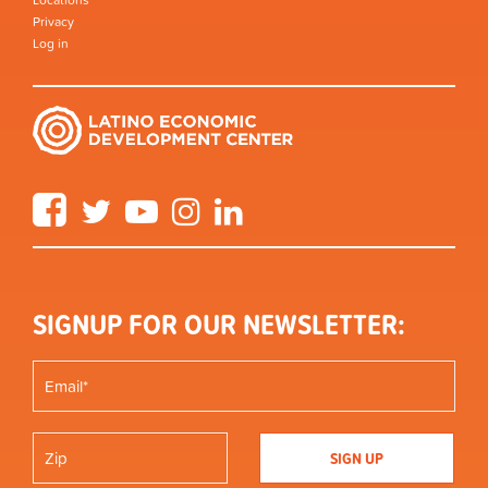
Locations
Privacy
Log in
Facebook
Twitter
YouTube
Instagram
LinkedIn
SIGNUP FOR OUR NEWSLETTER: