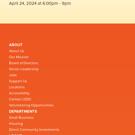
April 24, 2024 at 6:00pm - 9pm
ABOUT
About Us
Our Mission
Board of Directors
Senior Leadership
Jobs
Support Us
Locations
Accessibility
Contact LEDC
Volunteering Opportunities
DEPARTMENTS
Small Business
Housing
Direct Community Investments