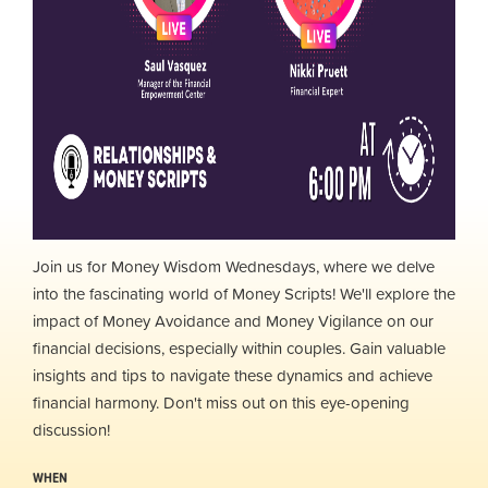
Join us for Money Wisdom Wednesdays, where we delve
into the fascinating world of Money Scripts! We'll explore the
impact of Money Avoidance and Money Vigilance on our
financial decisions, especially within couples. Gain valuable
insights and tips to navigate these dynamics and achieve
financial harmony. Don't miss out on this eye-opening
discussion!
WHEN