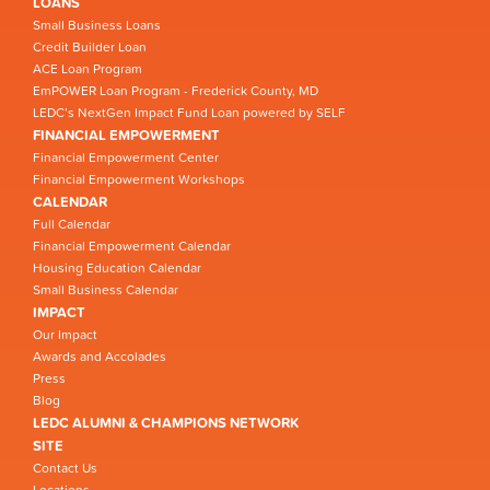
LOANS
Small Business Loans
Credit Builder Loan
ACE Loan Program
EmPOWER Loan Program - Frederick County, MD
LEDC’s NextGen Impact Fund Loan powered by SELF
FINANCIAL EMPOWERMENT
Financial Empowerment Center
Financial Empowerment Workshops
CALENDAR
Full Calendar
Financial Empowerment Calendar
Housing Education Calendar
Small Business Calendar
IMPACT
Our Impact
Awards and Accolades
Press
Blog
LEDC ALUMNI & CHAMPIONS NETWORK
SITE
Contact Us