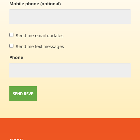
Mobile phone (optional)
Send me email updates
Send me text messages
Phone