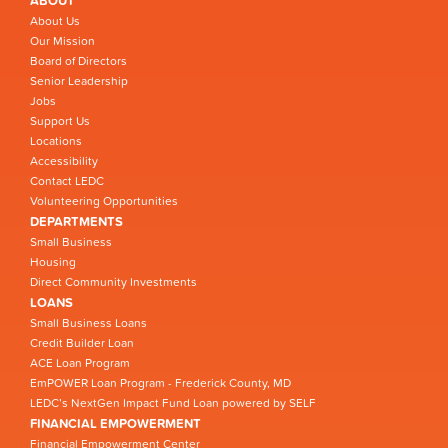
ABOUT
About Us
Our Mission
Board of Directors
Senior Leadership
Jobs
Support Us
Locations
Accessibility
Contact LEDC
Volunteering Opportunities
DEPARTMENTS
Small Business
Housing
Direct Community Investments
LOANS
Small Business Loans
Credit Builder Loan
ACE Loan Program
EmPOWER Loan Program - Frederick County, MD
LEDC’s NextGen Impact Fund Loan powered by SELF
FINANCIAL EMPOWERMENT
Financial Empowerment Center