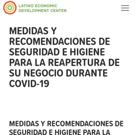
Togg
navig
MEDIDAS Y
RECOMENDACIONES DE
SEGURIDAD E HIGIENE
PARA LA REAPERTURA DE
SU NEGOCIO DURANTE
COVID-19
MEDIDAS Y RECOMENDACIONES DE
SEGURIDAD E HIGIENE PARA LA