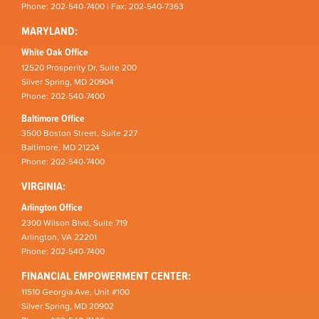
Phone: 202-540-7400 | Fax: 202-540-7363
MARYLAND:
White Oak Office
12520 Prosperity Dr, Suite 200
Silver Spring, MD 20904
Phone: 202-540-7400
Baltimore Office
3500 Boston Street, Suite 227
Baltimore, MD 21224
Phone: 202-540-7400
VIRGINIA:
Arlington Office
2300 Wilson Blvd, Suite 719
Arlington, VA 22201
Phone: 202-540-7400
FINANCIAL EMPOWERMENT CENTER:
11510 Georgia Ave, Unit #100
Silver Spring, MD 20902