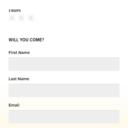
3 RSVPS
WILL YOU COME?
First Name
Last Name
Email