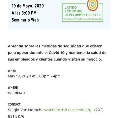
Aprenda sobre las medidas de seguridad que existen
para operar durante el Covid-19 y mantener la salud de
sus empleados y clientes cuando visitan su negocio.
WHEN
May 19, 2020 at 3:00pm - 4pm
WHERE
WEBINAR
CONTACT
Sergio Von Horoch ·
svonhoroch@ledcmetro.org
· (202)
681-5876