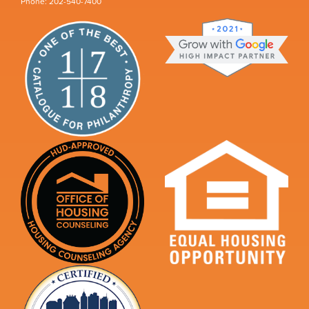
Phone: 202-540-7400