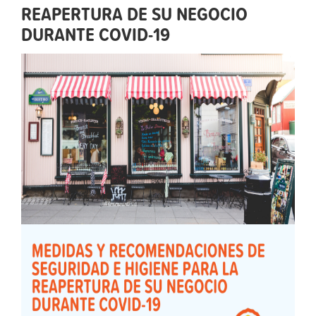
REAPERTURA DE SU NEGOCIO
DURANTE COVID-19