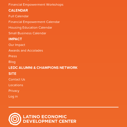
Financial Empowerment Workshops
CALENDAR
Full Calendar
Financial Empowerment Calendar
Housing Education Calendar
Small Business Calendar
IMPACT
Our Impact
Awards and Accolades
Press
Blog
LEDC ALUMNI & CHAMPIONS NETWORK
SITE
Contact Us
Locations
Privacy
Log in