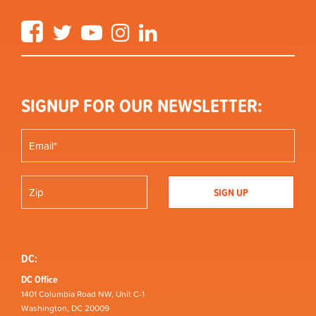
Facebook
Twitter
YouTube
Instagram
LinkedIn
SIGNUP FOR OUR NEWSLETTER:
DC:
DC Office
1401 Columbia Road NW, Unit C-1
Washington, DC 20009