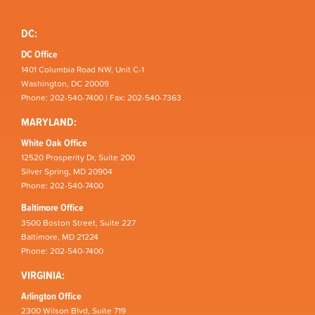
DC:
DC Office
1401 Columbia Road NW, Unit C-1
Washington, DC 20009
Phone: 202-540-7400 | Fax: 202-540-7363
MARYLAND:
White Oak Office
12520 Prosperity Dr, Suite 200
Silver Spring, MD 20904
Phone: 202-540-7400
Baltimore Office
3500 Boston Street, Suite 227
Baltimore, MD 21224
Phone: 202-540-7400
VIRGINIA:
Arlington Office
2300 Wilson Blvd, Suite 719