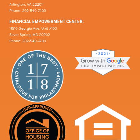
Arlington, VA 22201
Phone: 202-540-7400
FINANCIAL EMPOWERMENT CENTER:
11510 Georgia Ave, Unit #100
Silver Spring, MD 20902
Phone: 202-540-7400