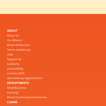
ABOUT
About Us
Our Mission
Board of Directors
Senior Leadership
Jobs
Support Us
Locations
Accessibility
Contact LEDC
Volunteering Opportunities
DEPARTMENTS
Small Business
Housing
Direct Community Investments
LOANS