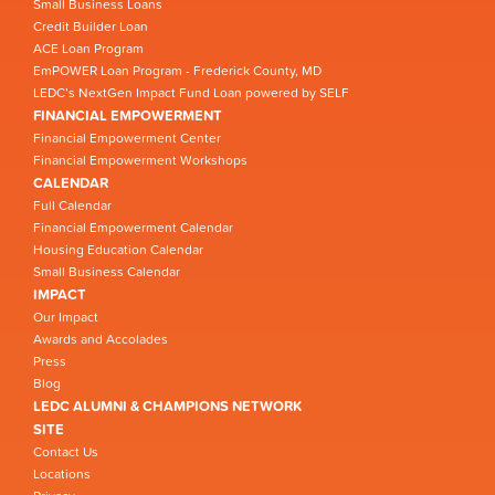
Small Business Loans
Credit Builder Loan
ACE Loan Program
EmPOWER Loan Program - Frederick County, MD
LEDC’s NextGen Impact Fund Loan powered by SELF
FINANCIAL EMPOWERMENT
Financial Empowerment Center
Financial Empowerment Workshops
CALENDAR
Full Calendar
Financial Empowerment Calendar
Housing Education Calendar
Small Business Calendar
IMPACT
Our Impact
Awards and Accolades
Press
Blog
LEDC ALUMNI & CHAMPIONS NETWORK
SITE
Contact Us
Locations