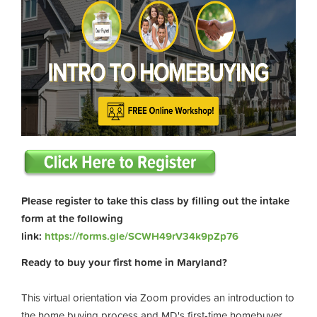
Please register to take this class by filling out the intake
form at the following
link:
https://forms.gle/SCWH49rV34k9pZp76
Ready to buy your first home in Maryland?
This virtual orientation via Zoom provides an introduction to
the home buying process and MD's first-time homebuyer