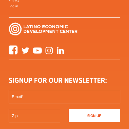
Privacy
Log in
Facebook
Twitter
YouTube
Instagram
LinkedIn
SIGNUP FOR OUR NEWSLETTER: