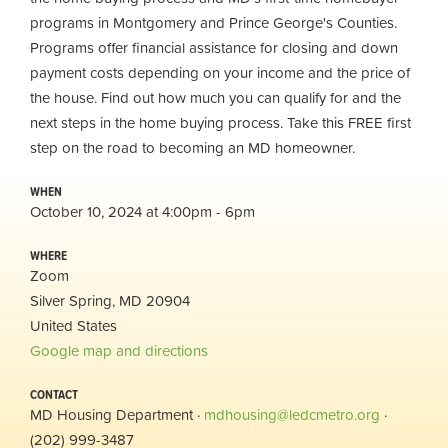
programs in Montgomery and Prince George's Counties.
Programs offer financial assistance for closing and down
payment costs depending on your income and the price of
the house. Find out how much you can qualify for and the
next steps in the home buying process. Take this FREE first
step on the road to becoming an MD homeowner.
WHEN
October 10, 2024 at 4:00pm - 6pm
WHERE
Zoom
Silver Spring, MD 20904
United States
Google map and directions
CONTACT
MD Housing Department ·
mdhousing@ledcmetro.org
·
(202) 999-3487