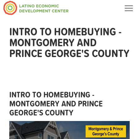
Togg
navig
INTRO TO HOMEBUYING -
MONTGOMERY AND
PRINCE GEORGE'S COUNTY
INTRO TO HOMEBUYING -
MONTGOMERY AND PRINCE
GEORGE'S COUNTY