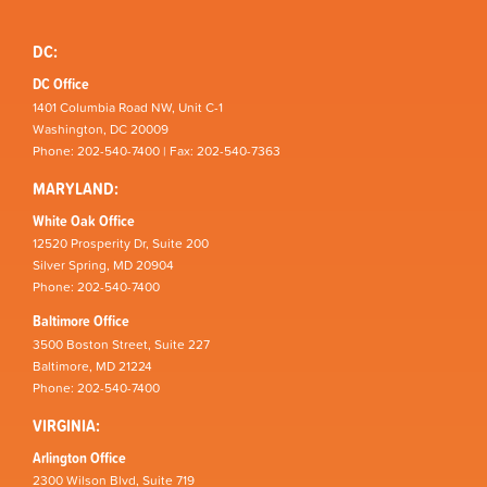
DC:
DC Office
1401 Columbia Road NW, Unit C-1
Washington, DC 20009
Phone: 202-540-7400 | Fax: 202-540-7363
MARYLAND:
White Oak Office
12520 Prosperity Dr, Suite 200
Silver Spring, MD 20904
Phone: 202-540-7400
Baltimore Office
3500 Boston Street, Suite 227
Baltimore, MD 21224
Phone: 202-540-7400
VIRGINIA:
Arlington Office
2300 Wilson Blvd, Suite 719