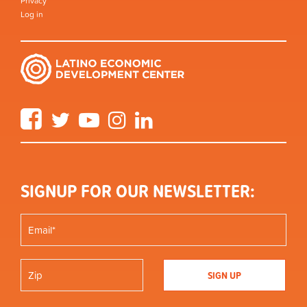
Privacy
Log in
Facebook
Twitter
YouTube
Instagram
LinkedIn
SIGNUP FOR OUR NEWSLETTER: