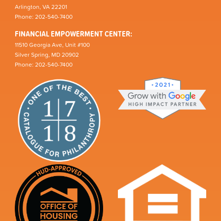
Arlington, VA 22201
Phone: 202-540-7400
FINANCIAL EMPOWERMENT CENTER:
11510 Georgia Ave, Unit #100
Silver Spring, MD 20902
Phone: 202-540-7400