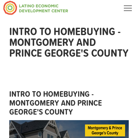
Togg
navig
INTRO TO HOMEBUYING -
MONTGOMERY AND
PRINCE GEORGE'S COUNTY
INTRO TO HOMEBUYING -
MONTGOMERY AND PRINCE
GEORGE'S COUNTY