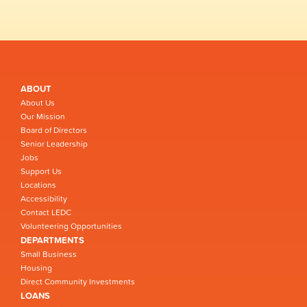
ABOUT
About Us
Our Mission
Board of Directors
Senior Leadership
Jobs
Support Us
Locations
Accessibility
Contact LEDC
Volunteering Opportunities
DEPARTMENTS
Small Business
Housing
Direct Community Investments
LOANS