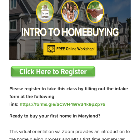
Please register to take this class by filling out the intake
form at the following
link:
https://forms.gle/SCWH49rV34k9pZp76
Ready to buy your first home in Maryland?
This virtual orientation via Zoom provides an introduction to
the home buying process and MD's first-time homebuyer