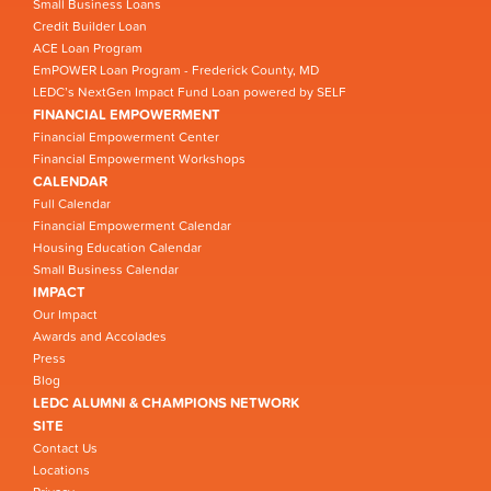
Small Business Loans
Credit Builder Loan
ACE Loan Program
EmPOWER Loan Program - Frederick County, MD
LEDC’s NextGen Impact Fund Loan powered by SELF
FINANCIAL EMPOWERMENT
Financial Empowerment Center
Financial Empowerment Workshops
CALENDAR
Full Calendar
Financial Empowerment Calendar
Housing Education Calendar
Small Business Calendar
IMPACT
Our Impact
Awards and Accolades
Press
Blog
LEDC ALUMNI & CHAMPIONS NETWORK
SITE
Contact Us
Locations