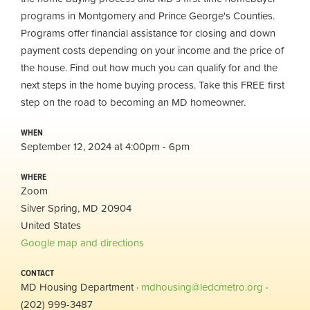
programs in Montgomery and Prince George's Counties.
Programs offer financial assistance for closing and down
payment costs depending on your income and the price of
the house. Find out how much you can qualify for and the
next steps in the home buying process. Take this FREE first
step on the road to becoming an MD homeowner.
WHEN
September 12, 2024 at 4:00pm - 6pm
WHERE
Zoom
Silver Spring, MD 20904
United States
Google map and directions
CONTACT
MD Housing Department ·
mdhousing@ledcmetro.org
·
(202) 999-3487