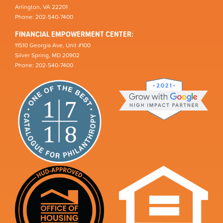
Arlington, VA 22201
Phone: 202-540-7400
FINANCIAL EMPOWERMENT CENTER:
11510 Georgia Ave, Unit #100
Silver Spring, MD 20902
Phone: 202-540-7400