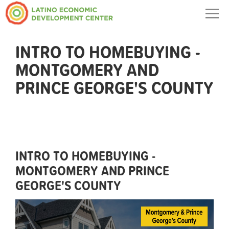
Togg
navig
INTRO TO HOMEBUYING -
MONTGOMERY AND
PRINCE GEORGE'S COUNTY
INTRO TO HOMEBUYING -
MONTGOMERY AND PRINCE
GEORGE'S COUNTY