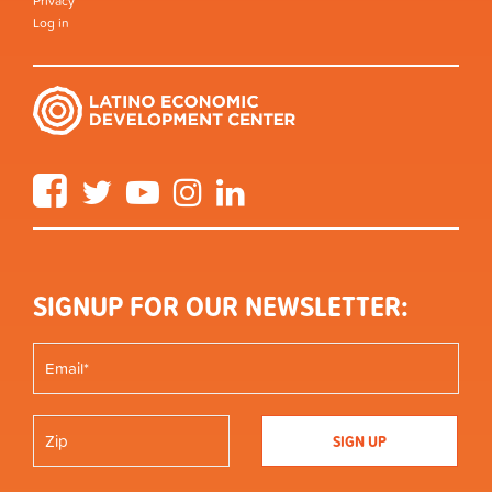
Privacy
Log in
Facebook
Twitter
YouTube
Instagram
LinkedIn
SIGNUP FOR OUR NEWSLETTER: