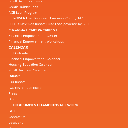
Small Business Loans
Credit Builder Loan
ACE Loan Program
EmPOWER Loan Program - Frederick County, MD
LEDC’s NextGen Impact Fund Loan powered by SELF
FINANCIAL EMPOWERMENT
Financial Empowerment Center
Financial Empowerment Workshops
CALENDAR
Full Calendar
Financial Empowerment Calendar
Housing Education Calendar
Small Business Calendar
IMPACT
Our Impact
Awards and Accolades
Press
Blog
LEDC ALUMNI & CHAMPIONS NETWORK
SITE
Contact Us
Locations