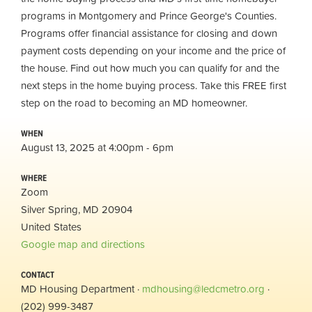
programs in Montgomery and Prince George's Counties.
Programs offer financial assistance for closing and down
payment costs depending on your income and the price of
the house. Find out how much you can qualify for and the
next steps in the home buying process. Take this FREE first
step on the road to becoming an MD homeowner.
WHEN
August 13, 2025 at 4:00pm - 6pm
WHERE
Zoom
Silver Spring, MD 20904
United States
Google map and directions
CONTACT
MD Housing Department ·
mdhousing@ledcmetro.org
·
(202) 999-3487