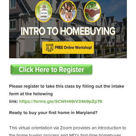
Please register to take this class by filling out the intake
form at the following
link:
https://forms.gle/SCWH49rV34k9pZp76
Ready to buy your first home in Maryland?
This virtual orientation via Zoom provides an introduction to
the home buying process and MD's first-time homebuyer