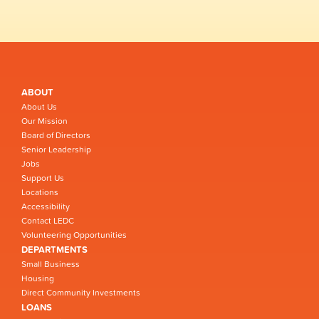
ABOUT
About Us
Our Mission
Board of Directors
Senior Leadership
Jobs
Support Us
Locations
Accessibility
Contact LEDC
Volunteering Opportunities
DEPARTMENTS
Small Business
Housing
Direct Community Investments
LOANS