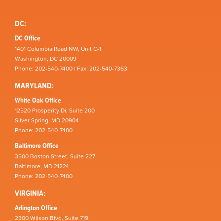
DC:
DC Office
1401 Columbia Road NW, Unit C-1
Washington, DC 20009
Phone: 202-540-7400 | Fax: 202-540-7363
MARYLAND:
White Oak Office
12520 Prosperity Dr, Suite 200
Silver Spring, MD 20904
Phone: 202-540-7400
Baltimore Office
3500 Boston Street, Suite 227
Baltimore, MD 21224
Phone: 202-540-7400
VIRGINIA:
Arlington Office
2300 Wilson Blvd, Suite 719