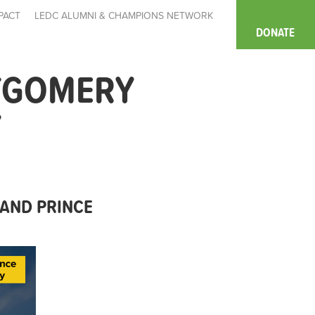
PACT
LEDC ALUMNI & CHAMPIONS NETWORK
DONATE
TGOMERY
Y
AND PRINCE