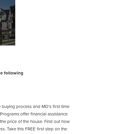
the following
e buying process and MD's first-time
ograms offer financial assistance
he price of the house. Find out how
s. Take this FREE first step on the