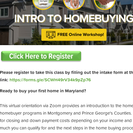
Please register to take this class by filling out the intake form at 
link:
https://forms.gle/SCWH49rV34k9pZp76
Ready to buy your first home in Maryland?
This virtual orientation via Zoom provides an introduction to the hom
homebuyer programs in Montgomery and Prince George's Counties. Pr
for closing and down payment costs depending on your income and t
much you can qualify for and the next steps in the home buying proces