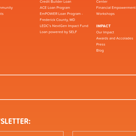
Credit Builder Loan
Center
mmunity
ACE Loan Program
Financial Empowerment
ts
EmPOWER Loan Program -
Workshops
Frederick County, MD
LEDC’s NextGen Impact Fund
IMPACT
Loan powered by SELF
Our Impact
Awards and Accolades
Press
Blog
SLETTER: