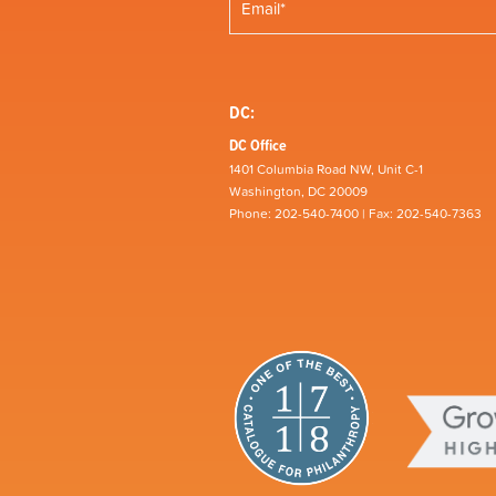
DC:
DC Office
1401 Columbia Road NW, Unit C-1
Washington, DC 20009
Phone: 202-540-7400 | Fax: 202-540-7363