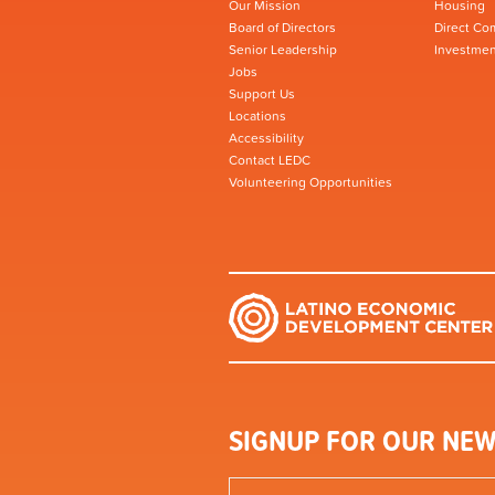
Our Mission
Housing
Board of Directors
Direct Co
Senior Leadership
Investmen
Jobs
Support Us
Locations
Accessibility
Contact LEDC
Volunteering Opportunities
SIGNUP FOR OUR NEW