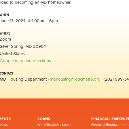
road to becoming an MD homeowner.
WHEN
June 13, 2024 at 4:00pm - 6pm
WHERE
Zoom
Silver Spring, MD 20904
United States
Google map and directions
CONTACT
MD Housing Department ·
mdhousing@ledcmetro.org
· (202) 999-3
MENTS
LOANS
FINANCIAL EMPOWE
iness
Small Business Loans
Financial Empowerment