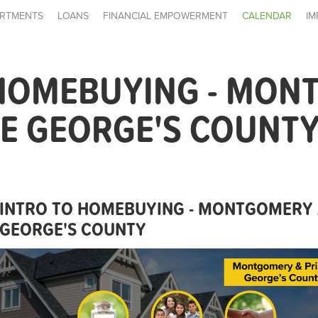
RTMENTS
LOANS
FINANCIAL EMPOWERMENT
CALENDAR
IM
 HOMEBUYING - MON
E GEORGE'S COUNT
INTRO TO HOMEBUYING - MONTGOMERY 
GEORGE'S COUNTY