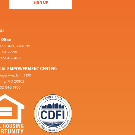
A:
 Office
son Blvd, Suite 719
n, VA 22201
202-540-7400
CIAL EMPOWERMENT CENTER:
rgia Ave, Unit #100
pring, MD 20902
202-540-7400