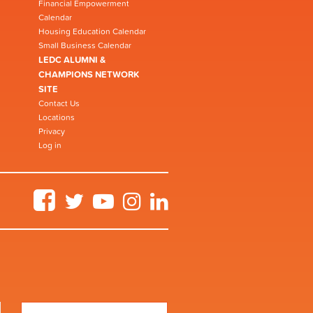
Financial Empowerment
Calendar
Housing Education Calendar
Small Business Calendar
LEDC ALUMNI &
CHAMPIONS NETWORK
SITE
Contact Us
Locations
Privacy
Log in
Facebook
Twitter
YouTube
Instagram
LinkedIn