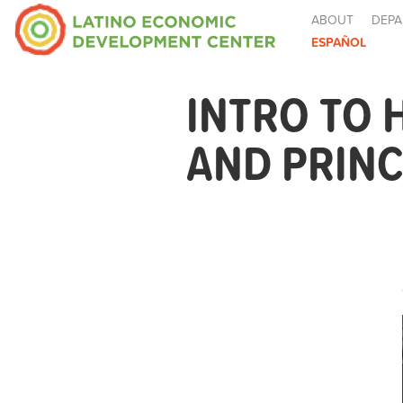
ABOUT
DEPA
ESPAÑOL
INTRO TO
AND PRINC