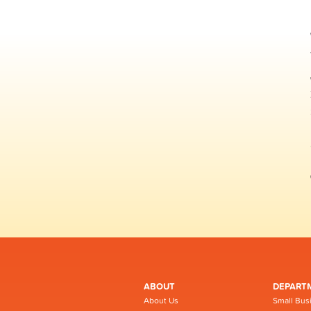
ABOUT
DEPART
About Us
Small Bus