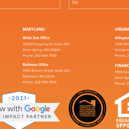
MARYLAND:
VIRGINI
White Oak Office
Arlington
12520 Prosperity Dr, Suite 200
2300 Wil
Silver Spring, MD 20904
Arlingto
Phone: 202-540-7400
Phone: 
Baltimore Office
FINAN
3500 Boston Street, Suite 227
11510 Geo
Baltimore, MD 21224
Silver S
Phone: 202-540-7400
Phone: 