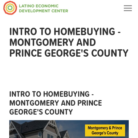
Togg
navig
INTRO TO HOMEBUYING -
MONTGOMERY AND
PRINCE GEORGE'S COUNTY
INTRO TO HOMEBUYING -
MONTGOMERY AND PRINCE
GEORGE'S COUNTY