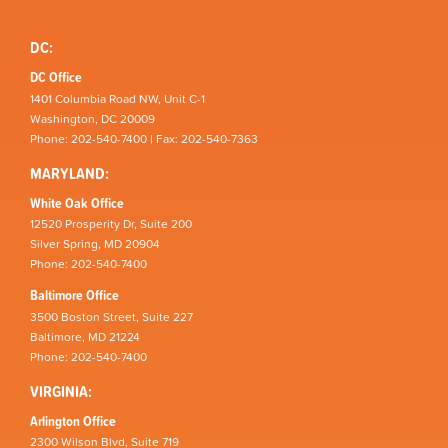
DC:
DC Office
1401 Columbia Road NW, Unit C-1
Washington, DC 20009
Phone: 202-540-7400 | Fax: 202-540-7363
MARYLAND:
White Oak Office
12520 Prosperity Dr, Suite 200
Silver Spring, MD 20904
Phone: 202-540-7400
Baltimore Office
3500 Boston Street, Suite 227
Baltimore, MD 21224
Phone: 202-540-7400
VIRGINIA:
Arlington Office
2300 Wilson Blvd, Suite 719