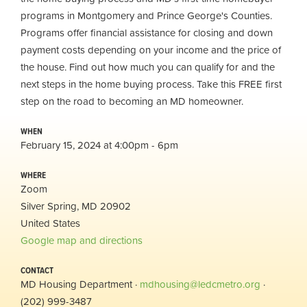
programs in Montgomery and Prince George's Counties.
Programs offer financial assistance for closing and down
payment costs depending on your income and the price of
the house. Find out how much you can qualify for and the
next steps in the home buying process. Take this FREE first
step on the road to becoming an MD homeowner.
WHEN
February 15, 2024 at 4:00pm - 6pm
WHERE
Zoom
Silver Spring, MD 20902
United States
Google map and directions
CONTACT
MD Housing Department ·
mdhousing@ledcmetro.org
·
(202) 999-3487