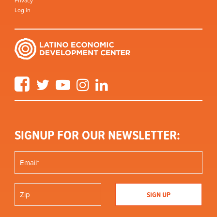
Privacy
Log in
Facebook
Twitter
YouTube
Instagram
LinkedIn
SIGNUP FOR OUR NEWSLETTER: