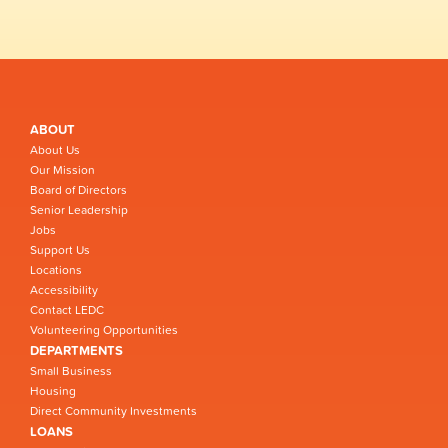
ABOUT
About Us
Our Mission
Board of Directors
Senior Leadership
Jobs
Support Us
Locations
Accessibility
Contact LEDC
Volunteering Opportunities
DEPARTMENTS
Small Business
Housing
Direct Community Investments
LOANS