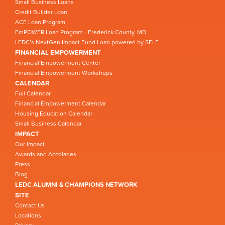
Small Business Loans
Credit Builder Loan
ACE Loan Program
EmPOWER Loan Program - Frederick County, MD
LEDC’s NextGen Impact Fund Loan powered by SELF
FINANCIAL EMPOWERMENT
Financial Empowerment Center
Financial Empowerment Workshops
CALENDAR
Full Calendar
Financial Empowerment Calendar
Housing Education Calendar
Small Business Calendar
IMPACT
Our Impact
Awards and Accolades
Press
Blog
LEDC ALUMNI & CHAMPIONS NETWORK
SITE
Contact Us
Locations