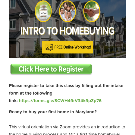
Please register to take this class by filling out the intake
form at the following
link:
https://forms.gle/SCWH49rV34k9pZp76
Ready to buy your first home in Maryland?
This virtual orientation via Zoom provides an introduction to
the home buying process and MD's first-time homebuyer