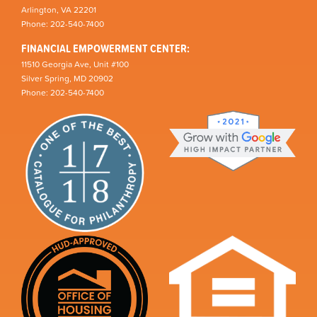
Arlington, VA 22201
Phone: 202-540-7400
FINANCIAL EMPOWERMENT CENTER:
11510 Georgia Ave, Unit #100
Silver Spring, MD 20902
Phone: 202-540-7400