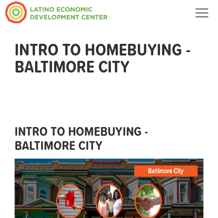
Togg
navig
INTRO TO HOMEBUYING -
BALTIMORE CITY
INTRO TO HOMEBUYING -
BALTIMORE CITY