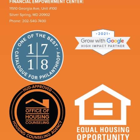
FINANCIAL EMPOWERMENT CENTER:
11510 Georgia Ave, Unit #100
Silver Spring, MD 20902
Phone: 202-540-7400