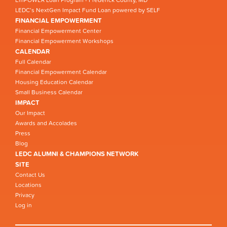
EmPOWER Loan Program - Frederick County, MD
LEDC’s NextGen Impact Fund Loan powered by SELF
FINANCIAL EMPOWERMENT
Financial Empowerment Center
Financial Empowerment Workshops
CALENDAR
Full Calendar
Financial Empowerment Calendar
Housing Education Calendar
Small Business Calendar
IMPACT
Our Impact
Awards and Accolades
Press
Blog
LEDC ALUMNI & CHAMPIONS NETWORK
SITE
Contact Us
Locations
Privacy
Log in