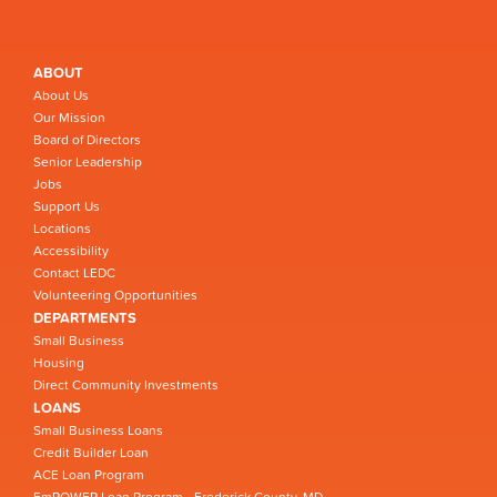
ABOUT
About Us
Our Mission
Board of Directors
Senior Leadership
Jobs
Support Us
Locations
Accessibility
Contact LEDC
Volunteering Opportunities
DEPARTMENTS
Small Business
Housing
Direct Community Investments
LOANS
Small Business Loans
Credit Builder Loan
ACE Loan Program