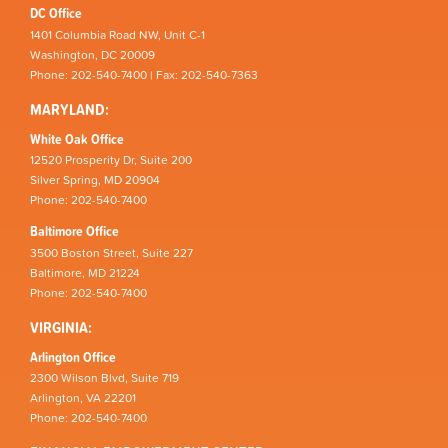
DC Office
1401 Columbia Road NW, Unit C-1
Washington, DC 20009
Phone: 202-540-7400 | Fax: 202-540-7363
MARYLAND:
White Oak Office
12520 Prosperity Dr, Suite 200
Silver Spring, MD 20904
Phone: 202-540-7400
Baltimore Office
3500 Boston Street, Suite 227
Baltimore, MD 21224
Phone: 202-540-7400
VIRGINIA:
Arlington Office
2300 Wilson Blvd, Suite 719
Arlington, VA 22201
Phone: 202-540-7400