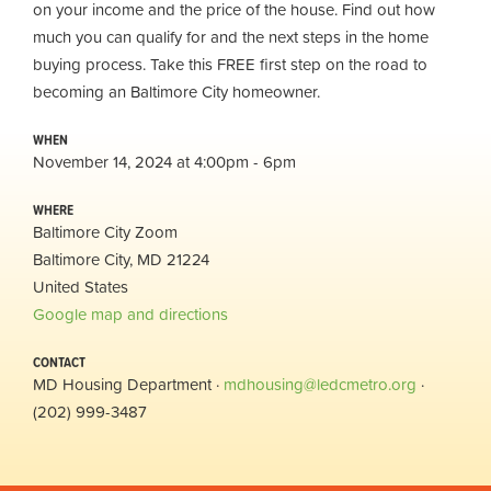
on your income and the price of the house. Find out how
much you can qualify for and the next steps in the home
buying process. Take this FREE first step on the road to
becoming an Baltimore City homeowner.
WHEN
November 14, 2024 at 4:00pm - 6pm
WHERE
Baltimore City Zoom
Baltimore City, MD 21224
United States
Google map and directions
CONTACT
MD Housing Department ·
mdhousing@ledcmetro.org
·
(202) 999-3487