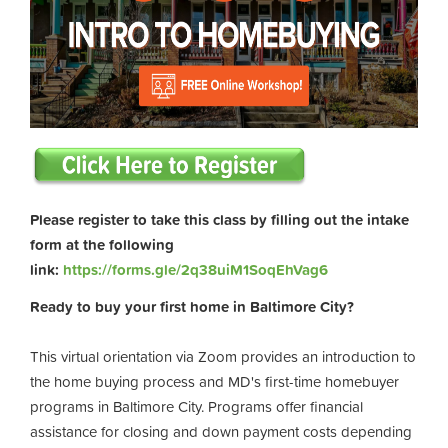
Please register to take this class by filling out the intake
form at the following
link:
https://forms.gle/2q38uiM1SoqEhVag6
Ready to buy your first home in Baltimore City?
This virtual orientation via Zoom provides an introduction to
the home buying process and MD's first-time homebuyer
programs in Baltimore City. Programs offer financial
assistance for closing and down payment costs depending