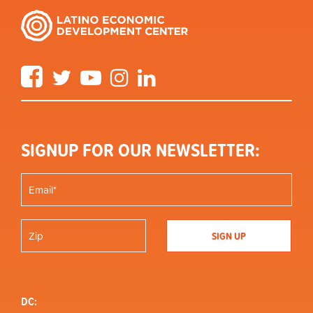
Facebook
Twitter
YouTube
Instagram
LinkedIn
SIGNUP FOR OUR NEWSLETTER:
DC: