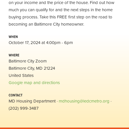
on your income and the price of the house. Find out how
much you can qualify for and the next steps in the home
buying process. Take this FREE first step on the road to
becoming an Baltimore City homeowner.
WHEN
October 17, 2024 at 4:00pm - 6pm
WHERE
Baltimore City Zoom
Baltimore City, MD 21224
United States
Google map and directions
CONTACT
MD Housing Department ·
mdhousing@ledcmetro.org
·
(202) 999-3487