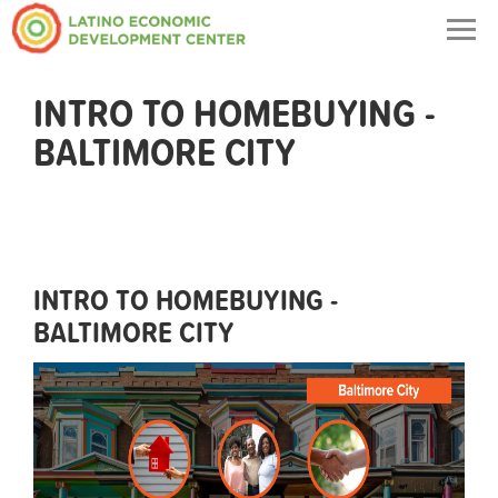
Togg
navig
INTRO TO HOMEBUYING -
BALTIMORE CITY
INTRO TO HOMEBUYING -
BALTIMORE CITY