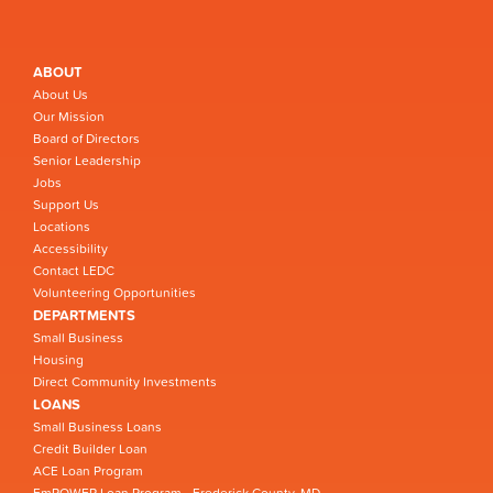
ABOUT
About Us
Our Mission
Board of Directors
Senior Leadership
Jobs
Support Us
Locations
Accessibility
Contact LEDC
Volunteering Opportunities
DEPARTMENTS
Small Business
Housing
Direct Community Investments
LOANS
Small Business Loans
Credit Builder Loan
ACE Loan Program