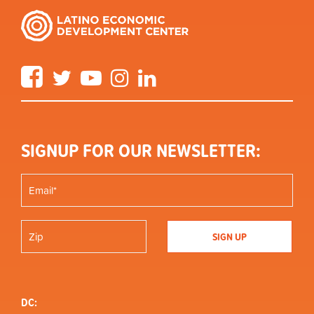
Facebook
Twitter
YouTube
Instagram
LinkedIn
SIGNUP FOR OUR NEWSLETTER:
DC: