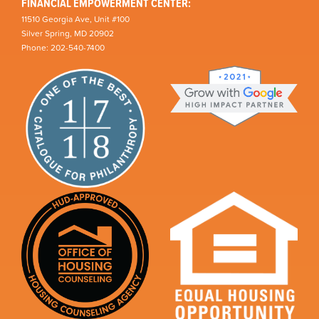
FINANCIAL EMPOWERMENT CENTER:
11510 Georgia Ave, Unit #100
Silver Spring, MD 20902
Phone: 202-540-7400