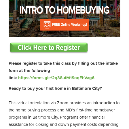
Please register to take this class by filling out the intake
form at the following
link:
https://forms.gle/2q38uiM1SoqEhVag6
Ready to buy your first home in Baltimore City?
This virtual orientation via Zoom provides an introduction to
the home buying process and MD's first-time homebuyer
programs in Baltimore City. Programs offer financial
assistance for closing and down payment costs depending