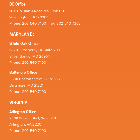
DC Office
1401 Columbia Road NW, Unit C-1
Washington, DC 20009
Phone: 202-540-7400 | Fax: 202-540-7363
MARYLAND:
White Oak Office
12520 Prosperity Dr, Suite 200
Silver Spring, MD 20904
Phone: 202-540-7400
Baltimore Office
3500 Boston Street, Suite 227
Baltimore, MD 21224
Phone: 202-540-7400
VIRGINIA:
Arlington Office
2300 Wilson Blvd, Suite 719
Arlington, VA 22201
Phone: 202-540-7400