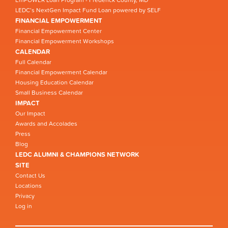
EmPOWER Loan Program - Frederick County, MD
LEDC’s NextGen Impact Fund Loan powered by SELF
FINANCIAL EMPOWERMENT
Financial Empowerment Center
Financial Empowerment Workshops
CALENDAR
Full Calendar
Financial Empowerment Calendar
Housing Education Calendar
Small Business Calendar
IMPACT
Our Impact
Awards and Accolades
Press
Blog
LEDC ALUMNI & CHAMPIONS NETWORK
SITE
Contact Us
Locations
Privacy
Log in