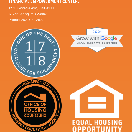
FINANCIAL EMPOWERMENT CENTER:
11510 Georgia Ave, Unit #100
Silver Spring, MD 20902
Phone: 202-540-7400