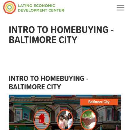
Togg
navig
INTRO TO HOMEBUYING -
BALTIMORE CITY
INTRO TO HOMEBUYING -
BALTIMORE CITY