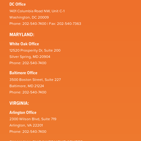
DC Office
1401 Columbia Road NW, Unit C-1
Washington, DC 20009
Phone: 202-540-7400 | Fax: 202-540-7363
MARYLAND:
White Oak Office
12520 Prosperity Dr, Suite 200
Silver Spring, MD 20904
Phone: 202-540-7400
Baltimore Office
3500 Boston Street, Suite 227
Baltimore, MD 21224
Phone: 202-540-7400
VIRGINIA:
Arlington Office
2300 Wilson Blvd, Suite 719
Arlington, VA 22201
Phone: 202-540-7400