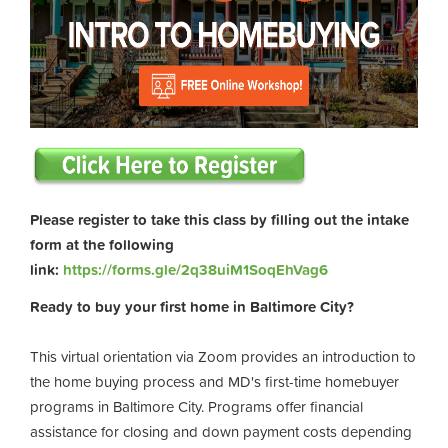
Please register to take this class by filling out the intake
form at the following
link:
https://forms.gle/2q38uiM1SoqEhVag6
Ready to buy your first home in Baltimore City?
This virtual orientation via Zoom provides an introduction to
the home buying process and MD's first-time homebuyer
programs in Baltimore City. Programs offer financial
assistance for closing and down payment costs depending