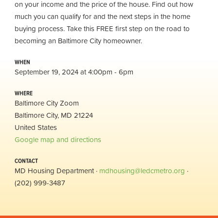
on your income and the price of the house. Find out how
much you can qualify for and the next steps in the home
buying process. Take this FREE first step on the road to
becoming an Baltimore City homeowner.
WHEN
September 19, 2024 at 4:00pm - 6pm
WHERE
Baltimore City Zoom
Baltimore City, MD 21224
United States
Google map and directions
CONTACT
MD Housing Department ·
mdhousing@ledcmetro.org
·
(202) 999-3487