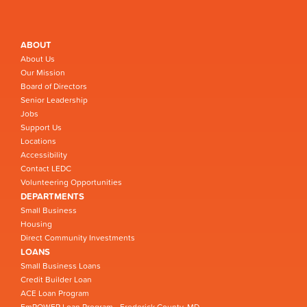
ABOUT
About Us
Our Mission
Board of Directors
Senior Leadership
Jobs
Support Us
Locations
Accessibility
Contact LEDC
Volunteering Opportunities
DEPARTMENTS
Small Business
Housing
Direct Community Investments
LOANS
Small Business Loans
Credit Builder Loan
ACE Loan Program