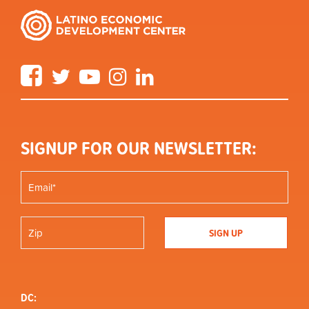
Facebook
Twitter
YouTube
Instagram
LinkedIn
SIGNUP FOR OUR NEWSLETTER:
DC: