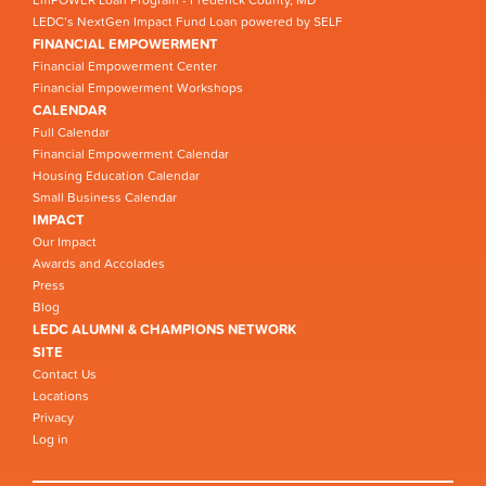
EmPOWER Loan Program - Frederick County, MD
LEDC’s NextGen Impact Fund Loan powered by SELF
FINANCIAL EMPOWERMENT
Financial Empowerment Center
Financial Empowerment Workshops
CALENDAR
Full Calendar
Financial Empowerment Calendar
Housing Education Calendar
Small Business Calendar
IMPACT
Our Impact
Awards and Accolades
Press
Blog
LEDC ALUMNI & CHAMPIONS NETWORK
SITE
Contact Us
Locations
Privacy
Log in