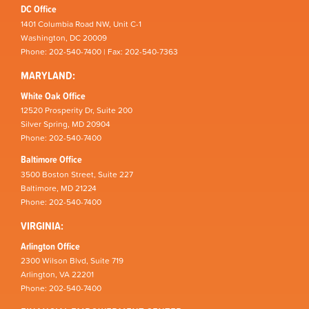
DC Office
1401 Columbia Road NW, Unit C-1
Washington, DC 20009
Phone: 202-540-7400 | Fax: 202-540-7363
MARYLAND:
White Oak Office
12520 Prosperity Dr, Suite 200
Silver Spring, MD 20904
Phone: 202-540-7400
Baltimore Office
3500 Boston Street, Suite 227
Baltimore, MD 21224
Phone: 202-540-7400
VIRGINIA:
Arlington Office
2300 Wilson Blvd, Suite 719
Arlington, VA 22201
Phone: 202-540-7400