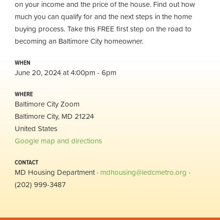
on your income and the price of the house. Find out how
much you can qualify for and the next steps in the home
buying process. Take this FREE first step on the road to
becoming an Baltimore City homeowner.
WHEN
June 20, 2024 at 4:00pm - 6pm
WHERE
Baltimore City Zoom
Baltimore City, MD 21224
United States
Google map and directions
CONTACT
MD Housing Department ·
mdhousing@ledcmetro.org
·
(202) 999-3487