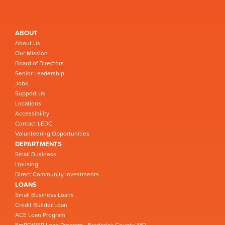
ABOUT
About Us
Our Mission
Board of Directors
Senior Leadership
Jobs
Support Us
Locations
Accessibility
Contact LEDC
Volunteering Opportunities
DEPARTMENTS
Small Business
Housing
Direct Community Investments
LOANS
Small Business Loans
Credit Builder Loan
ACE Loan Program