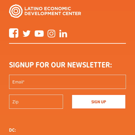
Facebook
Twitter
YouTube
Instagram
LinkedIn
SIGNUP FOR OUR NEWSLETTER:
DC: