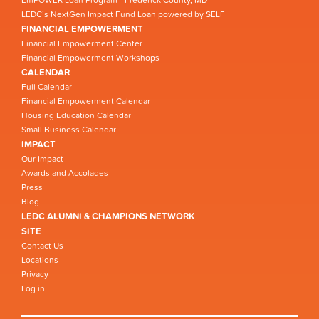
EmPOWER Loan Program - Frederick County, MD
LEDC’s NextGen Impact Fund Loan powered by SELF
FINANCIAL EMPOWERMENT
Financial Empowerment Center
Financial Empowerment Workshops
CALENDAR
Full Calendar
Financial Empowerment Calendar
Housing Education Calendar
Small Business Calendar
IMPACT
Our Impact
Awards and Accolades
Press
Blog
LEDC ALUMNI & CHAMPIONS NETWORK
SITE
Contact Us
Locations
Privacy
Log in