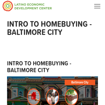
Togg
navig
INTRO TO HOMEBUYING -
BALTIMORE CITY
INTRO TO HOMEBUYING -
BALTIMORE CITY