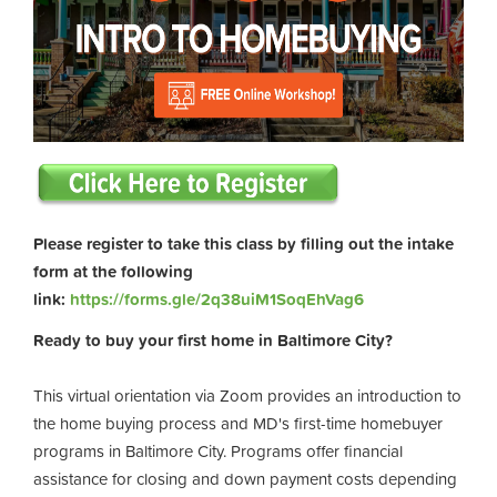
Please register to take this class by filling out the intake
form at the following
link:
https://forms.gle/2q38uiM1SoqEhVag6
Ready to buy your first home in Baltimore City?
This virtual orientation via Zoom provides an introduction to
the home buying process and MD's first-time homebuyer
programs in Baltimore City. Programs offer financial
assistance for closing and down payment costs depending