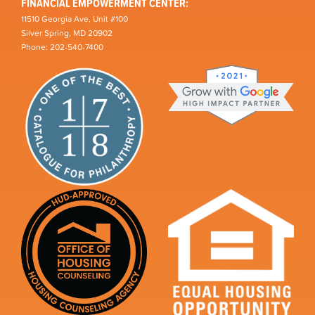
FINANCIAL EMPOWERMENT CENTER:
11510 Georgia Ave, Unit #100
Silver Spring, MD 20902
Phone: 202-540-7400