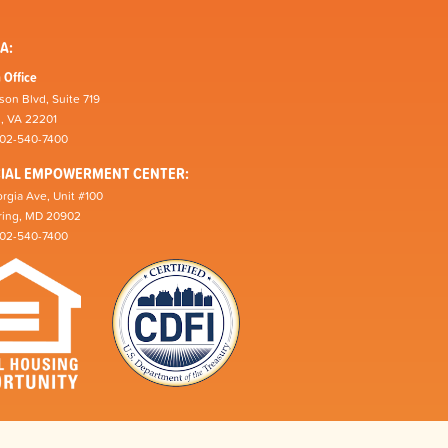
A:
 Office
son Blvd, Suite 719
n, VA 22201
202-540-7400
CIAL EMPOWERMENT CENTER:
rgia Ave, Unit #100
pring, MD 20902
202-540-7400