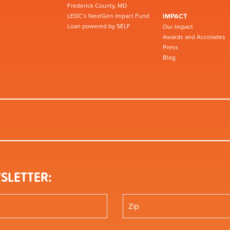
Frederick County, MD
LEDC’s NextGen Impact Fund
IMPACT
Loan powered by SELF
Our Impact
Awards and Accolades
Press
Blog
SLETTER: