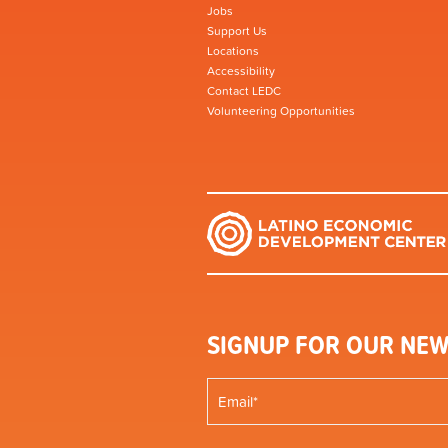
Jobs
Support Us
Locations
Accessibility
Contact LEDC
Volunteering Opportunities
SIGNUP FOR OUR NEW