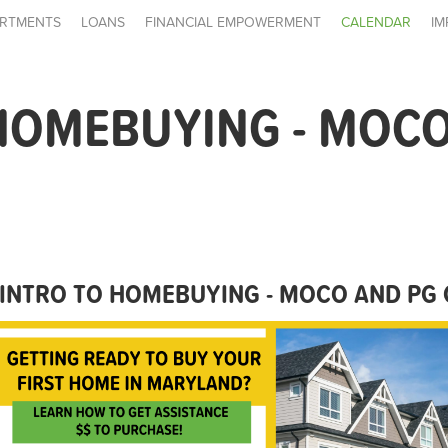
RTMENTS
LOANS
FINANCIAL EMPOWERMENT
CALENDAR
IM
HOMEBUYING - MOCO
INTRO TO HOMEBUYING - MOCO AND PG 