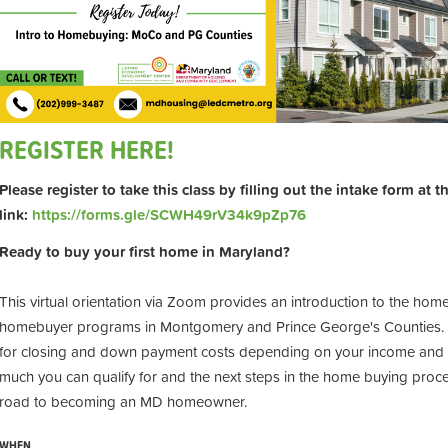
REGISTER HERE!
Please register to take this class by filling out the intake form at 
link:
https://forms.gle/SCWH49rV34k9pZp76
Ready to buy your first home in Maryland?
This virtual orientation via Zoom provides an introduction to the hom
homebuyer programs in Montgomery and Prince George's Counties. Pr
for closing and down payment costs depending on your income and t
much you can qualify for and the next steps in the home buying proces
road to becoming an MD homeowner.
WHEN