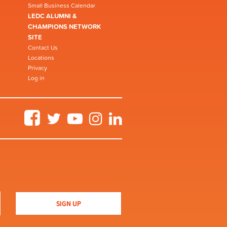
Small Business Calendar
LEDC ALUMNI &
CHAMPIONS NETWORK
SITE
Contact Us
Locations
Privacy
Log in
Facebook
Twitter
YouTube
Instagram
LinkedIn