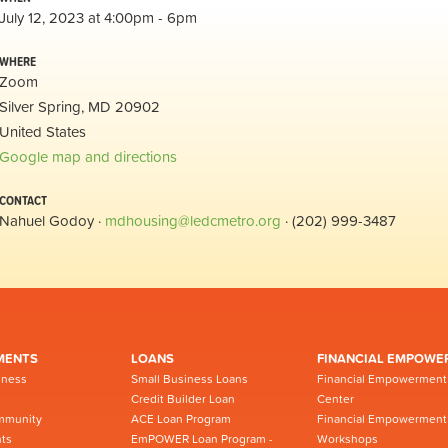
July 12, 2023 at 4:00pm - 6pm
WHERE
Zoom
Silver Spring, MD 20902
United States
Google map and directions
CONTACT
Nahuel Godoy ·
mdhousing@ledcmetro.org
· (202) 999-3487
MENTS
LOANS
FINANCIAL EMPOWE
iness
Small Business Loans
Financial Empowerment
Credit Builder Loan
Center
mmunity
ACE Loan Program
Financial Empowerment
ts
EmPOWER Loan Program -
Workshops