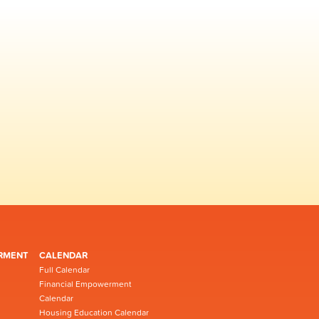
RMENT
CALENDAR
Full Calendar
Financial Empowerment
Calendar
Housing Education Calendar