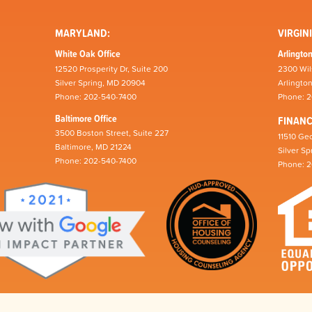
MARYLAND:
VIRGINI
White Oak Office
Arlington
12520 Prosperity Dr, Suite 200
2300 Wil
Silver Spring, MD 20904
Arlingto
Phone: 202-540-7400
Phone: 
Baltimore Office
FINAN
3500 Boston Street, Suite 227
11510 Geo
Baltimore, MD 21224
Silver S
Phone: 202-540-7400
Phone: 