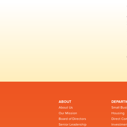
ABOUT
DEPART
About Us
Small Bus
Our Mission
Housing
Board of Directors
Direct Co
Senior Leadership
Investmen