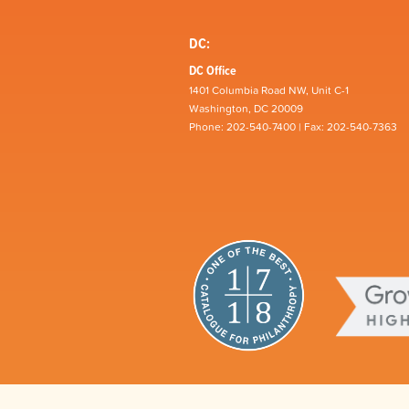
DC:
DC Office
1401 Columbia Road NW, Unit C-1
Washington, DC 20009
Phone: 202-540-7400 | Fax: 202-540-7363