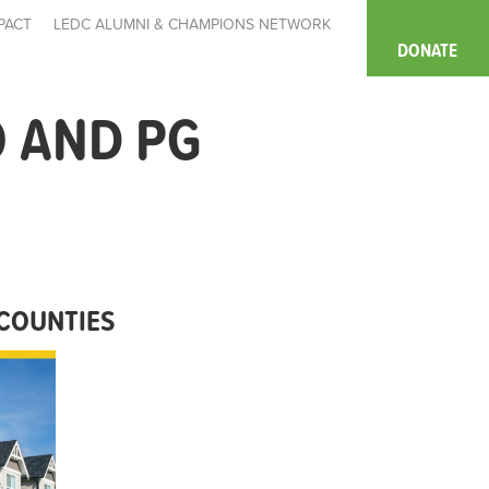
PACT
LEDC ALUMNI & CHAMPIONS NETWORK
DONATE
 AND PG
COUNTIES