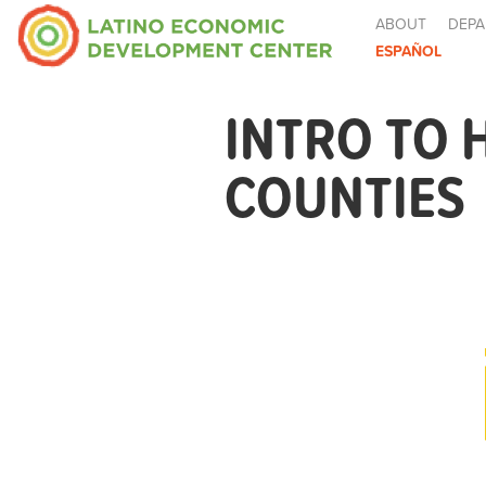
ABOUT
DEPA
ESPAÑOL
INTRO TO 
COUNTIES