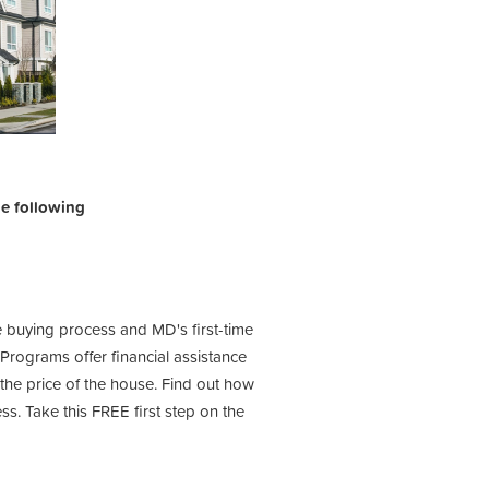
the following
e buying process and MD's first-time
ograms offer financial assistance
he price of the house. Find out how
s. Take this FREE first step on the