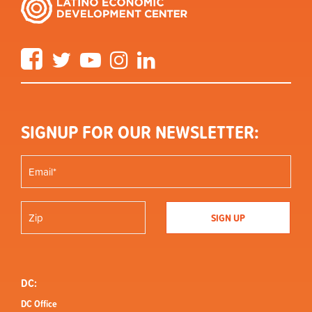
Facebook
Twitter
YouTube
Instagram
LinkedIn
SIGNUP FOR OUR NEWSLETTER:
DC:
DC Office