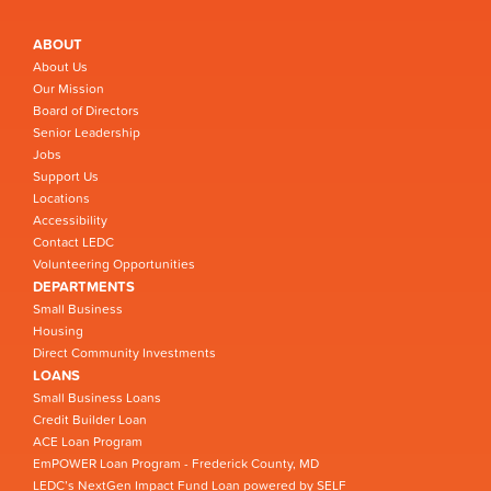
ABOUT
About Us
Our Mission
Board of Directors
Senior Leadership
Jobs
Support Us
Locations
Accessibility
Contact LEDC
Volunteering Opportunities
DEPARTMENTS
Small Business
Housing
Direct Community Investments
LOANS
Small Business Loans
Credit Builder Loan
ACE Loan Program
EmPOWER Loan Program - Frederick County, MD
LEDC’s NextGen Impact Fund Loan powered by SELF