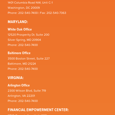
1401 Columbia Road NW, Unit C-1
Washington, DC 20009
Phone: 202-540-7400 | Fax: 202-540-7363
MARYLAND:
White Oak Office
12520 Prosperity Dr, Suite 200
Silver Spring, MD 20904
Phone: 202-540-7400
Baltimore Office
3500 Boston Street, Suite 227
Baltimore, MD 21224
Phone: 202-540-7400
VIRGINIA:
Arlington Office
2300 Wilson Blvd, Suite 719
Arlington, VA 22201
Phone: 202-540-7400
FINANCIAL EMPOWERMENT CENTER: