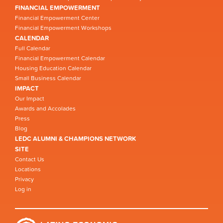
FINANCIAL EMPOWERMENT
Financial Empowerment Center
Financial Empowerment Workshops
CALENDAR
Full Calendar
Financial Empowerment Calendar
Housing Education Calendar
Small Business Calendar
IMPACT
Our Impact
Awards and Accolades
Press
Blog
LEDC ALUMNI & CHAMPIONS NETWORK
SITE
Contact Us
Locations
Privacy
Log in