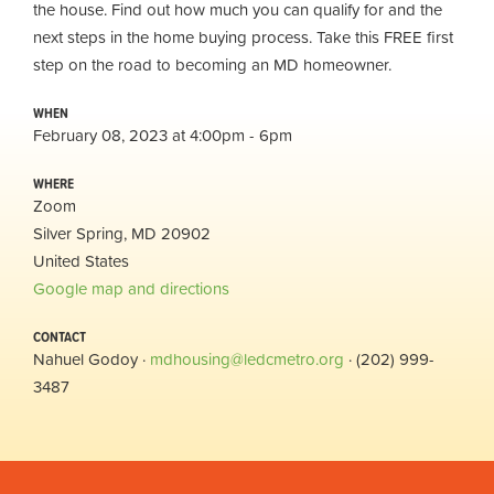
the house. Find out how much you can qualify for and the
next steps in the home buying process. Take this FREE first
step on the road to becoming an MD homeowner.
WHEN
February 08, 2023 at 4:00pm - 6pm
WHERE
Zoom
Silver Spring, MD 20902
United States
Google map and directions
CONTACT
Nahuel Godoy ·
mdhousing@ledcmetro.org
· (202) 999-
3487