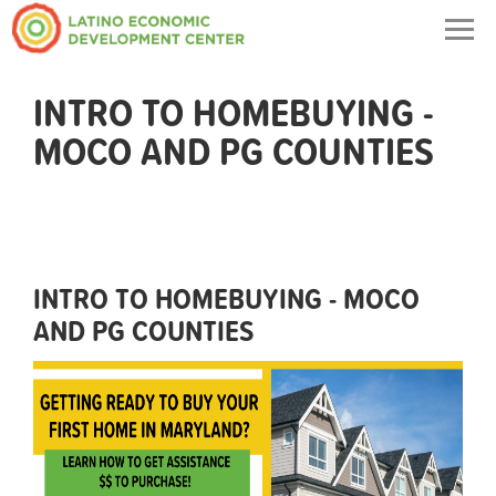
Togg
navig
INTRO TO HOMEBUYING -
MOCO AND PG COUNTIES
INTRO TO HOMEBUYING - MOCO
AND PG COUNTIES