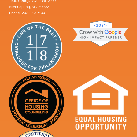
11510 Georgia Ave, Unit #100
Silver Spring, MD 20902
Phone: 202-540-7400