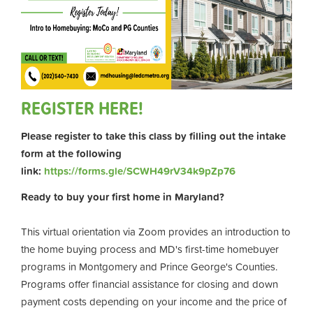
REGISTER HERE!
Please register to take this class by filling out the intake
form at the following
link:
https://forms.gle/SCWH49rV34k9pZp76
Ready to buy your first home in Maryland?
This virtual orientation via Zoom provides an introduction to
the home buying process and MD's first-time homebuyer
programs in Montgomery and Prince George's Counties.
Programs offer financial assistance for closing and down
payment costs depending on your income and the price of