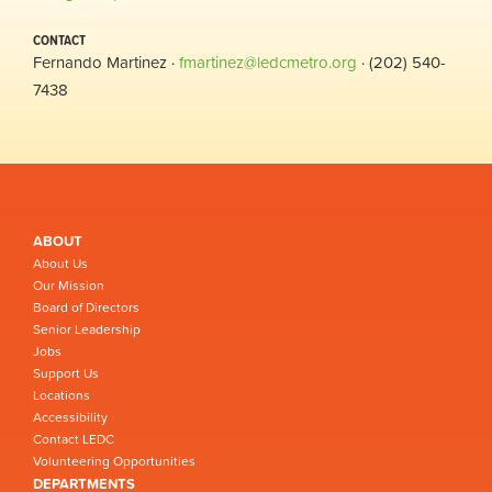
CONTACT
Fernando Martinez ·
fmartinez@ledcmetro.org
· (202) 540-
7438
ABOUT
About Us
Our Mission
Board of Directors
Senior Leadership
Jobs
Support Us
Locations
Accessibility
Contact LEDC
Volunteering Opportunities
DEPARTMENTS