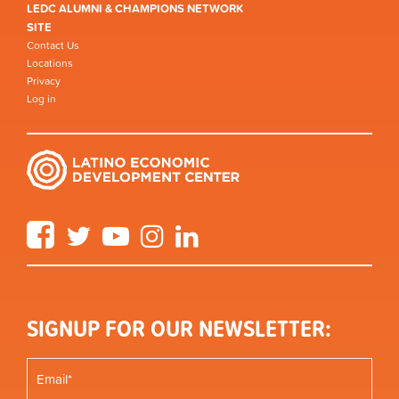
LEDC ALUMNI & CHAMPIONS NETWORK
SITE
Contact Us
Locations
Privacy
Log in
Facebook
Twitter
YouTube
Instagram
LinkedIn
SIGNUP FOR OUR NEWSLETTER: