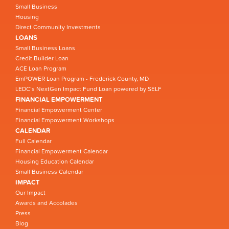
Small Business
Housing
Direct Community Investments
LOANS
Small Business Loans
Credit Builder Loan
ACE Loan Program
EmPOWER Loan Program - Frederick County, MD
LEDC’s NextGen Impact Fund Loan powered by SELF
FINANCIAL EMPOWERMENT
Financial Empowerment Center
Financial Empowerment Workshops
CALENDAR
Full Calendar
Financial Empowerment Calendar
Housing Education Calendar
Small Business Calendar
IMPACT
Our Impact
Awards and Accolades
Press
Blog