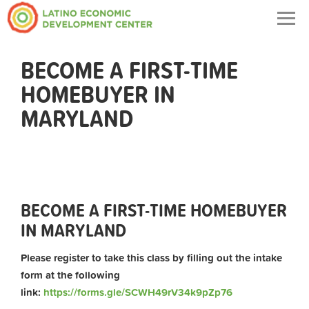
Togg
navig
BECOME A FIRST-TIME
HOMEBUYER IN
MARYLAND
BECOME A FIRST-TIME HOMEBUYER
IN MARYLAND
Please register to take this class by filling out the intake
form at the following
link:
https://forms.gle/SCWH49rV34k9pZp76