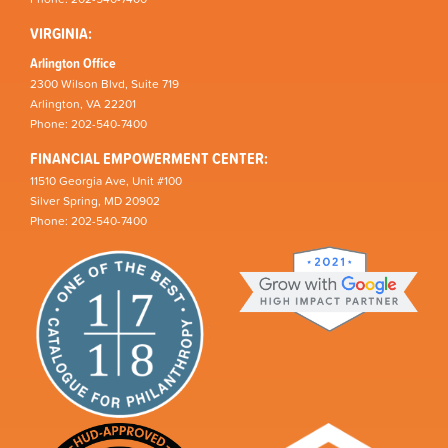
VIRGINIA:
Arlington Office
2300 Wilson Blvd, Suite 719
Arlington, VA 22201
Phone: 202-540-7400
FINANCIAL EMPOWERMENT CENTER:
11510 Georgia Ave, Unit #100
Silver Spring, MD 20902
Phone: 202-540-7400