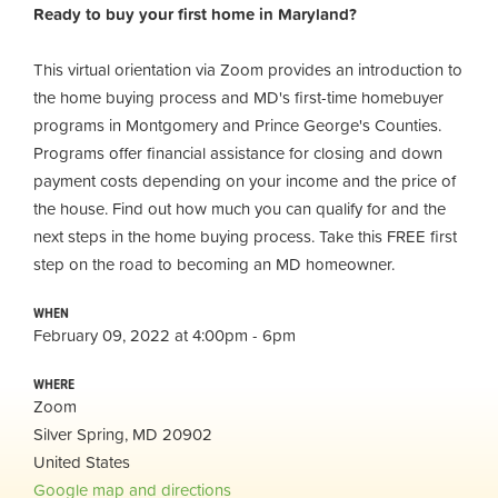
Ready to buy your first home in Maryland?
This virtual orientation via Zoom provides an introduction to
the home buying process and MD's first-time homebuyer
programs in Montgomery and Prince George's Counties.
Programs offer financial assistance for closing and down
payment costs depending on your income and the price of
the house. Find out how much you can qualify for and the
next steps in the home buying process. Take this FREE first
step on the road to becoming an MD homeowner.
WHEN
February 09, 2022 at 4:00pm - 6pm
WHERE
Zoom
Silver Spring, MD 20902
United States
Google map and directions