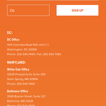
DC:
DC Office
1401 Columbia Road NW, Unit C-1
Washington, DC 20009
Phone: 202-540-7400 | Fax: 202-540-7363
MARYLAND:
White Oak Office
12520 Prosperity Dr, Suite 200
Silver Spring, MD 20904
Phone: 202-540-7400
Baltimore Office
3500 Boston Street, Suite 227
Baltimore, MD 21224
Phone: 202-540-7400