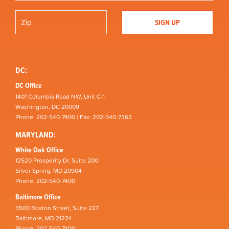
DC:
DC Office
1401 Columbia Road NW, Unit C-1
Washington, DC 20009
Phone: 202-540-7400 | Fax: 202-540-7363
MARYLAND:
White Oak Office
12520 Prosperity Dr, Suite 200
Silver Spring, MD 20904
Phone: 202-540-7400
Baltimore Office
3500 Boston Street, Suite 227
Baltimore, MD 21224
Phone: 202-540-7400