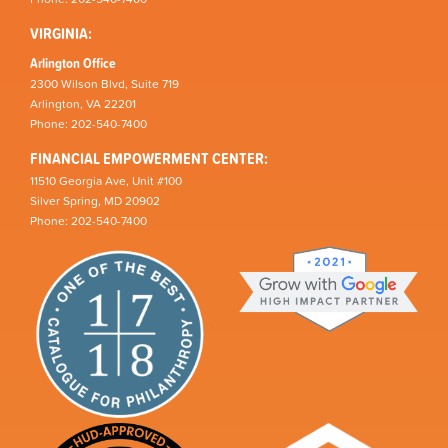
VIRGINIA:
Arlington Office
2300 Wilson Blvd, Suite 719
Arlington, VA 22201
Phone: 202-540-7400
FINANCIAL EMPOWERMENT CENTER:
11510 Georgia Ave, Unit #100
Silver Spring, MD 20902
Phone: 202-540-7400