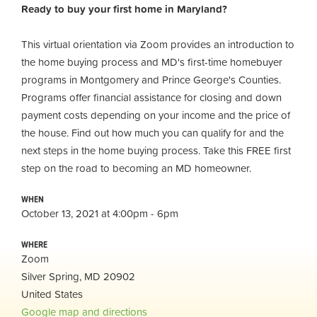
Ready to buy your first home in Maryland?
This virtual orientation via Zoom provides an introduction to
the home buying process and MD's first-time homebuyer
programs in Montgomery and Prince George's Counties.
Programs offer financial assistance for closing and down
payment costs depending on your income and the price of
the house. Find out how much you can qualify for and the
next steps in the home buying process. Take this FREE first
step on the road to becoming an MD homeowner.
WHEN
October 13, 2021 at 4:00pm - 6pm
WHERE
Zoom
Silver Spring, MD 20902
United States
Google map and directions