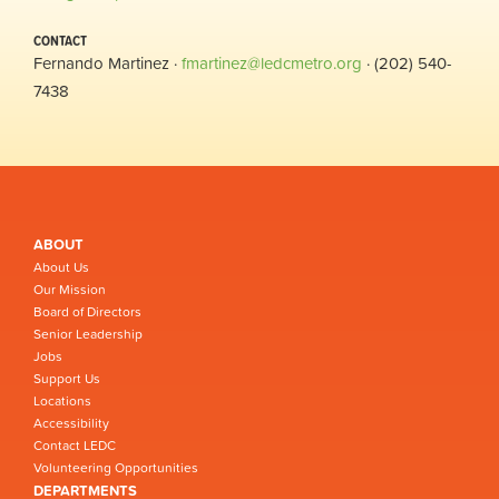
CONTACT
Fernando Martinez ·
fmartinez@ledcmetro.org
· (202) 540-
7438
ABOUT
About Us
Our Mission
Board of Directors
Senior Leadership
Jobs
Support Us
Locations
Accessibility
Contact LEDC
Volunteering Opportunities
DEPARTMENTS