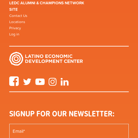
LEDC ALUMNI & CHAMPIONS NETWORK
SITE
Contact Us
Locations
Privacy
Log in
Facebook
Twitter
YouTube
Instagram
LinkedIn
SIGNUP FOR OUR NEWSLETTER: