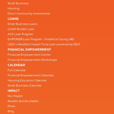
Small Business
Housing
Direct Community Investments
LOANS
Small Business Loans
Credit Builder Loan
ACE Loan Program
EmPOWER Loan Program - Frederick County, MD
LEDC’s NextGen Impact Fund Loan powered by SELF
FINANCIAL EMPOWERMENT
Financial Empowerment Center
Financial Empowerment Workshops
CALENDAR
Full Calendar
Financial Empowerment Calendar
Housing Education Calendar
Small Business Calendar
IMPACT
Our Impact
Awards and Accolades
Press
Blog