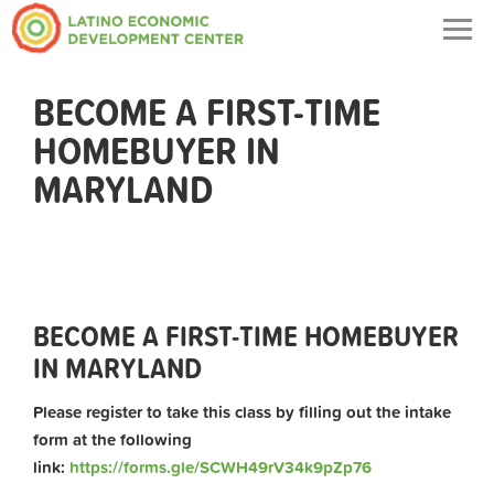
Togg
navig
BECOME A FIRST-TIME
HOMEBUYER IN
MARYLAND
BECOME A FIRST-TIME HOMEBUYER
IN MARYLAND
Please register to take this class by filling out the intake
form at the following
link:
https://forms.gle/SCWH49rV34k9pZp76