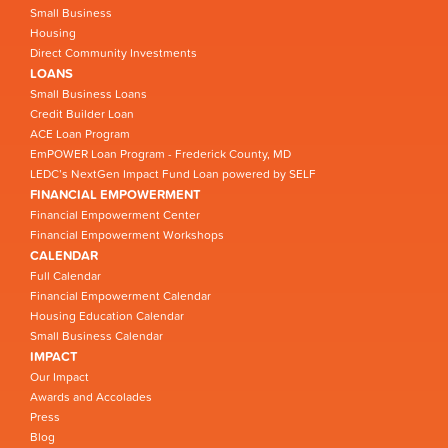
Small Business
Housing
Direct Community Investments
LOANS
Small Business Loans
Credit Builder Loan
ACE Loan Program
EmPOWER Loan Program - Frederick County, MD
LEDC’s NextGen Impact Fund Loan powered by SELF
FINANCIAL EMPOWERMENT
Financial Empowerment Center
Financial Empowerment Workshops
CALENDAR
Full Calendar
Financial Empowerment Calendar
Housing Education Calendar
Small Business Calendar
IMPACT
Our Impact
Awards and Accolades
Press
Blog