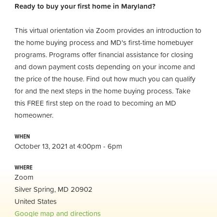
Ready to buy your first home in Maryland?
This virtual orientation via Zoom provides an introduction to
the home buying process and MD's first-time homebuyer
programs. Programs offer financial assistance for closing
and down payment costs depending on your income and
the price of the house. Find out how much you can qualify
for and the next steps in the home buying process. Take
this FREE first step on the road to becoming an MD
homeowner.
WHEN
October 13, 2021 at 4:00pm - 6pm
WHERE
Zoom
Silver Spring, MD 20902
United States
Google map and directions