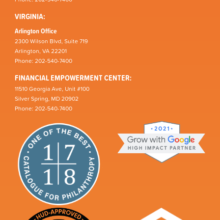
VIRGINIA:
Arlington Office
2300 Wilson Blvd, Suite 719
Arlington, VA 22201
Phone: 202-540-7400
FINANCIAL EMPOWERMENT CENTER:
11510 Georgia Ave, Unit #100
Silver Spring, MD 20902
Phone: 202-540-7400