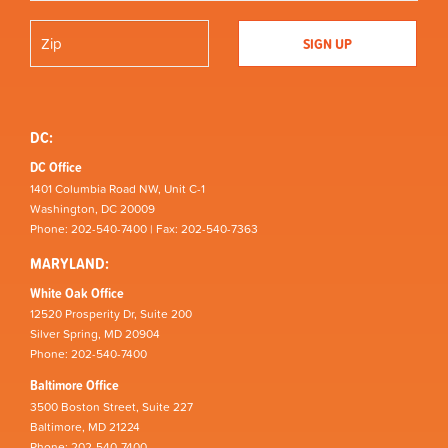
DC:
DC Office
1401 Columbia Road NW, Unit C-1
Washington, DC 20009
Phone: 202-540-7400 | Fax: 202-540-7363
MARYLAND:
White Oak Office
12520 Prosperity Dr, Suite 200
Silver Spring, MD 20904
Phone: 202-540-7400
Baltimore Office
3500 Boston Street, Suite 227
Baltimore, MD 21224
Phone: 202-540-7400