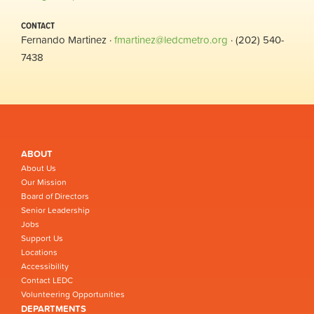
CONTACT
Fernando Martinez ·
fmartinez@ledcmetro.org
· (202) 540-
7438
ABOUT
About Us
Our Mission
Board of Directors
Senior Leadership
Jobs
Support Us
Locations
Accessibility
Contact LEDC
Volunteering Opportunities
DEPARTMENTS