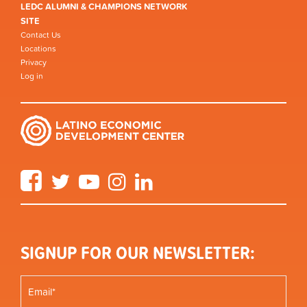
LEDC ALUMNI & CHAMPIONS NETWORK
SITE
Contact Us
Locations
Privacy
Log in
Facebook
Twitter
YouTube
Instagram
LinkedIn
SIGNUP FOR OUR NEWSLETTER: