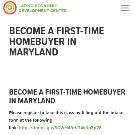
Togg
navig
BECOME A FIRST-TIME
HOMEBUYER IN
MARYLAND
BECOME A FIRST-TIME HOMEBUYER
IN MARYLAND
Please register to take this class by filling out the intake
form at the following
link:
https://forms.gle/SCWH49rV34k9pZp76