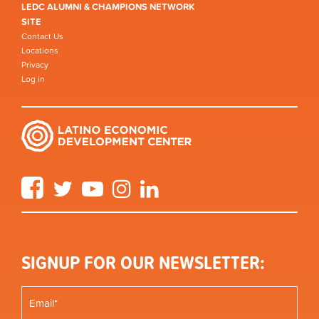
LEDC ALUMNI & CHAMPIONS NETWORK
SITE
Contact Us
Locations
Privacy
Log in
Facebook
Twitter
YouTube
Instagram
LinkedIn
SIGNUP FOR OUR NEWSLETTER: