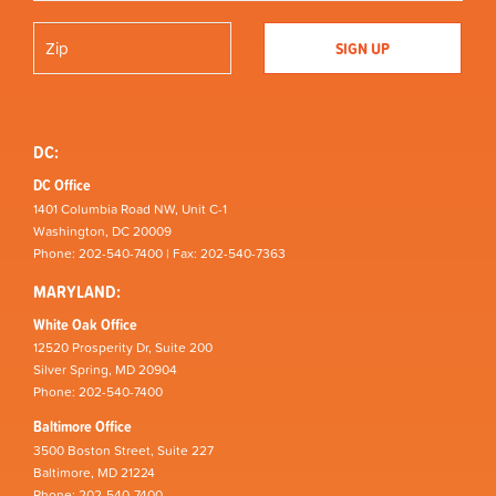
DC:
DC Office
1401 Columbia Road NW, Unit C-1
Washington, DC 20009
Phone: 202-540-7400 | Fax: 202-540-7363
MARYLAND:
White Oak Office
12520 Prosperity Dr, Suite 200
Silver Spring, MD 20904
Phone: 202-540-7400
Baltimore Office
3500 Boston Street, Suite 227
Baltimore, MD 21224
Phone: 202-540-7400