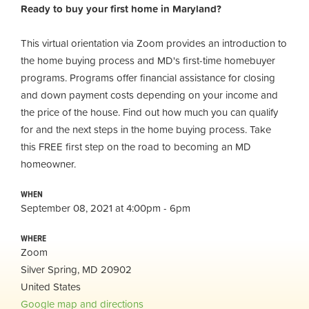
Ready to buy your first home in Maryland?
This virtual orientation via Zoom provides an introduction to
the home buying process and MD's first-time homebuyer
programs. Programs offer financial assistance for closing
and down payment costs depending on your income and
the price of the house. Find out how much you can qualify
for and the next steps in the home buying process. Take
this FREE first step on the road to becoming an MD
homeowner.
WHEN
September 08, 2021 at 4:00pm - 6pm
WHERE
Zoom
Silver Spring, MD 20902
United States
Google map and directions