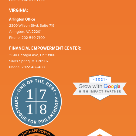
VIRGINIA:
Arlington Office
2300 Wilson Blvd, Suite 719
Arlington, VA 22201
Phone: 202-540-7400
FINANCIAL EMPOWERMENT CENTER:
11510 Georgia Ave, Unit #100
Silver Spring, MD 20902
Phone: 202-540-7400