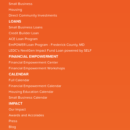
Small Business
Housing
Direct Community Investments
LOANS
Small Business Loans
Credit Builder Loan
ACE Loan Program
EmPOWER Loan Program - Frederick County, MD
LEDC’s NextGen Impact Fund Loan powered by SELF
FINANCIAL EMPOWERMENT
Financial Empowerment Center
Financial Empowerment Workshops
CALENDAR
Full Calendar
Financial Empowerment Calendar
Housing Education Calendar
Small Business Calendar
IMPACT
Our Impact
Awards and Accolades
Press
Blog