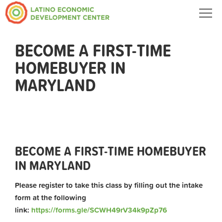
Togg
navig
BECOME A FIRST-TIME
HOMEBUYER IN
MARYLAND
BECOME A FIRST-TIME HOMEBUYER
IN MARYLAND
Please register to take this class by filling out the intake
form at the following
link:
https://forms.gle/SCWH49rV34k9pZp76