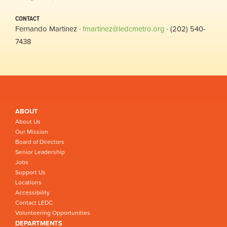
CONTACT
Fernando Martinez ·
fmartinez@ledcmetro.org
· (202) 540-
7438
ABOUT
About Us
Our Mission
Board of Directors
Senior Leadership
Jobs
Support Us
Locations
Accessibility
Contact LEDC
Volunteering Opportunities
DEPARTMENTS