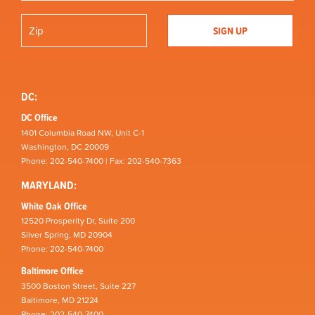
DC:
DC Office
1401 Columbia Road NW, Unit C-1
Washington, DC 20009
Phone: 202-540-7400 | Fax: 202-540-7363
MARYLAND:
White Oak Office
12520 Prosperity Dr, Suite 200
Silver Spring, MD 20904
Phone: 202-540-7400
Baltimore Office
3500 Boston Street, Suite 227
Baltimore, MD 21224
Phone: 202-540-7400