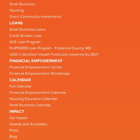
Small Business
Housing
Direct Community Investments
LOANS
Small Business Loans
Credit Builder Loan
ACE Loan Program
EmPOWER Loan Program - Frederick County, MD
LEDC’s NextGen Impact Fund Loan powered by SELF
FINANCIAL EMPOWERMENT
Financial Empowerment Center
Financial Empowerment Workshops
CALENDAR
Full Calendar
Financial Empowerment Calendar
Housing Education Calendar
Small Business Calendar
IMPACT
Our Impact
Awards and Accolades
Press
Blog