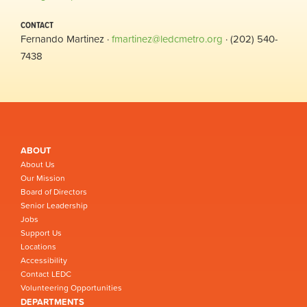
CONTACT
Fernando Martinez ·
fmartinez@ledcmetro.org
· (202) 540-
7438
ABOUT
About Us
Our Mission
Board of Directors
Senior Leadership
Jobs
Support Us
Locations
Accessibility
Contact LEDC
Volunteering Opportunities
DEPARTMENTS