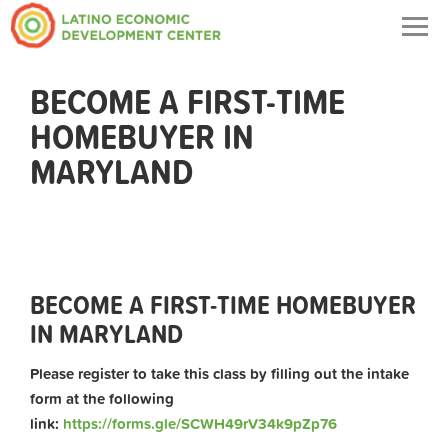
Togg
navig
BECOME A FIRST-TIME
HOMEBUYER IN
MARYLAND
BECOME A FIRST-TIME HOMEBUYER
IN MARYLAND
Please register to take this class by filling out the intake
form at the following
link:
https://forms.gle/SCWH49rV34k9pZp76