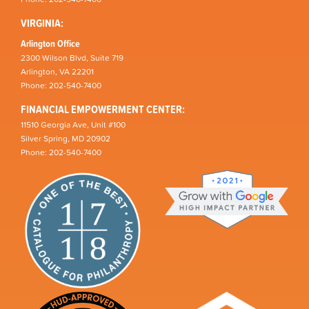
VIRGINIA:
Arlington Office
2300 Wilson Blvd, Suite 719
Arlington, VA 22201
Phone: 202-540-7400
FINANCIAL EMPOWERMENT CENTER:
11510 Georgia Ave, Unit #100
Silver Spring, MD 20902
Phone: 202-540-7400