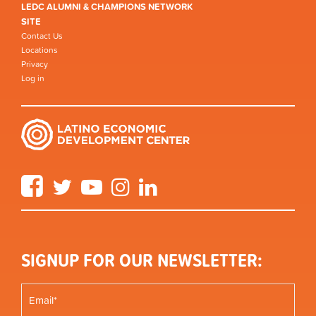
LEDC ALUMNI & CHAMPIONS NETWORK
SITE
Contact Us
Locations
Privacy
Log in
Facebook
Twitter
YouTube
Instagram
LinkedIn
SIGNUP FOR OUR NEWSLETTER: