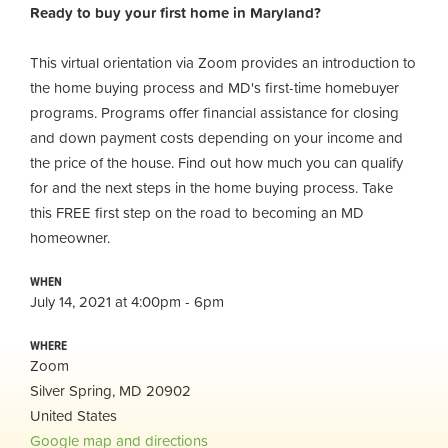
Ready to buy your first home in Maryland?
This virtual orientation via Zoom provides an introduction to
the home buying process and MD's first-time homebuyer
programs. Programs offer financial assistance for closing
and down payment costs depending on your income and
the price of the house. Find out how much you can qualify
for and the next steps in the home buying process. Take
this FREE first step on the road to becoming an MD
homeowner.
WHEN
July 14, 2021 at 4:00pm - 6pm
WHERE
Zoom
Silver Spring, MD 20902
United States
Google map and directions