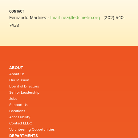
CONTACT
Fernando Martinez ·
fmartinez@ledcmetro.org
· (202) 540-
7438
ABOUT
About Us
Our Mission
Board of Directors
Senior Leadership
Jobs
Support Us
Locations
Accessibility
Contact LEDC
Volunteering Opportunities
DEPARTMENTS