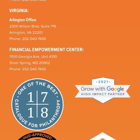
VIRGINIA:
Arlington Office
2300 Wilson Blvd, Suite 719
Arlington, VA 22201
Phone: 202-540-7400
FINANCIAL EMPOWERMENT CENTER:
11510 Georgia Ave, Unit #100
Silver Spring, MD 20902
Phone: 202-540-7400