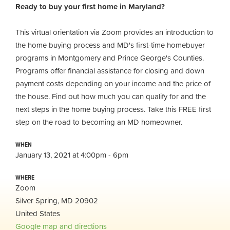
Ready to buy your first home in Maryland?
This virtual orientation via Zoom provides an introduction to
the home buying process and MD's first-time homebuyer
programs in Montgomery and Prince George's Counties.
Programs offer financial assistance for closing and down
payment costs depending on your income and the price of
the house. Find out how much you can qualify for and the
next steps in the home buying process. Take this FREE first
step on the road to becoming an MD homeowner.
WHEN
January 13, 2021 at 4:00pm - 6pm
WHERE
Zoom
Silver Spring, MD 20902
United States
Google map and directions