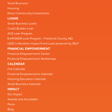
Small Business
Housing
Direct Community Investments
LOANS
Small Business Loans
Credit Builder Loan
ACE Loan Program
EmPOWER Loan Program - Frederick County, MD
LEDC’s NextGen Impact Fund Loan powered by SELF
FINANCIAL EMPOWERMENT
Financial Empowerment Center
Financial Empowerment Workshops
CALENDAR
Full Calendar
Financial Empowerment Calendar
Housing Education Calendar
Small Business Calendar
IMPACT
Our Impact
Awards and Accolades
Press
Blog