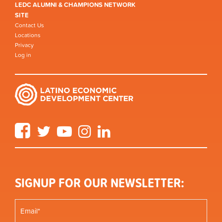
LEDC ALUMNI & CHAMPIONS NETWORK
SITE
Contact Us
Locations
Privacy
Log in
Facebook
Twitter
YouTube
Instagram
LinkedIn
SIGNUP FOR OUR NEWSLETTER: