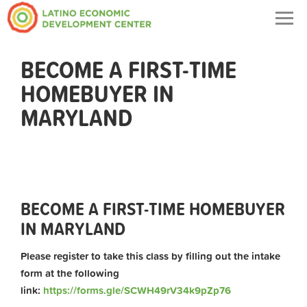
Togg
navig
BECOME A FIRST-TIME
HOMEBUYER IN
MARYLAND
BECOME A FIRST-TIME HOMEBUYER
IN MARYLAND
Please register to take this class by filling out the intake
form at the following
link:
https://forms.gle/SCWH49rV34k9pZp76