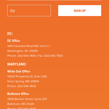
DC:
DC Office
1401 Columbia Road NW, Unit C-1
Washington, DC 20009
Phone: 202-540-7400 | Fax: 202-540-7363
MARYLAND:
White Oak Office
12520 Prosperity Dr, Suite 200
Silver Spring, MD 20904
Phone: 202-540-7400
Baltimore Office
3500 Boston Street, Suite 227
Baltimore, MD 21224
Phone: 202-540-7400