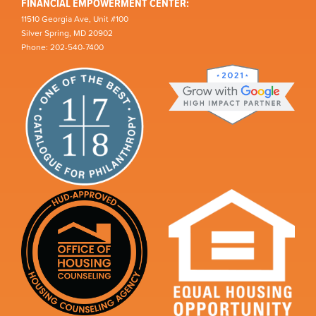
FINANCIAL EMPOWERMENT CENTER:
11510 Georgia Ave, Unit #100
Silver Spring, MD 20902
Phone: 202-540-7400