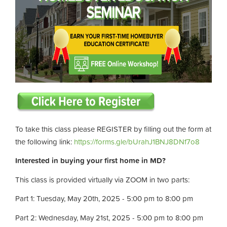
To take this class please REGISTER by filling out the form at
the following link:
https://forms.gle/bUrahJ1BNJ8DNf7o8
Interested in buying your first home in MD?
This class is provided virtually via ZOOM in two parts:
Part 1: Tuesday, May 20th, 2025 - 5:00 pm to 8:00 pm
Part 2: Wednesday, May 21st, 2025 - 5:00 pm to 8:00 pm