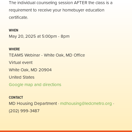
The individual counseling session AFTER the class is a
requirement to receive your homebuyer education
certificate.
WHEN
May 20, 2025 at 5:00pm - 8pm
WHERE
TEAMS Webinar - White Oak, MD Office
Virtual event
White Oak, MD 20904
United States
Google map and directions
CONTACT
MD Housing Department ·
mdhousing@ledcmetro.org
·
(202) 999-3487