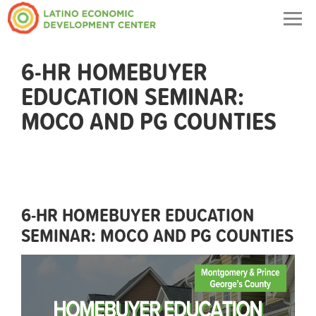
Togg
navig
6-HR HOMEBUYER
EDUCATION SEMINAR:
MOCO AND PG COUNTIES
6-HR HOMEBUYER EDUCATION
SEMINAR: MOCO AND PG COUNTIES