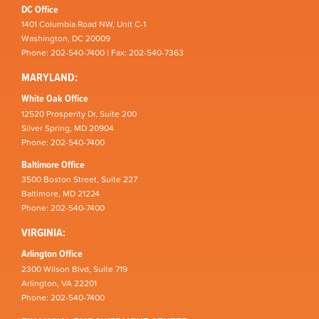
DC Office
1401 Columbia Road NW, Unit C-1
Washington, DC 20009
Phone: 202-540-7400 | Fax: 202-540-7363
MARYLAND:
White Oak Office
12520 Prosperity Dr, Suite 200
Silver Spring, MD 20904
Phone: 202-540-7400
Baltimore Office
3500 Boston Street, Suite 227
Baltimore, MD 21224
Phone: 202-540-7400
VIRGINIA:
Arlington Office
2300 Wilson Blvd, Suite 719
Arlington, VA 22201
Phone: 202-540-7400