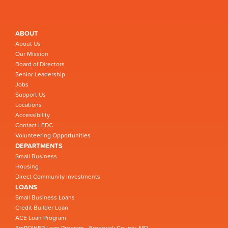
ABOUT
About Us
Our Mission
Board of Directors
Senior Leadership
Jobs
Support Us
Locations
Accessibility
Contact LEDC
Volunteering Opportunities
DEPARTMENTS
Small Business
Housing
Direct Community Investments
LOANS
Small Business Loans
Credit Builder Loan
ACE Loan Program
EmPOWER Loan Program - Frederick County, MD