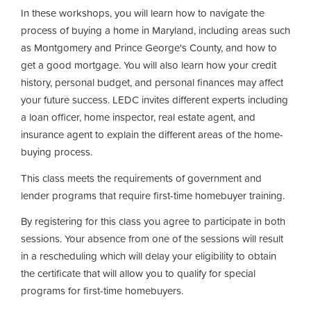
In these workshops, you will learn how to navigate the
process of buying a home in Maryland, including areas such
as Montgomery and Prince George's County, and how to
get a good mortgage. You will also learn how your credit
history, personal budget, and personal finances may affect
your future success. LEDC invites different experts including
a loan officer, home inspector, real estate agent, and
insurance agent to explain the different areas of the home-
buying process.
This class meets the requirements of government and
lender programs that require first-time homebuyer training.
By registering for this class you agree to participate in both
sessions. Your absence from one of the sessions will result
in a rescheduling which will delay your eligibility to obtain
the certificate that will allow you to qualify for special
programs for first-time homebuyers.