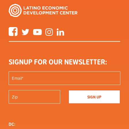
Facebook
Twitter
YouTube
Instagram
LinkedIn
SIGNUP FOR OUR NEWSLETTER:
DC: