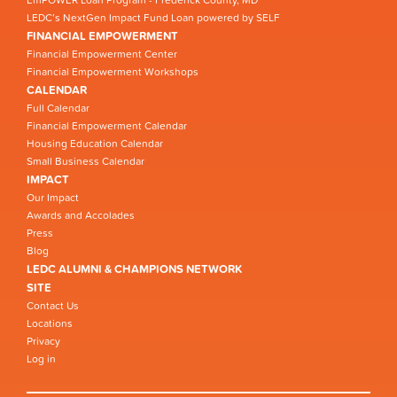
LEDC’s NextGen Impact Fund Loan powered by SELF
FINANCIAL EMPOWERMENT
Financial Empowerment Center
Financial Empowerment Workshops
CALENDAR
Full Calendar
Financial Empowerment Calendar
Housing Education Calendar
Small Business Calendar
IMPACT
Our Impact
Awards and Accolades
Press
Blog
LEDC ALUMNI & CHAMPIONS NETWORK
SITE
Contact Us
Locations
Privacy
Log in