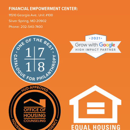
FINANCIAL EMPOWERMENT CENTER:
11510 Georgia Ave, Unit #100
Silver Spring, MD 20902
Phone: 202-540-7400