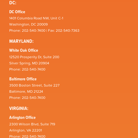
DC:
DC Office
1401 Columbia Road NW, Unit C-1
Washington, DC 20009
Phone: 202-540-7400 | Fax: 202-540-7363
MARYLAND:
White Oak Office
12520 Prosperity Dr, Suite 200
Silver Spring, MD 20904
Phone: 202-540-7400
Baltimore Office
3500 Boston Street, Suite 227
Baltimore, MD 21224
Phone: 202-540-7400
VIRGINIA:
Arlington Office
2300 Wilson Blvd, Suite 719
Arlington, VA 22201
Phone: 202-540-7400