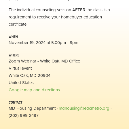
The individual counseling session AFTER the class is a
requirement to receive your homebuyer education
certificate.
WHEN
November 19, 2024 at 5:00pm - 8pm
WHERE
Zoom Webinar - White Oak, MD Office
Virtual event
White Oak, MD 20904
United States
Google map and directions
CONTACT
MD Housing Department ·
mdhousing@ledcmetro.org
·
(202) 999-3487