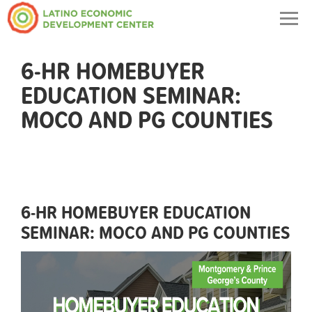
Togg
navig
6-HR HOMEBUYER
EDUCATION SEMINAR:
MOCO AND PG COUNTIES
6-HR HOMEBUYER EDUCATION
SEMINAR: MOCO AND PG COUNTIES