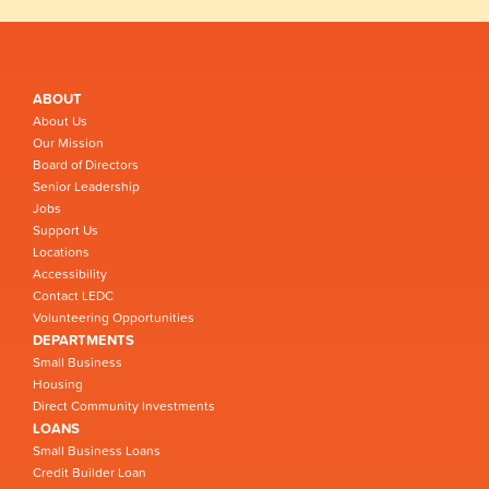
ABOUT
About Us
Our Mission
Board of Directors
Senior Leadership
Jobs
Support Us
Locations
Accessibility
Contact LEDC
Volunteering Opportunities
DEPARTMENTS
Small Business
Housing
Direct Community Investments
LOANS
Small Business Loans
Credit Builder Loan