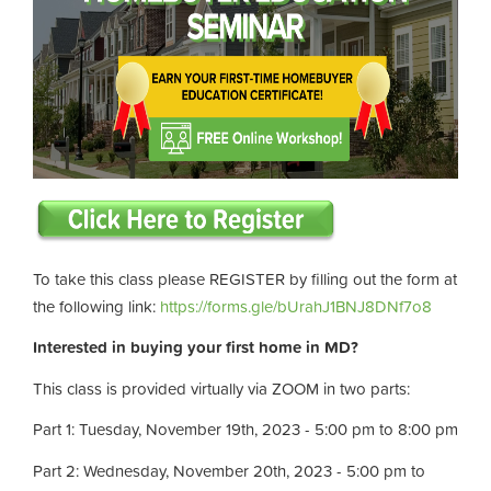
To take this class please REGISTER by filling out the form at
the following link:
https://forms.gle/bUrahJ1BNJ8DNf7o8
Interested in buying your first home in MD?
This class is provided virtually via ZOOM in two parts:
Part 1: Tuesday, November 19th, 2023 - 5:00 pm to 8:00 pm
Part 2: Wednesday, November 20th, 2023 - 5:00 pm to