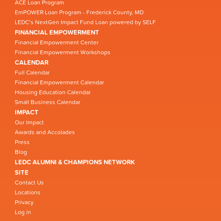
ACE Loan Program
EmPOWER Loan Program - Frederick County, MD
LEDC’s NextGen Impact Fund Loan powered by SELF
FINANCIAL EMPOWERMENT
Financial Empowerment Center
Financial Empowerment Workshops
CALENDAR
Full Calendar
Financial Empowerment Calendar
Housing Education Calendar
Small Business Calendar
IMPACT
Our Impact
Awards and Accolades
Press
Blog
LEDC ALUMNI & CHAMPIONS NETWORK
SITE
Contact Us
Locations
Privacy
Log in