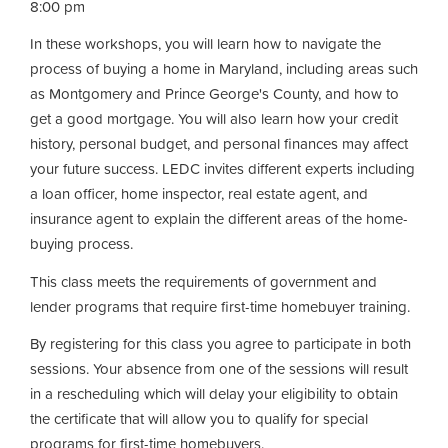
8:00 pm
In these workshops, you will learn how to navigate the
process of buying a home in Maryland, including areas such
as Montgomery and Prince George's County, and how to
get a good mortgage. You will also learn how your credit
history, personal budget, and personal finances may affect
your future success. LEDC invites different experts including
a loan officer, home inspector, real estate agent, and
insurance agent to explain the different areas of the home-
buying process.
This class meets the requirements of government and
lender programs that require first-time homebuyer training.
By registering for this class you agree to participate in both
sessions. Your absence from one of the sessions will result
in a rescheduling which will delay your eligibility to obtain
the certificate that will allow you to qualify for special
programs for first-time homebuyers.