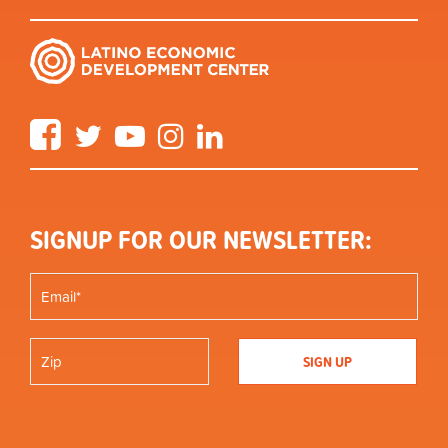
Facebook
Twitter
YouTube
Instagram
LinkedIn
SIGNUP FOR OUR NEWSLETTER: