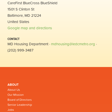
CareFirst BlueCross BlueShield
1501 S Clinton St
Baltimore, MD 21224
United States
Google map and directions
CONTACT
MD Housing Department ·
mdhousing@ledcmetro.org
·
(202) 999-3487
ABOUT
About Us
Our Mission
Board of Directors
Senior Leadership
Jobs