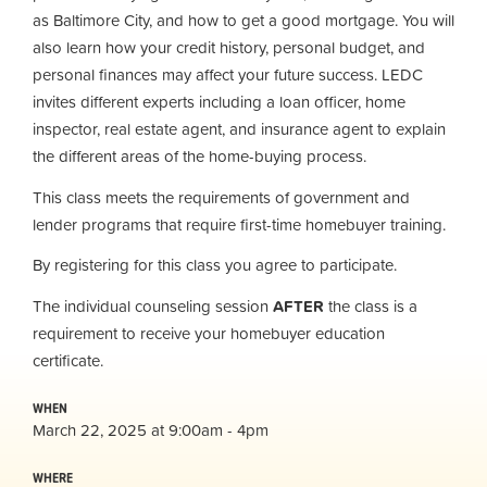
as Baltimore City, and how to get a good mortgage. You will
also learn how your credit history, personal budget, and
personal finances may affect your future success. LEDC
invites different experts including a loan officer, home
inspector, real estate agent, and insurance agent to explain
the different areas of the home-buying process.
This class meets the requirements of government and
lender programs that require first-time homebuyer training.
By registering for this class you agree to participate.
The individual counseling session
AFTER
the class is a
requirement to receive your homebuyer education
certificate.
WHEN
March 22, 2025 at 9:00am - 4pm
WHERE