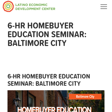
Togg
navig
6-HR HOMEBUYER
EDUCATION SEMINAR:
BALTIMORE CITY
6-HR HOMEBUYER EDUCATION
SEMINAR: BALTIMORE CITY