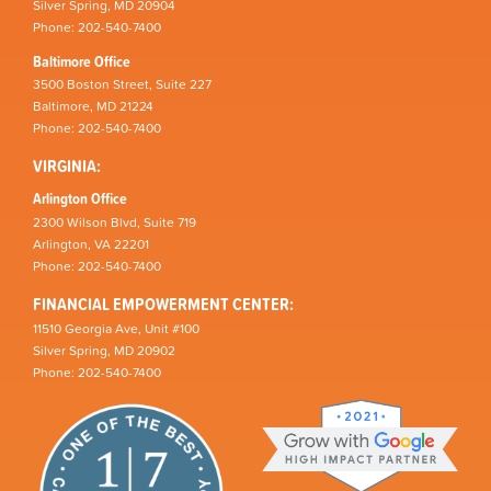
Silver Spring, MD 20904
Phone: 202-540-7400
Baltimore Office
3500 Boston Street, Suite 227
Baltimore, MD 21224
Phone: 202-540-7400
VIRGINIA:
Arlington Office
2300 Wilson Blvd, Suite 719
Arlington, VA 22201
Phone: 202-540-7400
FINANCIAL EMPOWERMENT CENTER:
11510 Georgia Ave, Unit #100
Silver Spring, MD 20902
Phone: 202-540-7400