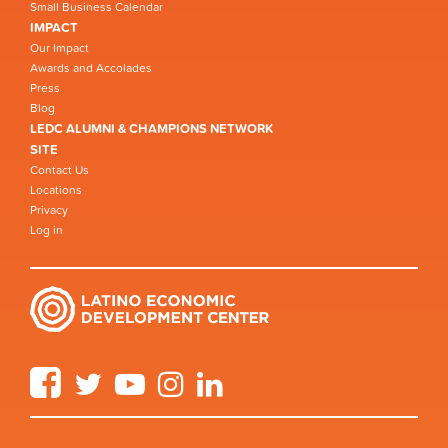
Small Business Calendar
IMPACT
Our Impact
Awards and Accolades
Press
Blog
LEDC ALUMNI & CHAMPIONS NETWORK
SITE
Contact Us
Locations
Privacy
Log in
Facebook
Twitter
YouTube
Instagram
LinkedIn