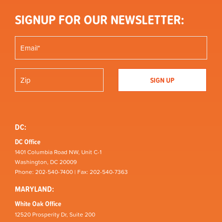
SIGNUP FOR OUR NEWSLETTER:
DC:
DC Office
1401 Columbia Road NW, Unit C-1
Washington, DC 20009
Phone: 202-540-7400 | Fax: 202-540-7363
MARYLAND:
White Oak Office
12520 Prosperity Dr, Suite 200