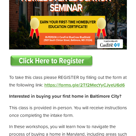
To take this class please REGISTER by filling out the form at
the following link:
https://forms.gle/2Tf2MecYyCJyeU6d6
Interested in buying your first home in Baltimore City?
This class is provided in-person. You will receive instructions
once completing the intake form.
In these workshops, you will learn how to navigate the
process of buying a home in Maryland, including areas such