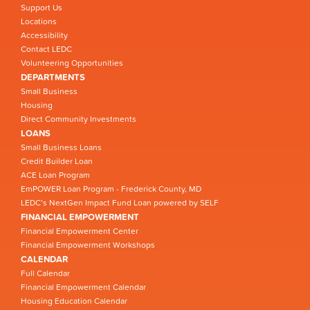
Support Us
Locations
Accessibility
Contact LEDC
Volunteering Opportunities
DEPARTMENTS
Small Business
Housing
Direct Community Investments
LOANS
Small Business Loans
Credit Builder Loan
ACE Loan Program
EmPOWER Loan Program - Frederick County, MD
LEDC’s NextGen Impact Fund Loan powered by SELF
FINANCIAL EMPOWERMENT
Financial Empowerment Center
Financial Empowerment Workshops
CALENDAR
Full Calendar
Financial Empowerment Calendar
Housing Education Calendar