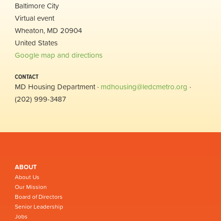
Baltimore City
Virtual event
Wheaton, MD 20904
United States
Google map and directions
CONTACT
MD Housing Department ·
mdhousing@ledcmetro.org
·
(202) 999-3487
ABOUT
About Us
Our Mission
Board of Directors
Senior Leadership
Jobs