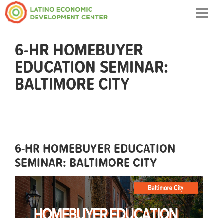
Togg
navig
6-HR HOMEBUYER
EDUCATION SEMINAR:
BALTIMORE CITY
6-HR HOMEBUYER EDUCATION
SEMINAR: BALTIMORE CITY