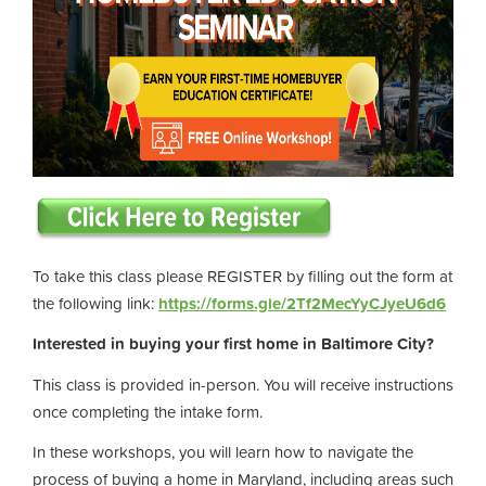
To take this class please REGISTER by filling out the form at
the following link:
https://forms.gle/2Tf2MecYyCJyeU6d6
Interested in buying your first home in Baltimore City?
This class is provided in-person. You will receive instructions
once completing the intake form.
In these workshops, you will learn how to navigate the
process of buying a home in Maryland, including areas such