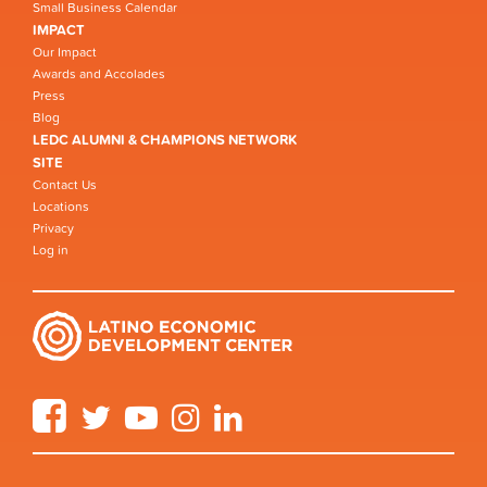
Small Business Calendar
IMPACT
Our Impact
Awards and Accolades
Press
Blog
LEDC ALUMNI & CHAMPIONS NETWORK
SITE
Contact Us
Locations
Privacy
Log in
Facebook
Twitter
YouTube
Instagram
LinkedIn