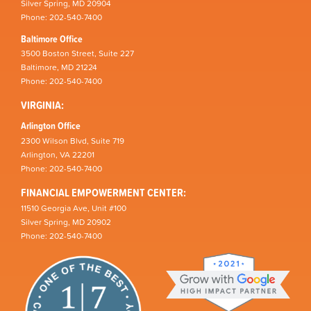
Silver Spring, MD 20904
Phone: 202-540-7400
Baltimore Office
3500 Boston Street, Suite 227
Baltimore, MD 21224
Phone: 202-540-7400
VIRGINIA:
Arlington Office
2300 Wilson Blvd, Suite 719
Arlington, VA 22201
Phone: 202-540-7400
FINANCIAL EMPOWERMENT CENTER:
11510 Georgia Ave, Unit #100
Silver Spring, MD 20902
Phone: 202-540-7400