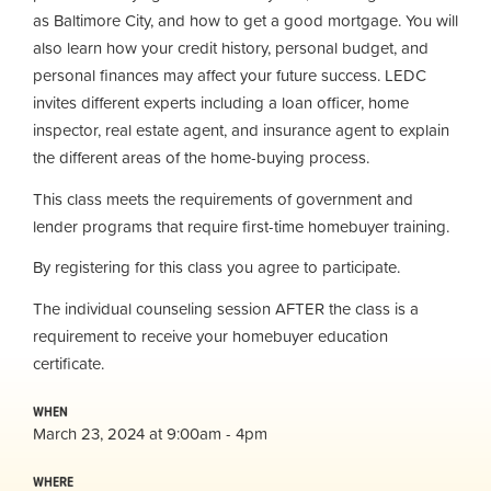
as Baltimore City, and how to get a good mortgage. You will
also learn how your credit history, personal budget, and
personal finances may affect your future success. LEDC
invites different experts including a loan officer, home
inspector, real estate agent, and insurance agent to explain
the different areas of the home-buying process.
This class meets the requirements of government and
lender programs that require first-time homebuyer training.
By registering for this class you agree to participate.
The individual counseling session AFTER the class is a
requirement to receive your homebuyer education
certificate.
WHEN
March 23, 2024 at 9:00am - 4pm
WHERE