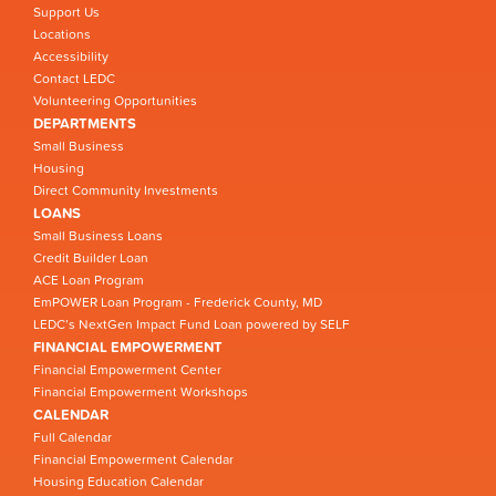
Support Us
Locations
Accessibility
Contact LEDC
Volunteering Opportunities
DEPARTMENTS
Small Business
Housing
Direct Community Investments
LOANS
Small Business Loans
Credit Builder Loan
ACE Loan Program
EmPOWER Loan Program - Frederick County, MD
LEDC’s NextGen Impact Fund Loan powered by SELF
FINANCIAL EMPOWERMENT
Financial Empowerment Center
Financial Empowerment Workshops
CALENDAR
Full Calendar
Financial Empowerment Calendar
Housing Education Calendar