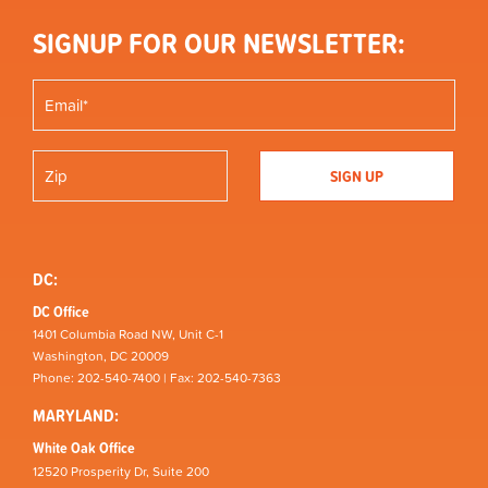
SIGNUP FOR OUR NEWSLETTER:
DC:
DC Office
1401 Columbia Road NW, Unit C-1
Washington, DC 20009
Phone: 202-540-7400 | Fax: 202-540-7363
MARYLAND:
White Oak Office
12520 Prosperity Dr, Suite 200