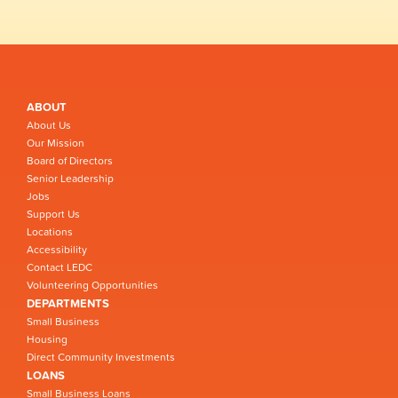
ABOUT
About Us
Our Mission
Board of Directors
Senior Leadership
Jobs
Support Us
Locations
Accessibility
Contact LEDC
Volunteering Opportunities
DEPARTMENTS
Small Business
Housing
Direct Community Investments
LOANS
Small Business Loans