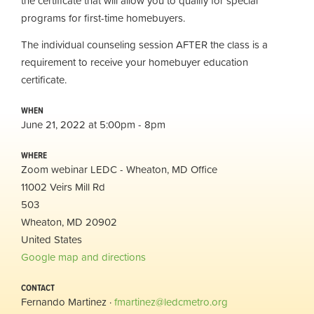
the certificate that will allow you to qualify for special
programs for first-time homebuyers.
The individual counseling session AFTER the class is a
requirement to receive your homebuyer education
certificate.
WHEN
June 21, 2022 at 5:00pm - 8pm
WHERE
Zoom webinar LEDC - Wheaton, MD Office
11002 Veirs Mill Rd
503
Wheaton, MD 20902
United States
Google map and directions
CONTACT
Fernando Martinez ·
fmartinez@ledcmetro.org