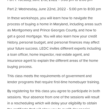
Part 2: Wednesday, June 22nd, 2022 - 5:00 pm to 8:00 pm
In these workshops, you will learn how to navigate the
process of buying a home in Maryland, including areas such
as Montgomery and Prince Georges County, and how to
get a good mortgage. You will also learn how your credit
history, personal budget, and personal finances may affect
your future success. LEDC invites different experts including
a loan officer, home inspector, real estate agent, and
insurance agent to explain the different areas of the home
buying process.
This class meets the requirements of government and
lender programs that require first-time homebuyer training.
By registering for this class you agree to participate in both
sessions. Your absence from one of the sessions will result
in a rescheduling which will delay your eligibility to obtain