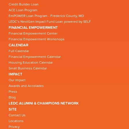
Credit Builder Loan
ACE Loan Program
EmPOWER Loan Program - Frederick County, MD
LEDC’s NextGen Impact Fund Loan powered by SELF
FINANCIAL EMPOWERMENT
Financial Empowerment Center
Financial Empowerment Workshops
CALENDAR
Full Calendar
Financial Empowerment Calendar
Housing Education Calendar
Small Business Calendar
IMPACT
Our Impact
Awards and Accolades
Press
Blog
LEDC ALUMNI & CHAMPIONS NETWORK
SITE
Contact Us
Locations
Privacy