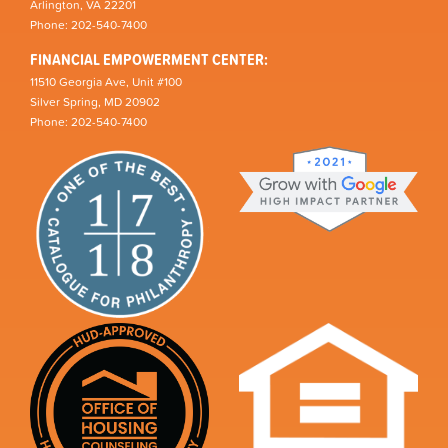
Arlington, VA 22201
Phone: 202-540-7400
FINANCIAL EMPOWERMENT CENTER:
11510 Georgia Ave, Unit #100
Silver Spring, MD 20902
Phone: 202-540-7400