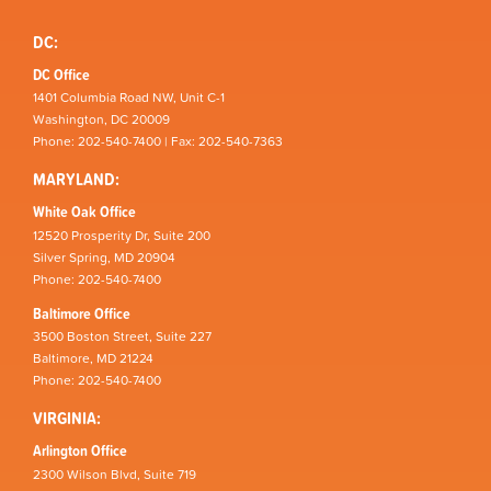
DC:
DC Office
1401 Columbia Road NW, Unit C-1
Washington, DC 20009
Phone: 202-540-7400 | Fax: 202-540-7363
MARYLAND:
White Oak Office
12520 Prosperity Dr, Suite 200
Silver Spring, MD 20904
Phone: 202-540-7400
Baltimore Office
3500 Boston Street, Suite 227
Baltimore, MD 21224
Phone: 202-540-7400
VIRGINIA:
Arlington Office
2300 Wilson Blvd, Suite 719