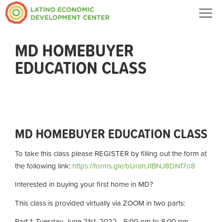
Togg
navig
MD HOMEBUYER
EDUCATION CLASS
MD HOMEBUYER EDUCATION CLASS
To take this class please REGISTER by filling out the form at
the following link:
https://forms.gle/bUrahJ1BNJ8DNf7o8
Interested in buying your first home in MD?
This class is provided virtually via ZOOM in two parts:
Part 1: Tuesday, June 21st, 2022 - 5:00 pm to 8:00 pm