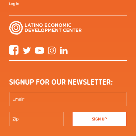
Log in
Facebook
Twitter
YouTube
Instagram
LinkedIn
SIGNUP FOR OUR NEWSLETTER: