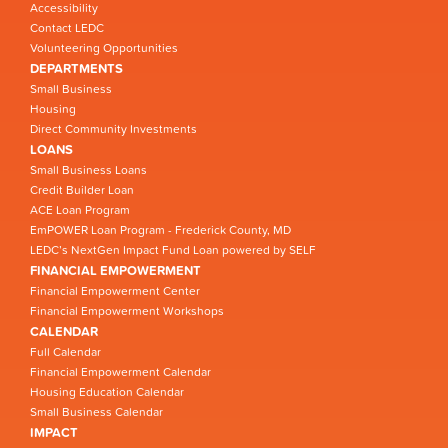
Accessibility
Contact LEDC
Volunteering Opportunities
DEPARTMENTS
Small Business
Housing
Direct Community Investments
LOANS
Small Business Loans
Credit Builder Loan
ACE Loan Program
EmPOWER Loan Program - Frederick County, MD
LEDC’s NextGen Impact Fund Loan powered by SELF
FINANCIAL EMPOWERMENT
Financial Empowerment Center
Financial Empowerment Workshops
CALENDAR
Full Calendar
Financial Empowerment Calendar
Housing Education Calendar
Small Business Calendar
IMPACT