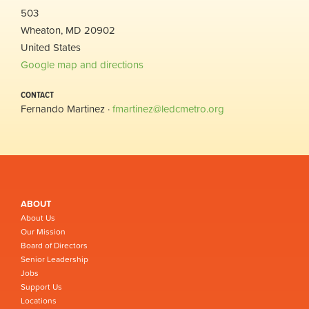
503
Wheaton, MD 20902
United States
Google map and directions
CONTACT
Fernando Martinez ·
fmartinez@ledcmetro.org
ABOUT
About Us
Our Mission
Board of Directors
Senior Leadership
Jobs
Support Us
Locations