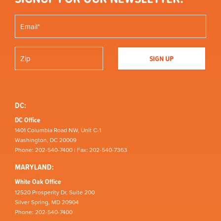
DC:
DC Office
1401 Columbia Road NW, Unit C-1
Washington, DC 20009
Phone: 202-540-7400 | Fax: 202-540-7363
MARYLAND:
White Oak Office
12520 Prosperity Dr, Suite 200
Silver Spring, MD 20904
Phone: 202-540-7400