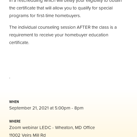
in a rescheduling which will delay your eligibility to obtain
the certificate that will allow you to qualify for special
programs for first-time homebuyers.
The individual counseling session AFTER the class is a
requirement to receive your homebuyer education
certificate.
.
WHEN
September 21, 2021 at 5:00pm - 8pm
WHERE
Zoom webinar LEDC - Wheaton, MD Office
11002 Veirs Mill Rd