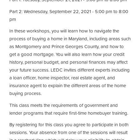
Part 2: Wednesday, September 22, 2021 - 5:00 pm to 8:00
pm
In these workshops, you will learn how to navigate the
process of buying a home in Maryland, including areas such
as Montgomery and Prince Georges County, and how to
get a good mortgage. You will also learn how your credit
history, personal budget, and personal finances may affect
your future success. LEDC invites different experts including
a loan officer, home inspector, real estate agent, and
insurance agent to explain the different areas of the home
buying process.
This class meets the requirements of government and
lender programs that require first-time homebuyer training.
By registering for this class you agree to participate in both
sessions. Your absence from one of the sessions will result