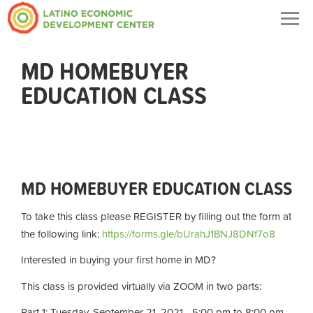
Togg
navig
MD HOMEBUYER
EDUCATION CLASS
MD HOMEBUYER EDUCATION CLASS
To take this class please REGISTER by filling out the form at
the following link:
https://forms.gle/bUrahJ1BNJ8DNf7o8
Interested in buying your first home in MD?
This class is provided virtually via ZOOM in two parts:
Part 1: Tuesday, September 21, 2021 - 5:00 pm to 8:00 pm