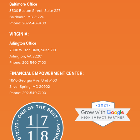
Baltimore Office
3500 Boston Street, Suite 227
Baltimore, MD 21224
Phone: 202-540-7400
VIRGINIA:
Arlington Office
2300 Wilson Blvd, Suite 719
Arlington, VA 22201
Phone: 202-540-7400
FINANCIAL EMPOWERMENT CENTER:
11510 Georgia Ave, Unit #100
Silver Spring, MD 20902
Phone: 202-540-7400