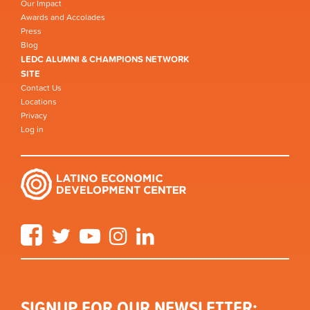
Our Impact
Awards and Accolades
Press
Blog
LEDC ALUMNI & CHAMPIONS NETWORK
SITE
Contact Us
Locations
Privacy
Log in
Facebook
Twitter
YouTube
Instagram
LinkedIn
SIGNUP FOR OUR NEWSLETTER: